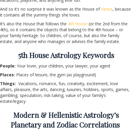
vacations, playtime, and anything else fun.
And so it’s no surprise it was known as the House of
Venus
, because
it contains all the yummy things she loves.
It’s also the House that follows the
4
th
House
(or the 2
nd
from the
4
th
), so it contains the objects that belong to the 4
th
house – or
your family heritage. So children, of course, but also the family
estate, and anyone who manages or advises the family estate.
5
th
House Astrology Keywords
People:
Your lover, your children, your lawyer, your agent
Places:
Places of leisure, the gym (as playground)
Things:
Vacations, romance, fun, creativity, excitement, love
affairs, pleasure, the arts, dancing, luxuries, hobbies, sports, games,
gambling, speculation, risk-taking, value of your family’s
estate/legacy
Modern & Hellenistic Astrology’s
Planetary and Zodiac Correlations