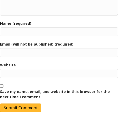
Name (required)
Email (will not be published) (required)
Website
Save my name, email, and website in this browser for the
next time I comment.