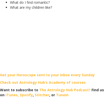
What do I find romantic?
What are my children like?
Get your Horoscope sent to your inbox every Sunday
Check out Astrology Hub’s Academy of courses
Want to subscribe to
The Astrology Hub Podcast?
Find us
on
iTunes,
Spotify
,
Stitcher
, or
TuneIn