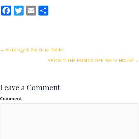
F
T
E
S
ac
w
m
h
e
itt
ai
ar
b
er
l
e
o
Posts
← Astrology & the Lunar Nodes
o
BEYOND THE HOROSCOPE: SIXTH HOUSE →
navigation
k
Leave a Comment
Comment