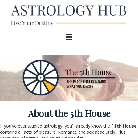
About the 5
th
House
If you’ve ever studied astrology, you’ll already know the
Fifth House
contains all acts of pleasure. Romance and sex absolutely. Plus