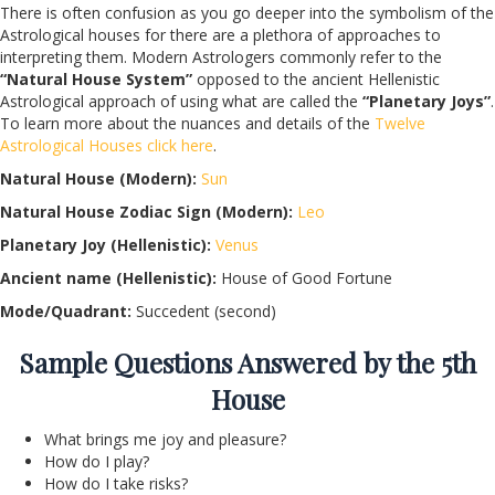
There is often confusion as you go deeper into the symbolism of the
Astrological houses for there are a plethora of approaches to
interpreting them. Modern Astrologers commonly refer to the
“Natural House System”
opposed to the ancient Hellenistic
Astrological approach of using what are called the
“Planetary Joys”
.
To learn more about the nuances and details of the
Twelve
Astrological Houses click here
.
Natural House (Modern):
Sun
Natural House Zodiac Sign (Modern):
Leo
Planetary Joy (Hellenistic):
Venus
Ancient name (Hellenistic):
House of Good Fortune
Mode/Quadrant:
Succedent (second)
Sample Questions Answered by the 5th
House
What brings me joy and pleasure?
How do I play?
How do I take risks?