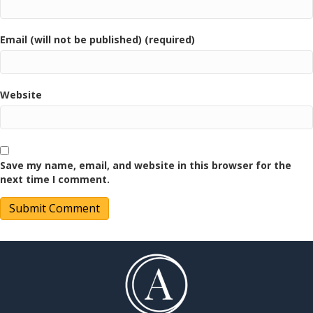
Email (will not be published) (required)
Website
Save my name, email, and website in this browser for the
next time I comment.