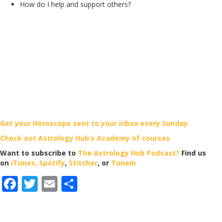
How do I help and support others?
Get your Horoscope sent to your inbox every Sunday
Check out Astrology Hub’s Academy of courses
Want to subscribe to
The Astrology Hub Podcast?
Find us
on
iTunes,
Spotify
,
Stitcher
, or
TuneIn
F
T
E
S
ac
w
m
h
e
itt
ai
ar