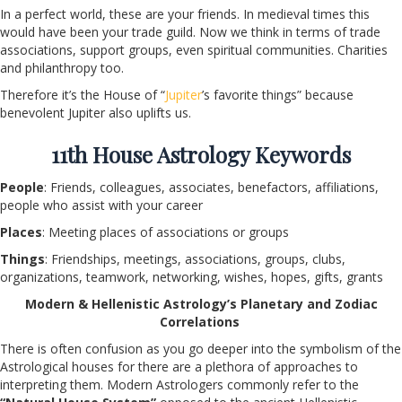
In a perfect world, these are your friends. In medieval times this
would have been your trade guild. Now we think in terms of trade
associations, support groups, even spiritual communities. Charities
and philanthropy too.
Therefore it’s the House of “
Jupiter
’s favorite things” because
benevolent Jupiter also uplifts us.
11
th
House Astrology Keywords
People
: Friends, colleagues, associates, benefactors, affiliations,
people who assist with your career
Places
: Meeting places of associations or groups
Things
: Friendships, meetings, associations, groups, clubs,
organizations, teamwork, networking, wishes, hopes, gifts, grants
Modern & Hellenistic Astrology’s Planetary and Zodiac
Correlations
There is often confusion as you go deeper into the symbolism of the
Astrological houses for there are a plethora of approaches to
interpreting them. Modern Astrologers commonly refer to the