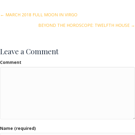
b
er
l
e
o
Posts
← MARCH 2018 FULL MOON IN VIRGO
o
BEYOND THE HOROSCOPE: TWELFTH HOUSE →
navigation
k
Leave a Comment
Comment
Name (required)