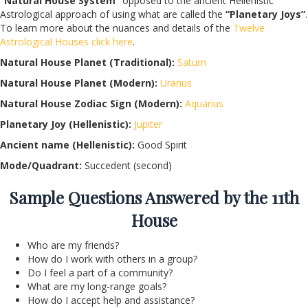
“Natural House System”
opposed to the ancient Hellenistic
Astrological approach of using what are called the
“Planetary Joys”
.
To learn more about the nuances and details of the
Twelve
Astrological Houses click here
.
Natural House Planet (Traditional):
Saturn
Natural House Planet (Modern):
Uranus
Natural House Zodiac Sign (Modern):
Aquarius
Planetary Joy (Hellenistic):
Jupiter
Ancient name (Hellenistic):
Good Spirit
Mode/Quadrant:
Succedent (second)
Sample Questions Answered by the 11th
House
Who are my friends?
How do I work with others in a group?
Do I feel a part of a community?
What are my long-range goals?
How do I accept help and assistance?