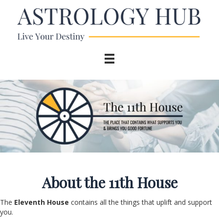
About the 11
th
House
The
Eleventh House
contains all the things that uplift and support
you.