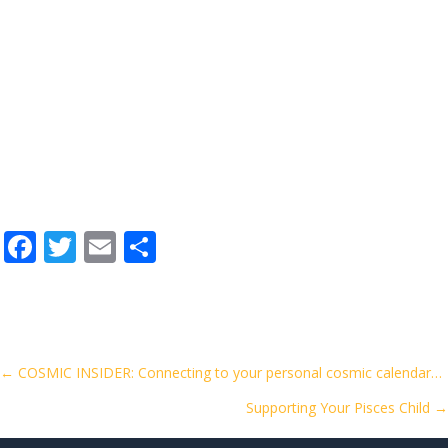
F
T
E
S
ac
w
m
h
e
itt
ai
ar
b
er
l
e
o
Posts
← COSMIC INSIDER: Connecting to your personal cosmic calendar…
o
Supporting Your Pisces Child →
navigation
k