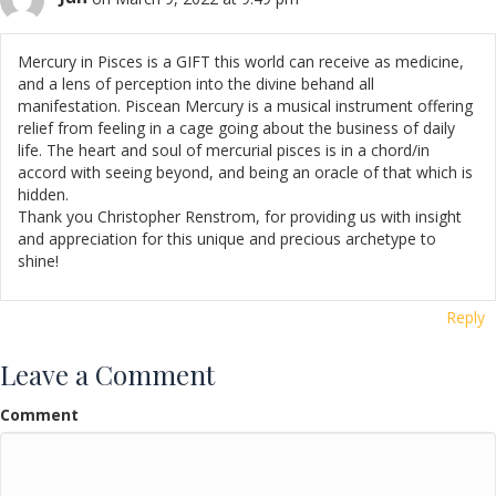
Mercury in Pisces is a GIFT this world can receive as medicine,
and a lens of perception into the divine behand all
manifestation. Piscean Mercury is a musical instrument offering
relief from feeling in a cage going about the business of daily
life. The heart and soul of mercurial pisces is in a chord/in
accord with seeing beyond, and being an oracle of that which is
hidden.
Thank you Christopher Renstrom, for providing us with insight
and appreciation for this unique and precious archetype to
shine!
Reply
Leave a Comment
Comment