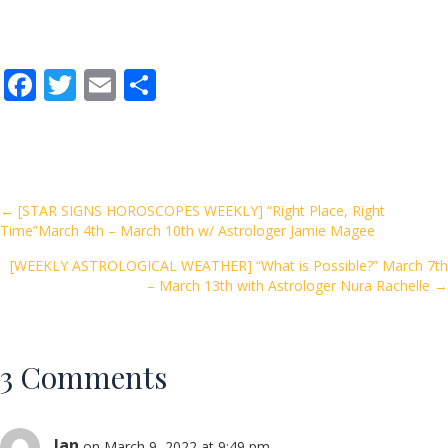
F
T
E
S
ac
w
m
h
e
itt
ai
ar
b
er
l
e
o
Posts
← [STAR SIGNS HOROSCOPES WEEKLY] “Right Place, Right
Time”March 4th – March 10th w/ Astrologer Jamie Magee
o
navigation
k
[WEEKLY ASTROLOGICAL WEATHER] “What is Possible?” March 7th
– March 13th with Astrologer Nura Rachelle →
3 Comments
Jan
on March 9, 2022 at 9:49 pm