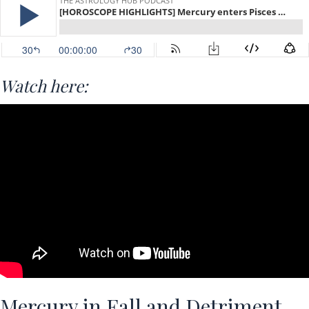
Watch here:
Mercury in Fall and Detriment