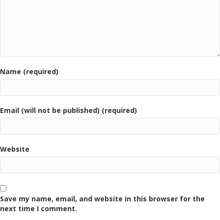
Name (required)
Email (will not be published) (required)
Website
Save my name, email, and website in this browser for the
next time I comment.