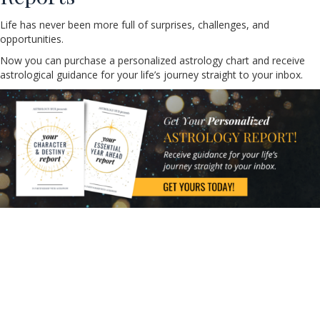
Life has never been more full of surprises, challenges, and
opportunities.
Now you can purchase a personalized astrology chart and receive
astrological guidance for your life’s journey straight to your inbox.