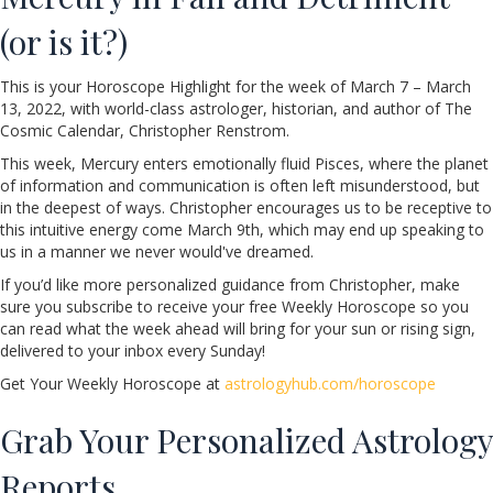
(or is it?)
This is your Horoscope Highlight for the week of March 7 – March
13, 2022, with world-class astrologer, historian, and author of The
Cosmic Calendar, Christopher Renstrom.
This week, Mercury enters emotionally fluid Pisces, where the planet
of information and communication is often left misunderstood, but
in the deepest of ways. Christopher encourages us to be receptive to
this intuitive energy come March 9th, which may end up speaking to
us in a manner we never would've dreamed.
If you’d like more personalized guidance from Christopher, make
sure you subscribe to receive your free Weekly Horoscope so you
can read what the week ahead will bring for your sun or rising sign,
delivered to your inbox every Sunday!
Get Your Weekly Horoscope at
astrologyhub.com/horoscope
Grab Your Personalized Astrology
Reports