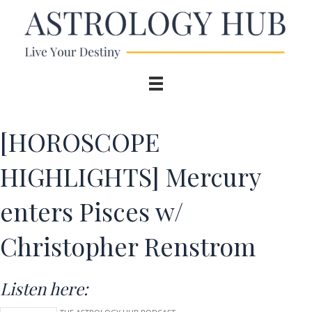
[HOROSCOPE
HIGHLIGHTS] Mercury
enters Pisces w/
Christopher Renstrom
Listen here: