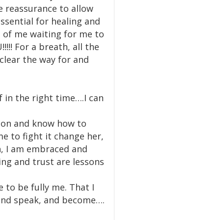
e reassurance to allow
essential for healing and
 of me waiting for me to
! For a breath, all the
 clear the way for and
f in the right time….I can
ision and know how to
e to fight it change her,
th, I am embraced and
ng and trust are lessons
 to be fully me. That I
w and speak, and become….