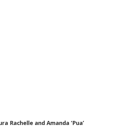
ura Rachelle and Amanda ‘Pua’