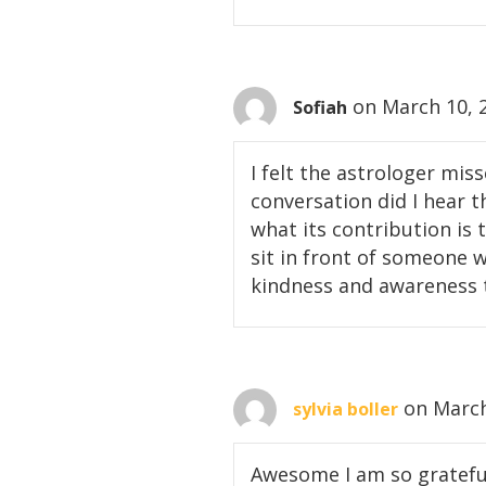
on March 10, 
Sofiah
I felt the astrologer mis
conversation did I hear 
what its contribution is 
sit in front of someone w
kindness and awareness t
on March
sylvia boller
Awesome I am so grateful