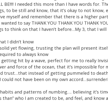
E!!!! I needed this more than I have words for. Th
gs, to be still and know, that it’s okay to not know, 
ive myself and remember that there is a higher part
ust wanted to say THANK YOU THANK YOU THANK YOU!!!!
 to think on that I haven’t before…My 3, that I will
hat I didn’t know
solid yet flowing, trusting the plan will present itsel
required to always know
getting hit by a wave, perfect for me to really Inv
r and force of the ocean, that it’s impossible for m
 and trust…that instead of getting pummeled to dea
I could not have been on my own accord…surrenderi
habits and patterns of numbing…. believing it’s time
ss than” who I am created to be, and feel, and kno