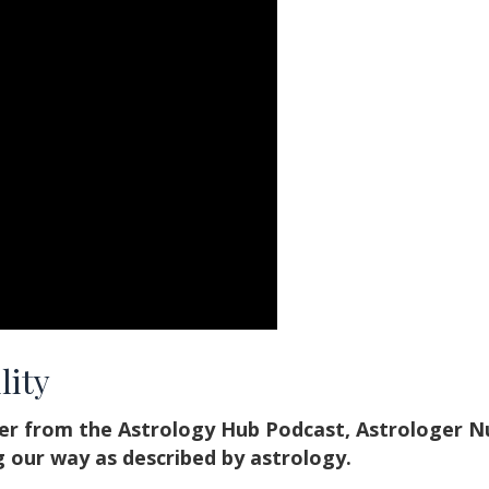
lity
her from the Astrology Hub Podcast, Astrologer N
 our way as described by astrology.