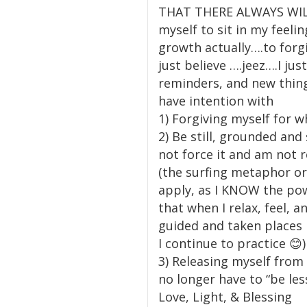
THAT THERE ALWAYS WILL B
myself to sit in my feelin
growth actually….to forg
just believe ….jeez….I j
reminders, and new things
have intention with
1) Forgiving myself for w
2) Be still, grounded and 
not force it and am not 
(the surfing metaphor or 
apply, as I KNOW the powe
that when I relax, feel,
guided and taken places 
I continue to practice 😊)
3) Releasing myself from 
no longer have to “be le
Love, Light, & Blessing