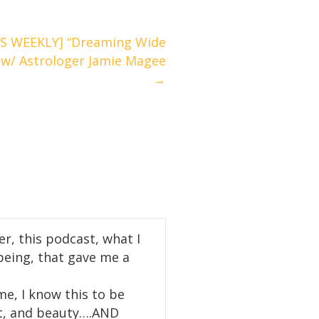
S WEEKLY] “Dreaming Wide
 w/ Astrologer Jamie Magee
→
r, this podcast, what I
being, that gave me a
e, I know this to be
ght, and beauty….AND