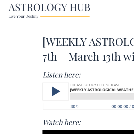
[WEEKLY ASTROLOG
7th – March 13th w
Listen here:
Watch here: