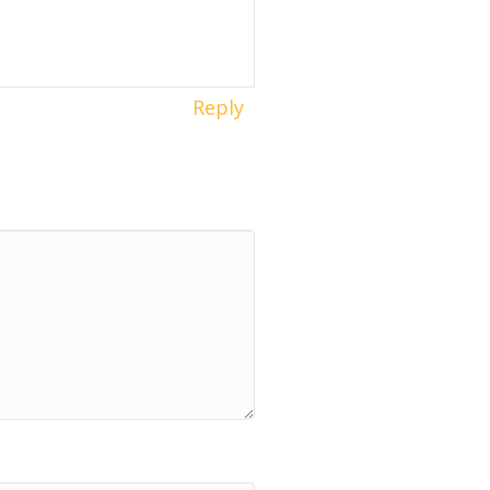
Reply