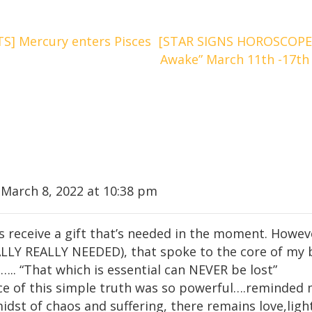
] Mercury enters Pisces
[STAR SIGNS HOROSCOPE
Awake” March 11th -17th
 March 8, 2022 at 10:38 pm
s receive a gift that’s needed in the moment. Howeve
ALLY REALLY NEEDED), that spoke to the core of my 
.. “That which is essential can NEVER be lost”
e of this simple truth was so powerful….reminded m
midst of chaos and suffering, there remains love,li