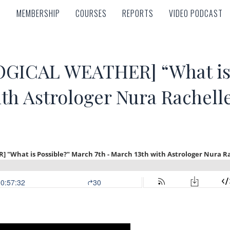
MEMBERSHIP
COURSES
REPORTS
VIDEO PODCAST
MEMBERSHIP
COURSES
REPORTS
VIDEO PODCAST
ICAL WEATHER] “What is 
ith Astrologer Nura Rachell