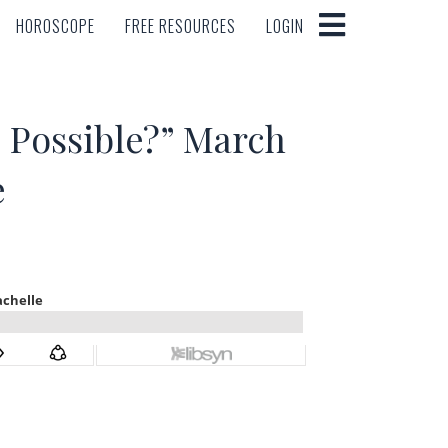
HOROSCOPE
FREE RESOURCES
LOGIN
HOROSCOPE
FREE RESOURCES
LOGIN
Possible?” March
e