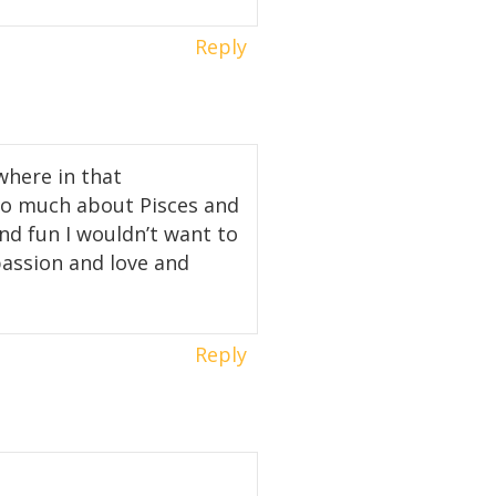
Reply
where in that
 so much about Pisces and
nd fun I wouldn’t want to
mpassion and love and
Reply