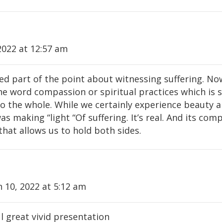
2022 at 12:57 am
sed part of the point about witnessing suffering. No
the word compassion or spiritual practices which is
to the whole. While we certainly experience beauty a
as making “light “Of suffering. It’s real. And its co
hat allows us to hold both sides.
 10, 2022 at 5:12 am
 great vivid presentation