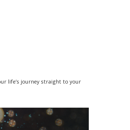
r life’s journey straight to your