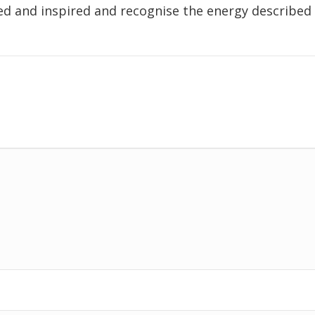
ed and inspired and recognise the energy described