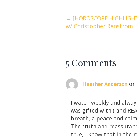
Posts
← [HOROSCOPE HIGHLIGHTS
w/ Christopher Renstrom
navigation
5 Comments
on
Heather Anderson
I watch weekly and alway
was gifted with ( and RE
breath, a peace and calm…
The truth and reassuranc
true, I know that in the 