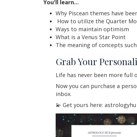
You'll learn…
Why Piscean themes have been
How to utilize the Quarter Mo
Ways to maintain optimism
What is a Venus Star Point
The meaning of concepts such 
Grab Your Personali
Life has never been more full o
Now you can purchase a persona
inbox.
💫 Get yours here: astrologyh