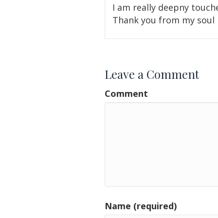
I am really deepny touch
Thank you from my soul
Leave a Comment
Comment
Name (required)