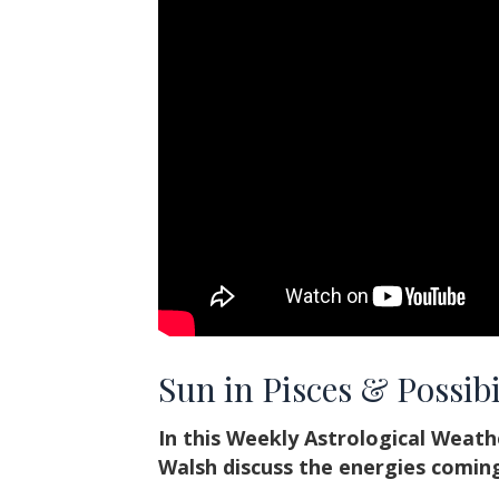
Sun in Pisces & Possibi
In this Weekly Astrological Weat
Walsh discuss the energies coming