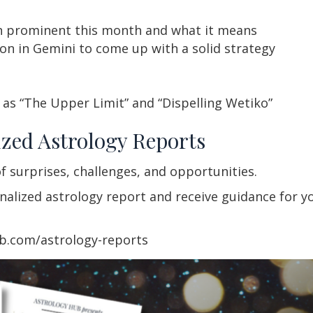
 prominent this month and what it means
on in Gemini to come up with a solid strategy
as “The Upper Limit” and “Dispelling Wetiko”
zed Astrology Reports
f surprises, challenges, and opportunities.
lized astrology report and receive guidance for you
ub.com/astrology-reports