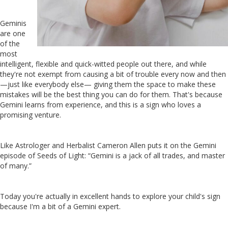
Geminis
are one
of the
most
intelligent, flexible and quick-witted people out there, and while
they're not exempt from causing a bit of trouble every now and then
—just like everybody else— giving them the space to make these
mistakes will be the best thing you can do for them. That's because
Gemini learns from experience, and this is a sign who loves a
promising venture.
Like Astrologer and Herbalist Cameron Allen puts it on the Gemini
episode of Seeds of Light: “Gemini is a jack of all trades, and master
of many.”
Today you're actually in excellent hands to explore your child's sign
because I'm a bit of a Gemini expert.