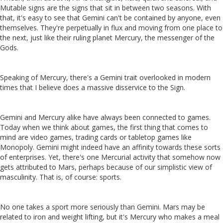
Mutable signs are the signs that sit in between two seasons. With
that, it's easy to see that Gemini can't be contained by anyone, even
themselves. They're perpetually in flux and moving from one place to
the next, just like their ruling planet Mercury, the messenger of the
Gods.
Speaking of Mercury, there's a Gemini trait overlooked in modern
times that I believe does a massive disservice to the Sign.
Gemini and Mercury alike have always been connected to games.
Today when we think about games, the first thing that comes to
mind are video games, trading cards or tabletop games like
Monopoly. Gemini might indeed have an affinity towards these sorts
of enterprises. Yet, there's one Mercurial activity that somehow now
gets attributed to Mars, perhaps because of our simplistic view of
masculinity. That is, of course: sports.
No one takes a sport more seriously than Gemini. Mars may be
related to iron and weight lifting, but it's Mercury who makes a meal