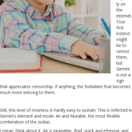
ly on
the
internet.
Your
first
instinct
might
be to
censor
them,
but
Gemini
is not a
sign
that appreciates censorship. If anything, the forbidden fruit becomes
much more enticing to them.
Still, this level of nosiness is hardly easy to sustain. This is reflected in
Gemini's element and mode: Air and Mutable, the most flexible
combination of the zodiac.
I mean, think about it, Air is intangible, fluid, quick and ethereal, and