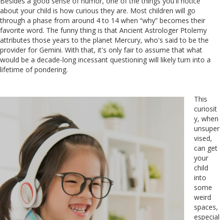
Besides a good sense of humor, one of the things you'll notice
about your child is how curious they are. Most children will go
through a phase from around 4 to 14 when “why” becomes their
favorite word. The funny thing is that Ancient Astrologer Ptolemy
attributes those years to the planet Mercury, who's said to be the
provider for Gemini. With that, it's only fair to assume that what
would be a decade-long incessant questioning will likely turn into a
lifetime of pondering.
This
curiosit
y, when
unsuper
vised,
can get
your
child
into
some
weird
spaces,
especial