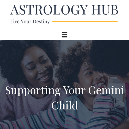
Supporting Your Gemini
Child