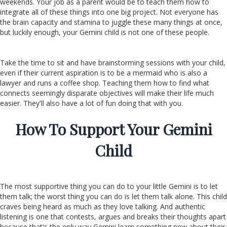
weekends. Your job as a parent would be to teach them how to
integrate all of these things into one big project. Not everyone has
the brain capacity and stamina to juggle these many things at once,
but luckily enough, your Gemini child is not one of these people.
Take the time to sit and have brainstorming sessions with your child,
even if their current aspiration is to be a mermaid who is also a
lawyer and runs a coffee shop. Teaching them how to find what
connects seemingly disparate objectives will make their life much
easier. They'll also have a lot of fun doing that with you.
How To Support Your Gemini
Child
The most supportive thing you can do to your little Gemini is to let
them talk; the worst thing you can do is let them talk alone. This child
craves being heard as much as they love talking. And authentic
listening is one that contests, argues and breaks their thoughts apart
because that's the only way Gemini learn something new about their