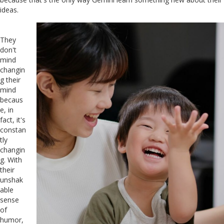
ideas.
They
don't
mind
changin
g their
mind
becaus
e, in
fact, it's
constan
tly
changin
g. With
their
unshak
able
sense
of
humor,