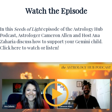
Watch the Episode
In this
Seeds of Light
episode of the
Astrology Hub
Podcast
, Astrologer Cameron Allen and Host Ana
Zaharia discuss how to support your Gemini child.
Click here to watch or listen!