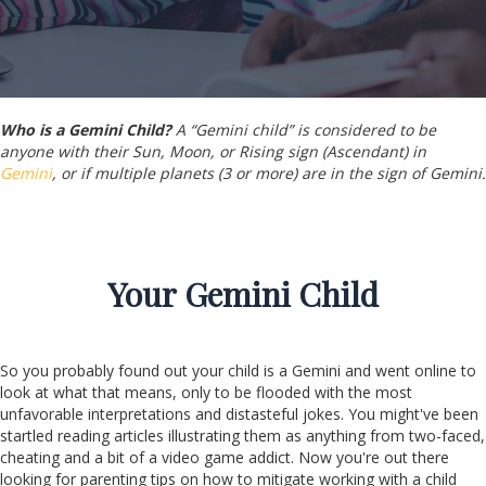
Who is a Gemini Child?
A “Gemini child” is considered to be
anyone with their Sun, Moon, or Rising sign (Ascendant) in
Gemini
, or if multiple planets (3 or more) are in the sign of Gemini.
Your
Gemini
Child
So you probably found out your child is a Gemini and went online to
look at what that means, only to be flooded with the most
unfavorable interpretations and distasteful jokes. You might've been
startled reading articles illustrating them as anything from two-faced,
cheating and a bit of a video game addict. Now you're out there
looking for parenting tips on how to mitigate working with a child