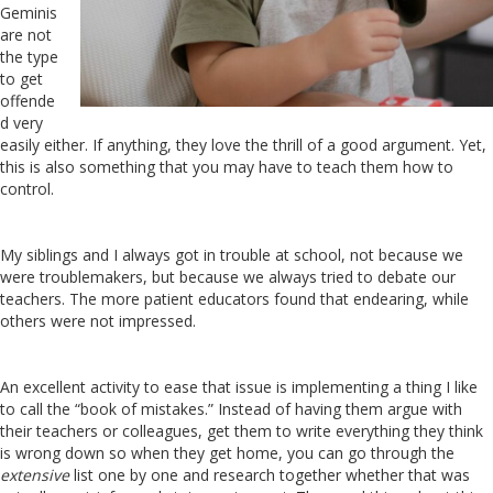
Geminis
are not
the type
to get
offende
d very
easily either. If anything, they love the thrill of a good argument. Yet,
this is also something that you may have to teach them how to
control.
My siblings and I always got in trouble at school, not because we
were troublemakers, but because we always tried to debate our
teachers. The more patient educators found that endearing, while
others were not impressed.
An excellent activity to ease that issue is implementing a thing I like
to call the “book of mistakes.” Instead of having them argue with
their teachers or colleagues, get them to write everything they think
is wrong down so when they get home, you can go through the
extensive
list one by one and research together whether that was