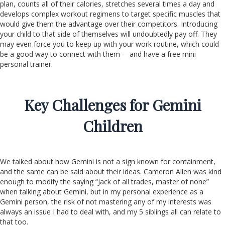
plan, counts all of their calories, stretches several times a day and
develops complex workout regimens to target specific muscles that
would give them the advantage over their competitors. Introducing
your child to that side of themselves will undoubtedly pay off. They
may even force you to keep up with your work routine, which could
be a good way to connect with them —and have a free mini
personal trainer.
Key Challenges for Gemini
Children
We talked about how Gemini is not a sign known for containment,
and the same can be said about their ideas. Cameron Allen was kind
enough to modify the saying “Jack of all trades, master of none”
when talking about Gemini, but in my personal experience as a
Gemini person, the risk of not mastering any of my interests was
always an issue I had to deal with, and my 5 siblings all can relate to
that too.