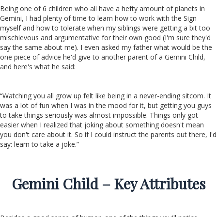
Being one of 6 children who all have a hefty amount of planets in
Gemini, I had plenty of time to learn how to work with the Sign
myself and how to tolerate when my siblings were getting a bit too
mischievous and argumentative for their own good (I'm sure they'd
say the same about me). I even asked my father what would be the
one piece of advice he'd give to another parent of a Gemini Child,
and here's what he said:
“Watching you all grow up felt like being in a never-ending sitcom. It
was a lot of fun when I was in the mood for it, but getting you guys
to take things seriously was almost impossible. Things only got
easier when I realized that joking about something doesn't mean
you don't care about it. So if I could instruct the parents out there, I'd
say: learn to take a joke.”
Gemini Child – Key Attributes