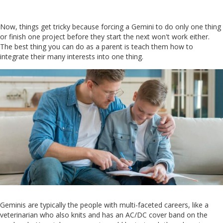
Now, things get tricky because forcing a Gemini to do only one thing
or finish one project before they start the next won't work either.
The best thing you can do as a parent is teach them how to
integrate their many interests into one thing.
Geminis are typically the people with multi-faceted careers, like a
veterinarian who also knits and has an AC/DC cover band on the