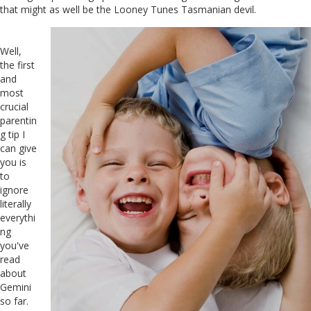
that might as well be the Looney Tunes Tasmanian devil.
Well,
the first
and
most
crucial
parentin
g tip I
can give
you is
to
ignore
literally
everythi
ng
you've
read
about
Gemini
so far.