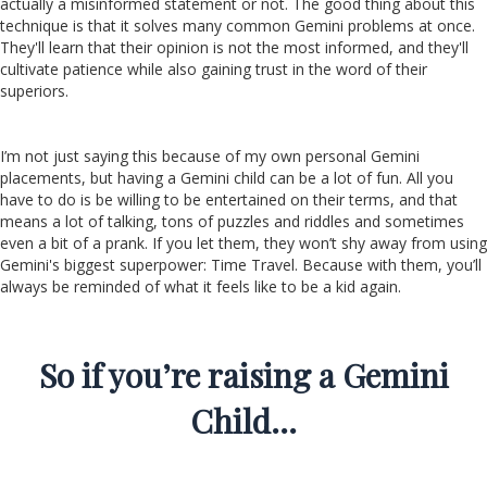
actually a misinformed statement or not. The good thing about this
technique is that it solves many common Gemini problems at once.
They'll learn that their opinion is not the most informed, and they'll
cultivate patience while also gaining trust in the word of their
superiors.
I’m not just saying this because of my own personal Gemini
placements, but having a Gemini child can be a lot of fun. All you
have to do is be willing to be entertained on their terms, and that
means a lot of talking, tons of puzzles and riddles and sometimes
even a bit of a prank. If you let them, they won’t shy away from using
Gemini's biggest superpower: Time Travel. Because with them, you’ll
always be reminded of what it feels like to be a kid again.
So if you’re raising a Gemini
Child…