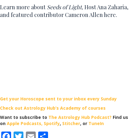
Learn more about
Seeds of Light,
Host Ana Zaharia,
and f
eatured contributor Cameron Allen here.
Get your Horoscope sent to your inbox every Sunday
Check out Astrology Hub’s Academy of courses
Want to subscribe to
The Astrology Hub Podcast?
Find us
on
Apple Podcasts,
Spotify
,
Stitcher
, or
TuneIn
F
T
E
S