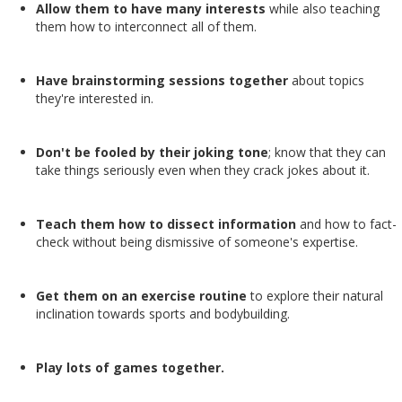
Allow them to have many interests
while also teaching
them how to interconnect all of them.
Have brainstorming sessions together
about topics
they're interested in.
Don't be fooled by their joking tone
; know that they can
take things seriously even when they crack jokes about it.
Teach them how to dissect information
and how to fact-
check without being dismissive of someone's expertise.
Get them on an exercise routine
to explore their natural
inclination towards sports and bodybuilding.
Play lots of games together.