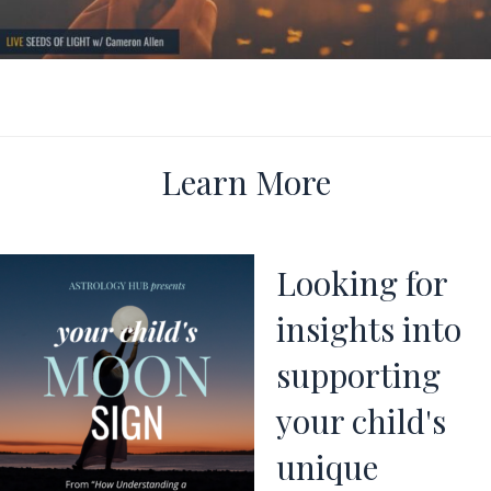
Learn More
Looking for
insights into
supporting
your child's
unique