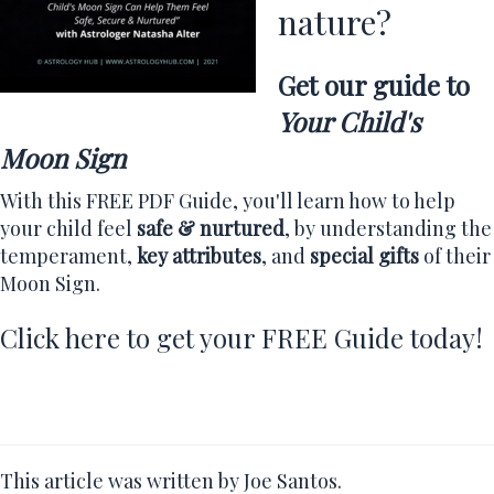
nature?
Get our guide to
Your Child's
Moon Sign
With this FREE PDF Guide, you'll learn how to help
your child feel
safe & nurtured
, by understanding the
temperament,
key attributes
, and
special gifts
of their
Moon Sign.
Click here to get your FREE Guide today!
This article was written by Joe Santos.