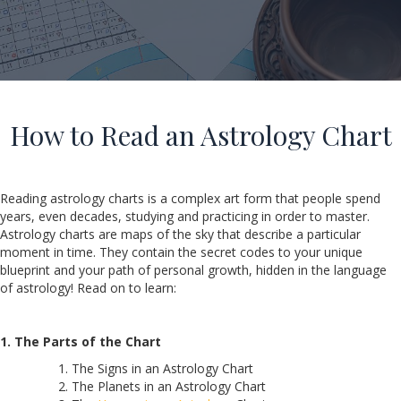
How to Read an Astrology Chart
Reading astrology charts is a complex art form that people spend
years, even decades, studying and practicing in order to master.
Astrology charts are maps of the sky that describe a particular
moment in time. They contain the secret codes to your unique
blueprint and your path of personal growth, hidden in the language
of astrology! Read on to learn:
1. The Parts of the Chart
The Signs in an Astrology Chart
The Planets in an Astrology Chart