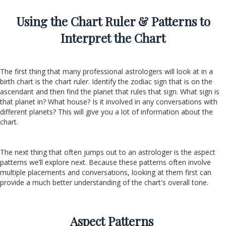
Using the Chart Ruler & Patterns to
Interpret the Chart
The first thing that many professional astrologers will look at in a
birth chart is the chart ruler. Identify the zodiac sign that is on the
ascendant and then find the planet that rules that sign. What sign is
that planet in? What house? Is it involved in any conversations with
different planets? This will give you a lot of information about the
chart.
The next thing that often jumps out to an astrologer is the aspect
patterns we’ll explore next. Because these patterns often involve
multiple placements and conversations, looking at them first can
provide a much better understanding of the chart's overall tone.
Aspect Patterns