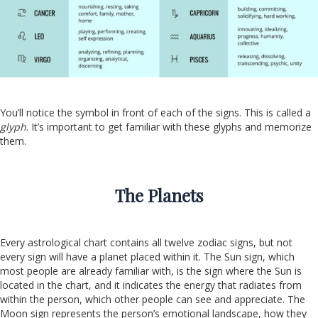
You’ll notice the symbol in front of each of the signs. This is called a
glyph
. It’s important to get familiar with these glyphs and memorize
them.
The Planets
Every astrological chart contains all twelve zodiac signs, but not
every sign will have a planet placed within it. The Sun sign, which
most people are already familiar with, is the sign where the Sun is
located in the chart, and it indicates the energy that radiates from
within the person, which other people can see and appreciate. The
Moon sign represents the person’s emotional landscape, how they