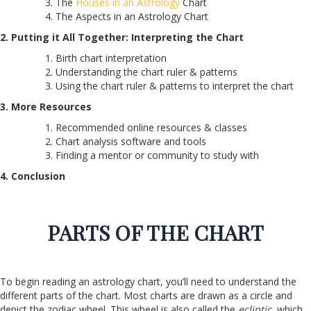
The
Houses in an Astrology
Chart
The Aspects in an Astrology Chart
2. Putting it All Together: Interpreting the Chart
Birth chart interpretation
Understanding the chart ruler & patterns
Using the chart ruler & patterns to interpret the chart
3. More Resources
Recommended online resources & classes
Chart analysis software and tools
Finding a mentor or community to study with
4. Conclusion
PARTS OF THE CHART
To begin reading an astrology chart, you’ll need to understand the
different parts of the chart. Most charts are drawn as a circle and
depict the zodiac wheel. This wheel is also called the
ecliptic
, which