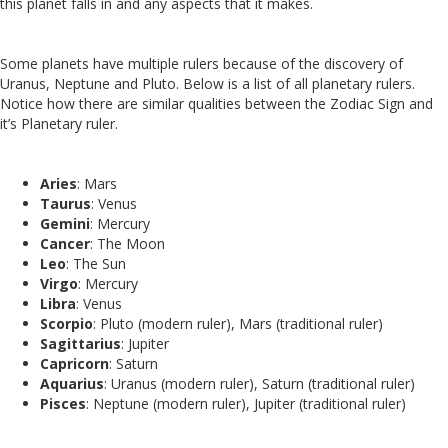
this planet falls in and any aspects that it makes.
Some planets have multiple rulers because of the discovery of
Uranus, Neptune and Pluto. Below is a list of all planetary rulers.
Notice how there are similar qualities between the Zodiac Sign and
it’s Planetary ruler.
Aries
: Mars
Taurus
: Venus
Gemini
: Mercury
Cancer
: The Moon
Leo
: The Sun
Virgo
: Mercury
Libra
: Venus
Scorpio
: Pluto (modern ruler), Mars (traditional ruler)
Sagittarius
: Jupiter
Capricorn
: Saturn
Aquarius
: Uranus (modern ruler), Saturn (traditional ruler)
Pisces
: Neptune (modern ruler), Jupiter (traditional ruler)