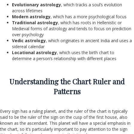
Evolutionary astrology
, which tracks a soul’s evolution
across lifetimes
Modern astrology
, which has a more psychological focus
Traditional astrology
, which has roots in Hellenistic or
Medieval forms of astrology and tends to focus on prediction
over psychology
Vedic astrology
, which originates in ancient India and uses a
sidereal calendar
Locational astrology
, which uses the birth chart to
determine a person’s relationship with different places
Understanding the Chart Ruler and
Patterns
Every sign has a ruling planet, and the ruler of the chart is typically
said to be the ruler of the sign on the cusp of the first house, also
known as the ascendant. This planet will have a special emphasis in
the chart, so it’s particularly important to pay attention to the sign