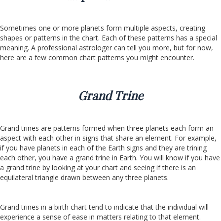
Sometimes one or more planets form multiple aspects, creating
shapes or patterns in the chart. Each of these patterns has a special
meaning. A professional astrologer can tell you more, but for now,
here are a few common chart patterns you might encounter.
Grand Trine
Grand trines are patterns formed when three planets each form an
aspect with each other in signs that share an element. For example,
if you have planets in each of the Earth signs and they are trining
each other, you have a grand trine in Earth. You will know if you have
a grand trine by looking at your chart and seeing if there is an
equilateral triangle drawn between any three planets.
Grand trines in a birth chart tend to indicate that the individual will
experience a sense of ease in matters relating to that element.