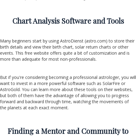
Chart Analysis Software and Tools
Many beginners start by using AstroDienst (astro.com) to store their
birth details and view their birth chart, solar return charts or other
events. This free website offers quite a bit of customization and is
more than adequate for most non-professionals.
But if you're considering becoming a professional astrologer, you will
want to invest in a more powerful software such as SolarFire or
AstroGold. You can learn more about these tools on their websites,
but both of them have the advantage of allowing you to progress
forward and backward through time, watching the movements of
the planets at each exact moment.
Finding a Mentor and Community to