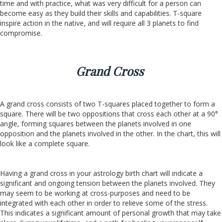
time and with practice, what was very difficult for a person can
become easy as they build their skills and capabilities. T-square
inspire action in the native, and will require all 3 planets to find
compromise.
Grand Cross
A grand cross consists of two T-squares placed together to form a
square. There will be two oppositions that cross each other at a 90°
angle, forming squares between the planets involved in one
opposition and the planets involved in the other. In the chart, this will
look like a complete square.
Having a grand cross in your astrology birth chart will indicate a
significant and ongoing tension between the planets involved. They
may seem to be working at cross-purposes and need to be
integrated with each other in order to relieve some of the stress.
This indicates a significant amount of personal growth that may take