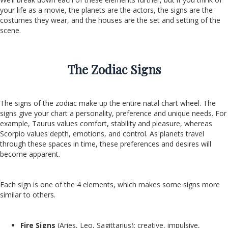
your life as a movie, the planets are the actors, the signs are the
costumes they wear, and the houses are the set and setting of the
scene.
The Zodiac Signs
The signs of the zodiac make up the entire natal chart wheel. The
signs give your chart a personality, preference and unique needs. For
example, Taurus values comfort, stability and pleasure, whereas
Scorpio values depth, emotions, and control. As planets travel
through these spaces in time, these preferences and desires will
become apparent.
Each sign is one of the 4 elements, which makes some signs more
similar to others.
Fire Signs
(Aries, Leo, Sagittarius): creative, impulsive,