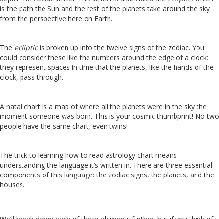
is the path the Sun and the rest of the planets take around the sky
from the perspective here on Earth.
The
ecliptic
is broken up into the twelve signs of the zodiac. You
could consider these like the numbers around the edge of a clock:
they represent spaces in time that the planets, like the hands of the
clock, pass through.
A natal chart is a map of where all the planets were in the sky the
moment someone was born. This is your cosmic thumbprint! No two
people have the same chart, even twins!
The trick to learning how to read astrology chart means
understanding the language it’s written in. There are three essential
components of this language: the zodiac signs, the planets, and the
houses.
We’ll break down each of these elements further, but if you think of