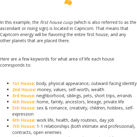
In this example, the
first house cusp
(which is also referred to as the
ascendant or rising sign) is located in Capricorn. That means that
Capricorn energy will be flavoring the entire first house, and any
other planets that are placed there.
Here are a few keywords for what area of life each house
corresponds to:
1st House
: body, physical appearance, outward-facing identity
2nd House
: money, values, self-worth, wealth
3rd House
: neighborhood, siblings, pets, short trips, errands
4th House
: home, family, ancestors, lineage, private life
5th House
: sex & romance, creativity, children, hobbies, self-
expression
6th House
: work life, health, daily routines, day job
7th House
: 1-1 relationships (both intimate and professional),
contracts, open enemies