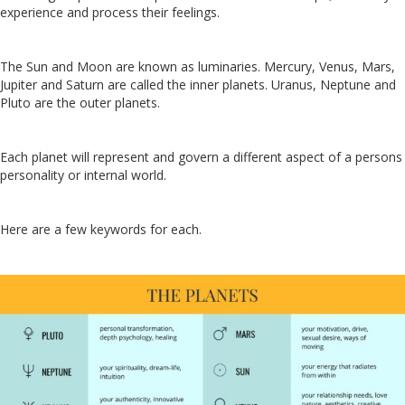
experience and process their feelings.
The Sun and Moon are known as luminaries. Mercury, Venus, Mars,
Jupiter and Saturn are called the inner planets. Uranus, Neptune and
Pluto are the outer planets.
Each planet will represent and govern a different aspect of a persons
personality or internal world.
Here are a few keywords for each.