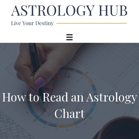
How to Read an Astrology
Chart