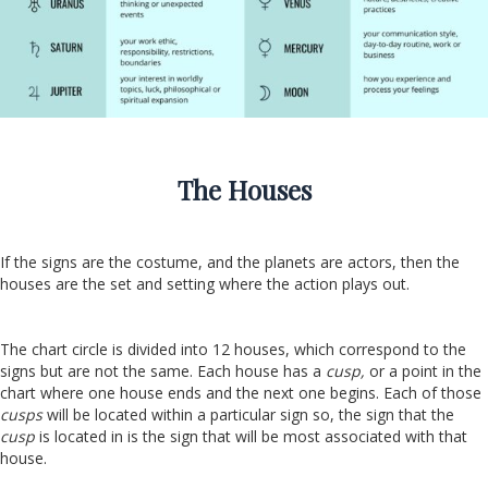
The Houses
If the signs are the costume, and the planets are actors, then the
houses are the set and setting where the action plays out.
The chart circle is divided into 12 houses, which correspond to the
signs but are not the same. Each house has a
cusp,
or a point in the
chart where one house ends and the next one begins. Each of those
cusps
will be located within a particular sign so, the sign that the
cusp
is located in is the sign that will be most associated with that
house.