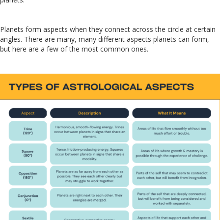
Planets form aspects when they connect across the circle at certain
angles. There are many, many different aspects planets can form,
but here are a few of the most common ones.