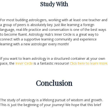
Study With
For most budding astrologers, working with at least one teacher and
a group of peers is absolutely key. Just like learning a foreign
language, real-life practice and conversation is one of the best ways
to become fluent. Astrology Hub's Inner Circle is a great way to
connect with a supportive learning community and experience
learning with a new astrologer every month!
If you want to learn astrology in a structured container at your own
pace, the
Inner Circle
is a fantastic resource!
Click here to learn more.
Conclusion
The study of astrology is a lifelong pursuit of wisdom and growth.
This is just the beginning of your journey! We hope that this brief