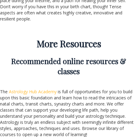
place during your lifetime, and a path for healing your inner self.
Don’t worry if you have this in your birth chart, though! Tense
aspects are often what creates highly creative, innovative and
resilient people.
More Resources
Recommended online resources &
classes
The
Astrology Hub Academy
is full of opportunities for you to build
upon this basic foundation and learn how to read the intricacies of
natal charts, transit charts, synastry charts and more. We offer
classes that can support your developing life path, help you
understand your personality and build your astrology technique.
Astrology is truly an endless subject with seemingly infinite different
styles, approaches, techniques and uses. Browse our library of
courses to open up a new world of learning!