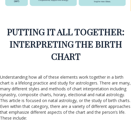
PUTTING IT ALL TOGETHER:
INTERPRETING THE BIRTH
CHART
Understanding how all of these elements work together in a birth
chart is a lifelong practice and study for astrologers. There are many,
many different styles and methods of chart interpretation including
synastry, composite charts, horary, electional and natal astrology.
This article is focused on natal astrology, or the study of birth charts.
Even within that category, there are a variety of different approaches
that emphasize different aspects of the chart and the person’s life.
These include: