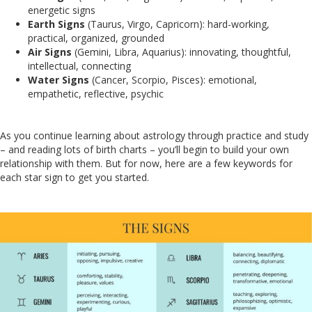
energetic signs
Earth Signs
(Taurus, Virgo, Capricorn): hard-working,
practical, organized, grounded
Air Signs
(Gemini, Libra, Aquarius): innovating, thoughtful,
intellectual, connecting
Water Signs
(Cancer, Scorpio, Pisces): emotional,
empathetic, reflective, psychic
As you continue learning about astrology through practice and study
– and reading lots of birth charts – you’ll begin to build your own
relationship with them. But for now, here are a few keywords for
each star sign to get you started.