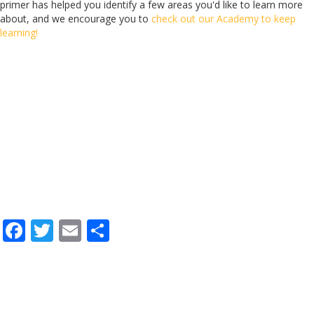
primer has helped you identify a few areas you'd like to learn more
about, and we encourage you to
check out our Academy to keep
learning!
F
T
E
S
ac
w
m
h
e
itt
ai
ar
b
er
l
e