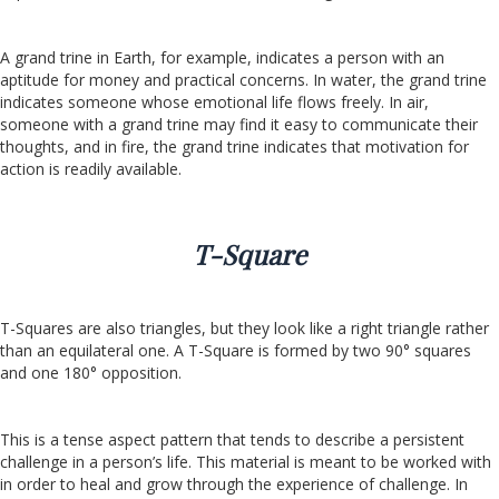
A grand trine in Earth, for example, indicates a person with an
aptitude for money and practical concerns. In water, the grand trine
indicates someone whose emotional life flows freely. In air,
someone with a grand trine may find it easy to communicate their
thoughts, and in fire, the grand trine indicates that motivation for
action is readily available.
T-Square
T-Squares are also triangles, but they look like a right triangle rather
than an equilateral one. A T-Square is formed by two 90° squares
and one 180° opposition.
This is a tense aspect pattern that tends to describe a persistent
challenge in a person’s life. This material is meant to be worked with
in order to heal and grow through the experience of challenge. In