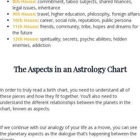
8th House
: commitment, taboo subjects, shared finances,
legal issues, inheritance
9th House
: travel, higher education, philosophy, foreign affairs
10th House
: career, social role, reputation, public persona
11th House
: friends, community, tribe, hopes and dreams for
the future
12th House
: spirituality, secrets, psychic abilities, hidden
enemies, addiction
The Aspects in an Astrology Chart
In order to truly read a birth chart, you need to understand all of
these pieces and how they fit together. You’ll also need to
understand the different relationships between the planets in the
chart, known as aspects.
If we continue with our analogy of your life as a movie, you can see
the planetary aspects as the dialogue that’s happening between the
planets.