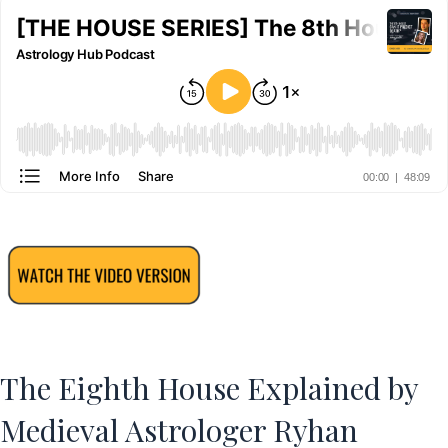
The Eighth House Explained by
Medieval Astrologer Ryhan