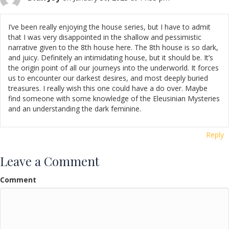
I’ve been really enjoying the house series, but I have to admit
that I was very disappointed in the shallow and pessimistic
narrative given to the 8th house here. The 8th house is so dark,
and juicy. Definitely an intimidating house, but it should be. It’s
the origin point of all our journeys into the underworld. It forces
us to encounter our darkest desires, and most deeply buried
treasures. I really wish this one could have a do over. Maybe
find someone with some knowledge of the Eleusinian Mysteries
and an understanding the dark feminine.
Reply
Leave a Comment
Comment