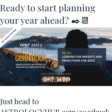
Ready to start planning
your year ahead? ✒️📆
Just head to
ASTROLOGYHUB.com/2023book