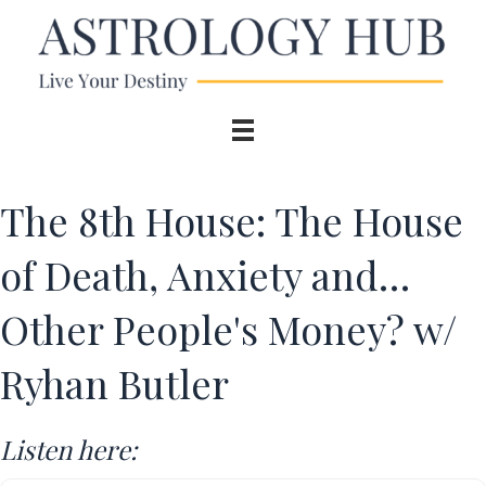
The 8th House: The House
of Death, Anxiety and…
Other People's Money? w/
Ryhan Butler
Listen here: