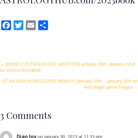
F
T
E
S
ac
w
m
h
e
itt
ai
ar
b
er
l
e
o
Posts
← [WEEKLY ASTROLOGICAL WEATHER] January 16th- January 22nd
w/ Donna Woodwell
o
navigation
k
[STAR SIGN HOROSCOPES WEEKLY] January 20th – January 26th w/
Astrologer Jamie Magee →
3 Comments
Dian Joy
on January 30, 2023 at 11:33 pm