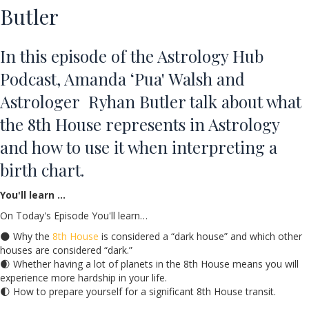
Butler
In this episode of the Astrology Hub
Podcast, Amanda ‘Pua' Walsh and
Astrologer Ryhan Butler talk about what
the 8th House represents in Astrology
and how to use it when interpreting a
birth chart.
You'll learn …
On Today's Episode You'll learn…
🌑 Why the
8th House
is considered a “dark house” and which other
houses are considered “dark.”
🌒 Whether having a lot of planets in the 8th House means you will
experience more hardship in your life.
🌓 How to prepare yourself for a significant 8th House transit.