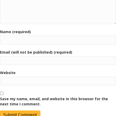
Name (required)
Email (will not be published) (required)
Website
Save my name, email, and website in this browser for the
next time I comment.