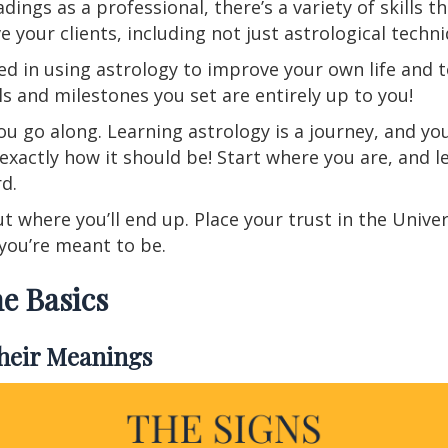
eadings as a professional, there’s a variety of skills
e your clients, including not just astrological techn
ed in using astrology to improve your own life and t
s and milestones you set are entirely up to you!
ou go along. Learning astrology is a journey, and yo
exactly how it should be! Start where you are, and l
rd.
 where you’ll end up. Place your trust in the Unive
 you’re meant to be.
e Basics
Their Meanings