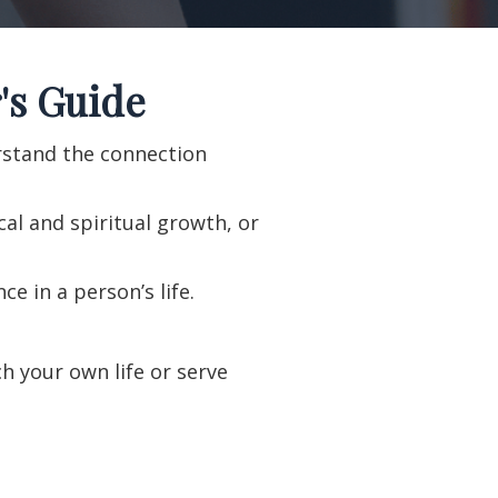
's Guide
erstand the connection
al and spiritual growth, or
e in a person’s life.
h your own life or serve