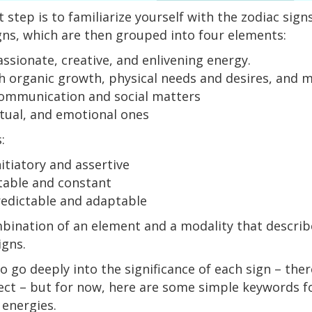
st step is to familiarize yourself with the zodiac sig
igns, which are then grouped into four elements:
ssionate, creative, and enlivening energy.
h organic growth, physical needs and desires, and m
ommunication and social matters
ritual, and emotional ones
s:
itiatory and assertive
table and constant
redictable and adaptable
bination of an element and a modality that describe
igns.
 go deeply into the significance of each sign – ther
ect – but for now, here are some simple keywords fo
 energies.