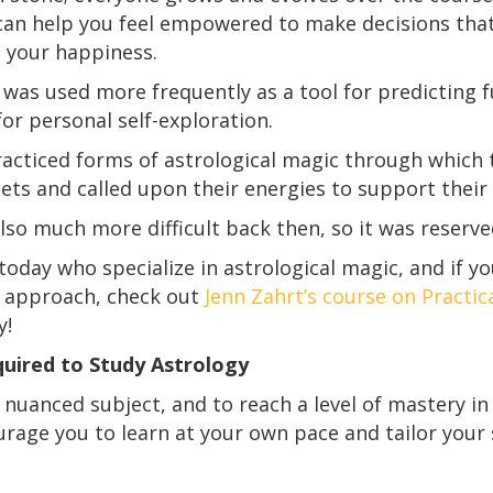
an help you feel empowered to make decisions that 
, your happiness.
 was used more frequently as a tool for predicting fu
or personal self-exploration.
racticed
forms of astrological magic through which t
nets and called upon their energies to support their
lso much more difficult back then, so it was reserve
 today who specialize in astrological magic, and if yo
r approach, check out
Jenn Zahrt’s course on Practic
y!
uired to Study Astrology
nuanced subject, and to reach a level of mastery in it
rage you to learn at your own pace and tailor your