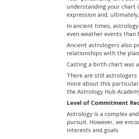
understanding your chart c
expression and, ultimately
In ancient times, astrology
even weather events than f
Ancient astrologers also
p
relationships with the pla
Casting a birth chart was a
There are still astrologers
more about this particula
the Astrology Hub Academ
Level of Commitment Req
Astrology is a complex and 
pursuit. However, we encou
interests and goals.