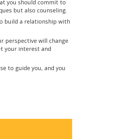
 that you should commit to
iques but also
counseling
.
o build a relationship with
ur perspective will change
et your interest and
rse to guide you, and you