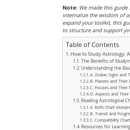
Note:
We made this guide 
internalize the wisdom of a
expand your toolkit, this gu
to structure and support yo
Table of Contents
How to Study Astrology: 
The Benefits of Studyi
Understanding the Bas
A. Zodiac Signs and 
B. Planets and Their
C. Houses and Their
D. Aspects and Thei
Reading Astrological C
A. Birth Chart Interpr
B. Transit and Progre
C. Compatibility Char
Resources for Learning