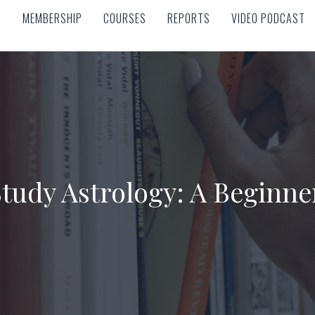
MEMBERSHIP
COURSES
REPORTS
VIDEO PODCAST
MEMBERSHIP
COURSES
REPORTS
VIDEO PODCAST
tudy Astrology: A Beginne