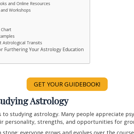
ks and Online Resources
s and Workshops
 Chart
Examples
t Astrological Transits
or Furthering Your Astrology Education
GET YOUR GUIDEBOOK!
tudying Astrology
 to studying astrology. Many people appreciate psy
ir personality, strengths, and opportunities for gr
in stone; everyone grows and evolves over the course 