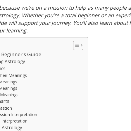
because we’re on a mission to help as many people a
strology. Whether you’re a total beginner or an exper
ide will support your journey. You’ll also learn about
ur learning.
A Beginner's Guide
ng Astrology
ics
Their Meanings
 Meanings
 Meanings
r Meanings
harts
etation
ssion Interpretation
t Interpretation
 Astrology