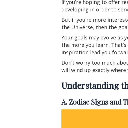
If you’re hoping to offer r
developing in order to serv
But if you’re more interest
the Universe, then the goal
Your goals may evolve as y
the more you learn. That’s 
inspiration lead you forwa
Don’t worry too much about
will wind up exactly where
Understanding th
A. Zodiac Signs and 