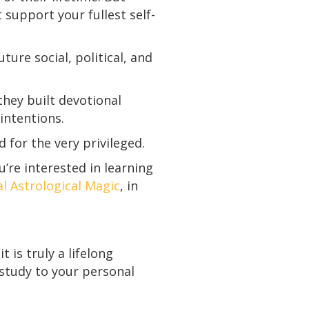
support your fullest self-
ture social, political, and
hey built devotional
 intentions.
d for the very privileged.
u’re interested in learning
al Astrological Magic
, in
 is truly a lifelong
 study to your personal