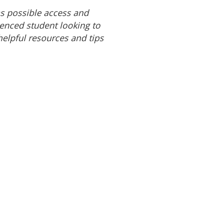
s possible access and
ienced student looking to
 helpful resources and tips