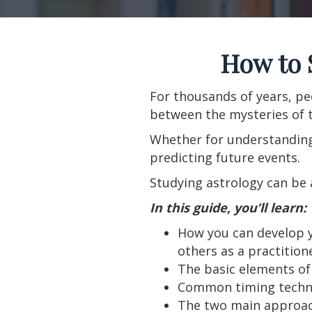
How to 
For thousands of years, pe
between the mysteries of t
Whether for understanding 
predicting future events.
Studying astrology can be 
In this guide, you’ll learn:
How you can develop yo
others as a practition
The basic elements of 
Common timing techn
The two main approach