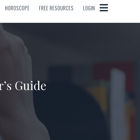
HOROSCOPE
FREE RESOURCES
LOGIN
HOROSCOPE
FREE RESOURCES
LOGIN
r’s Guide