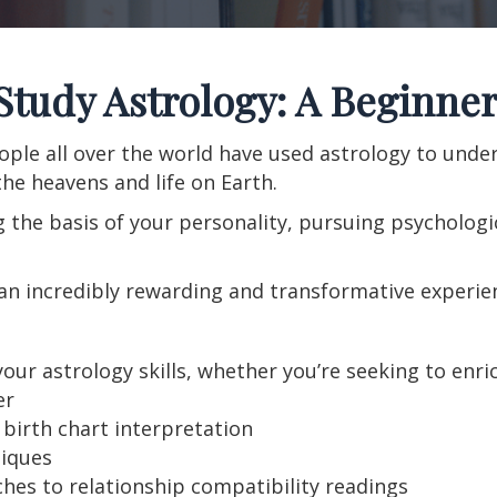
Study Astrology: A Beginner
ople all over the world have used astrology to und
he heavens and life on Earth.
the basis of your personality, pursuing psychologic
an incredibly rewarding and transformative experienc
ur astrology skills, whether you’re seeking to enric
er
birth chart interpretation
iques
es to relationship compatibility readings