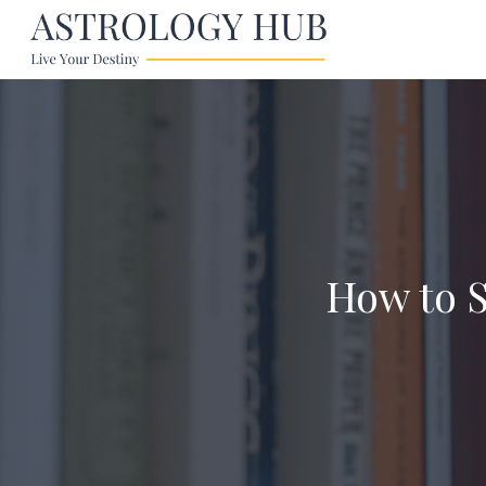
How to S