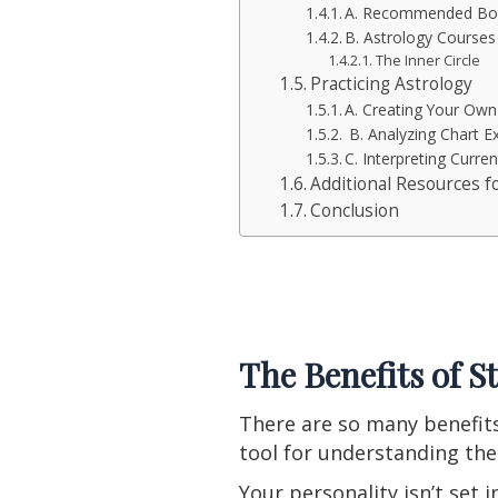
A. Recommended Boo
B. Astrology Course
The Inner Circle
Practicing Astrology
A. Creating Your Own
B. Analyzing Chart 
C. Interpreting Curren
Additional Resources f
Conclusion
The Benefits of S
There are so many benefits
tool for understanding the
Your personality isn’t set 