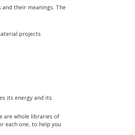
ns and their meanings. The
aterial projects
s its energy and its
e are whole libraries of
r each one, to help you