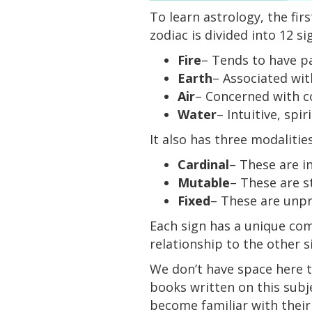
To learn astrology, the fir
zodiac is divided into 12 s
Fire
– Tends to have pa
Earth
– Associated wit
Air
– Concerned with c
Water
– Intuitive, spi
It also has three modalitie
Cardinal
– These are in
Mutable
– These are s
Fixed
– These are unp
Each sign has a unique com
relationship to the other s
We don’t have space here to
books written on this subj
become familiar with their