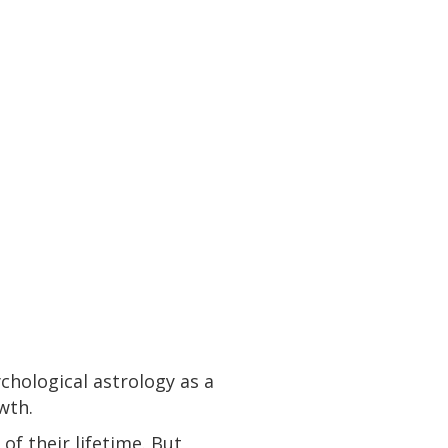
chological astrology as a
owth.
of their lifetime. But