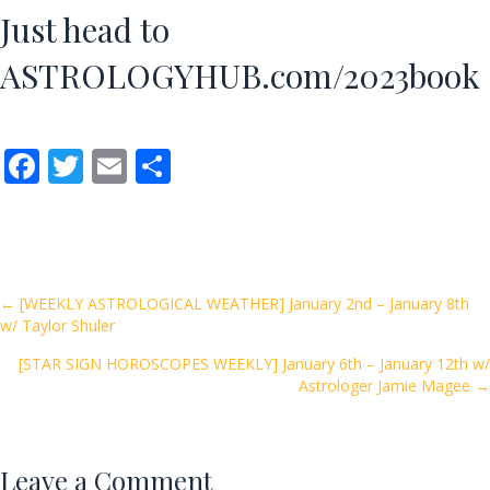
Just head to
ASTROLOGYHUB.com/2023book
F
T
E
S
ac
w
m
h
e
itt
ai
ar
b
er
l
e
o
Posts
← [WEEKLY ASTROLOGICAL WEATHER] January 2nd – January 8th
w/ Taylor Shuler
o
navigation
k
[STAR SIGN HOROSCOPES WEEKLY] January 6th – January 12th w/
Astrologer Jamie Magee →
Leave a Comment