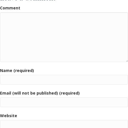
Comment
Name (required)
Email (will not be published) (required)
Website