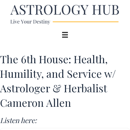
The 6th House: Health,
Humility, and Service w/
Astrologer & Herbalist
Cameron Allen
Listen here: