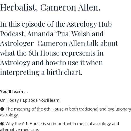
Herbalist, Cameron Allen.
In this episode of the Astrology Hub
Podcast, Amanda ‘Pua' Walsh and
Astrologer Cameron Allen talk about
what the
6th House
represents in
Astrology and how to use it when
interpreting a birth chart.
You'll learn …
On Today's Episode You'll learn…
🌑 The meaning of the 6th House in both traditional and evolutionary
astrology.
🌒 Why the 6th House is so important in medical astrology and
alternative medicine.