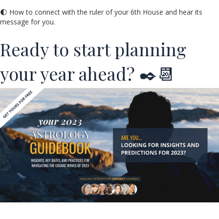
🌓 How to connect with the ruler of your 6th House and hear its
message for you.
Ready to start planning
your year ahead? ✒️📆