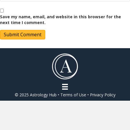
Save my name, email, and website in this browser for the
next time I comment.
© 2025 Astrology Hub •
Terms of Use
•
Privacy Policy