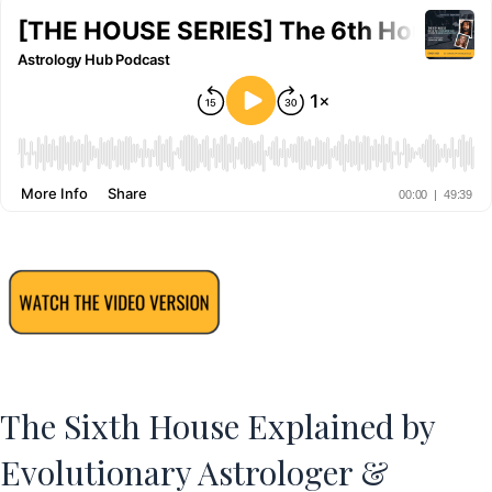
The Sixth House Explained by
Evolutionary Astrologer &