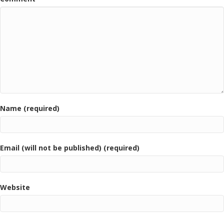
Name (required)
Email (will not be published) (required)
Website