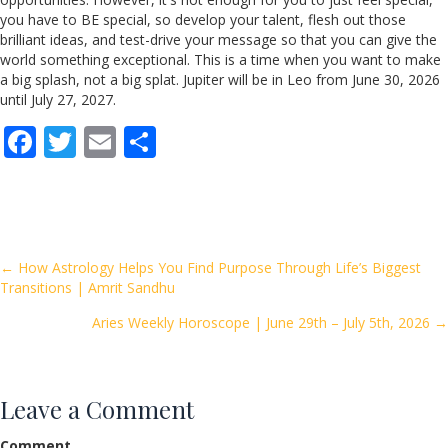
you have to BE special, so develop your talent, flesh out those
brilliant ideas, and test-drive your message so that you can give the
world something exceptional. This is a time when you want to make
a big splash, not a big splat. Jupiter will be in Leo from June 30, 2026
until July 27, 2027.
F
T
E
S
ac
w
m
h
e
itt
ai
ar
b
er
l
e
o
Posts
← How Astrology Helps You Find Purpose Through Life’s Biggest
Transitions | Amrit Sandhu
o
navigation
k
Aries Weekly Horoscope | June 29th – July 5th, 2026 →
Leave a Comment
Comment