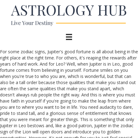
For some zodiac signs, Jupiter's good fortune is all about being in the
right place at the right time. For others, it's reaping the rewards after
years of hard work. And for Leo? Well, when Jupiter is in Leo, good
fortune comes from believing in yourself. Fortune smiles on you
when you're true to who you are, which is wonderful, but that can
also be a tall order because those qualities that make you stand out
are often the same qualities that make you stand apart, which
doesn't always rub people the right way. And this is where you must
have faith in yourself if you're going to make the leap from where
you are to where you want to be in life. You need audacity to dare,
pride to stand tall, and a glorious sense of entitlement that knows
that you were meant for greater things. This is something that only
Jupiter in Leo bestows and, like a good patron, Jupiter in the zodiac
sign of the Lion will open doors and introduce you to golden
opportunities. However, it's not enough for you to just feel special,