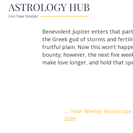
Benevolent Jupiter enters that part
the Greek god of storms and fertilit
fruitful plain. Now this won't happe
bounty; however, the next five week
make love longer, and hold that spe
Posts
← Your Weekly Horoscope | 
2026
navigation