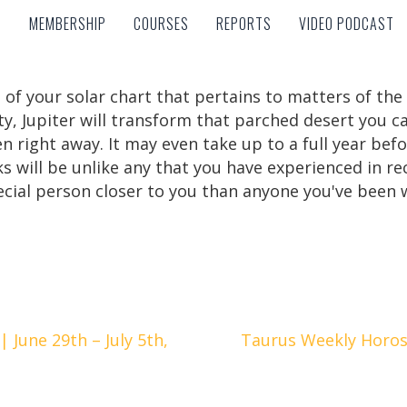
MEMBERSHIP
COURSES
REPORTS
VIDEO PODCAST
MEMBERSHIP
COURSES
REPORTS
VIDEO PODCAST
 of your solar chart that pertains to matters of th
y, Jupiter will transform that parched desert you cal
n right away. It may even take up to a full year befo
s will be unlike any that you have experienced in r
cial person closer to you than anyone you've been w
June 29th – July 5th,
Taurus Weekly Horosc