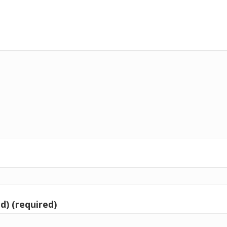
d) (required)