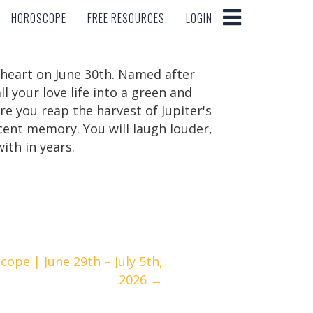
HOROSCOPE
FREE RESOURCES
LOGIN
HOROSCOPE
FREE RESOURCES
LOGIN
e heart on June 30th. Named after
l your love life into a green and
re you reap the harvest of Jupiter's
ecent memory. You will laugh louder,
ith in years.
ope | June 29th – July 5th,
2026 →