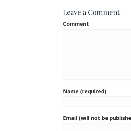
Leave a Comment
Comment
Name (required)
Email (will not be publishe