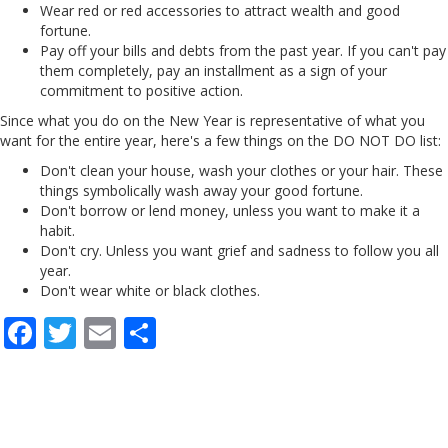
Wear red or red accessories to attract wealth and good
fortune.
Pay off your bills and debts from the past year. If you can't pay
them completely, pay an installment as a sign of your
commitment to positive action.
Since what you do on the New Year is representative of what you
want for the entire year, here's a few things on the DO NOT DO list:
Don't clean your house, wash your clothes or your hair. These
things symbolically wash away your good fortune.
Don't borrow or lend money, unless you want to make it a
habit.
Don't cry. Unless you want grief and sadness to follow you all
year.
Don't wear white or black clothes.
F
T
E
S
ac
w
m
h
e
itt
ai
ar
b
er
l
e