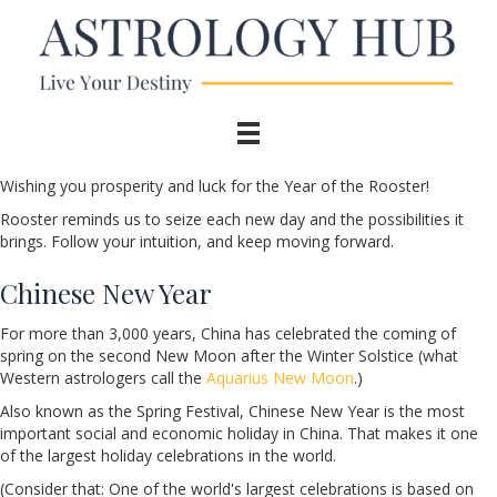
Wishing you prosperity and luck for the Year of the Rooster!
Rooster reminds us to seize each new day and the possibilities it
brings. Follow your intuition, and keep moving forward.
Chinese New Year
For more than 3,000 years, China has celebrated the coming of
spring on the second New Moon after the Winter Solstice (what
Western astrologers call the
Aquarius New Moon
.)
Also known as the Spring Festival, Chinese New Year is the most
important social and economic holiday in China. That makes it one
of the largest holiday celebrations in the world.
(Consider that: One of the world's largest celebrations is based on