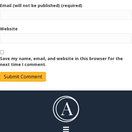
Email (will not be published) (required)
Website
Save my name, email, and website in this browser for the
next time I comment.