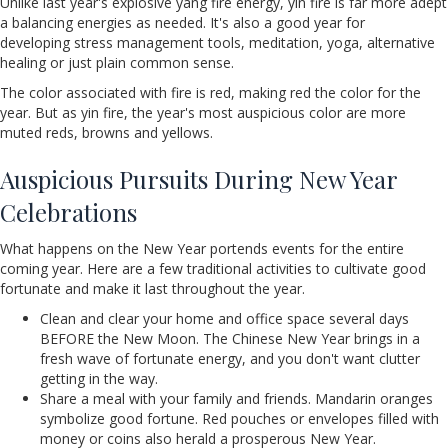
Unlike last year's explosive yang fire energy, yin fire is far more adept
a balancing energies as needed. It's also a good year for
developing stress management tools, meditation, yoga, alternative
healing or just plain common sense.
The color associated with fire is red, making red the color for the
year. But as yin fire, the year's most auspicious color are more
muted reds, browns and yellows.
Auspicious Pursuits During New Year
Celebrations
What happens on the New Year portends events for the entire
coming year. Here are a few traditional activities to cultivate good
fortunate and make it last throughout the year.
Clean and clear your home and office space several days
BEFORE the New Moon. The Chinese New Year brings in a
fresh wave of fortunate energy, and you don't want clutter
getting in the way.
Share a meal with your family and friends. Mandarin oranges
symbolize good fortune. Red pouches or envelopes filled with
money or coins also herald a prosperous New Year.