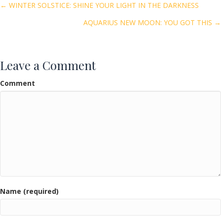
o
Posts
← WINTER SOLSTICE: SHINE YOUR LIGHT IN THE DARKNESS
o
AQUARIUS NEW MOON: YOU GOT THIS →
navigation
k
Leave a Comment
Comment
Name (required)