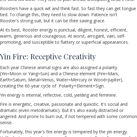
Roosters have a quick wit and think fast. So fast they can get tongue
tied. To change this, they need to slow down. Patience isn't
Rooster's strong suit, but it can be their saving grace.
At its best, Rooster energy is punctual, diligent, honest, efficient,
warm, generous and courageous. At worst, arrogant, vain, self-
promoting, and susceptible to flattery or superficial appearances.
Yin Fire: Receptive Creativity
Each year Chinese animal signs are also assigned a polarity
(Yin=Moon or Yang=Sun) and a Chinese element (Fire=Mars,
Earth=Saturn, Metal=Venus, Water=Mercury or Wood=Jupiter),
creating the 60-year cycle of Polarity+Element+Sign.
Yin energy is internal, reflective, cold, yielding and feminine.
Fire is energetic, creative, passionate and quixotic. It's social and
dramatic (even melodramatic). But it's also easily distracted or
angered. And prone to burn out, if not tempered with some common
sense.
Fortunately, this year's fire energy is tempered by the yin energy.