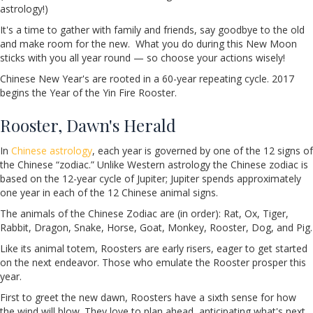
astrology!)
It's a time to gather with family and friends, say goodbye to the old
and make room for the new. What you do during this New Moon
sticks with you all year round — so choose your actions wisely!
Chinese New Year's are rooted in a 60-year repeating cycle. 2017
begins the Year of the Yin Fire Rooster.
Rooster, Dawn's Herald
In
Chinese astrology
, each year is governed by one of the 12 signs of
the Chinese “zodiac.” Unlike Western astrology the Chinese zodiac is
based on the 12-year cycle of Jupiter; Jupiter spends approximately
one year in each of the 12 Chinese animal signs.
The animals of the Chinese Zodiac are (in order): Rat, Ox, Tiger,
Rabbit, Dragon, Snake, Horse, Goat, Monkey, Rooster, Dog, and Pig.
Like its animal totem, Roosters are early risers, eager to get started
on the next endeavor. Those who emulate the Rooster prosper this
year.
First to greet the new dawn, Roosters have a sixth sense for how
the wind will blow. They love to plan ahead, anticipating what's next.