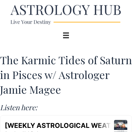
The Karmic Tides of Saturn
in Pisces w/ Astrologer
Jamie Magee
Listen here: