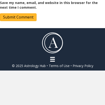
Save my name, email, and website in this browser for the
next time I comment.
© 2025 Astrology Hub •
Terms of Use
•
Privacy Policy