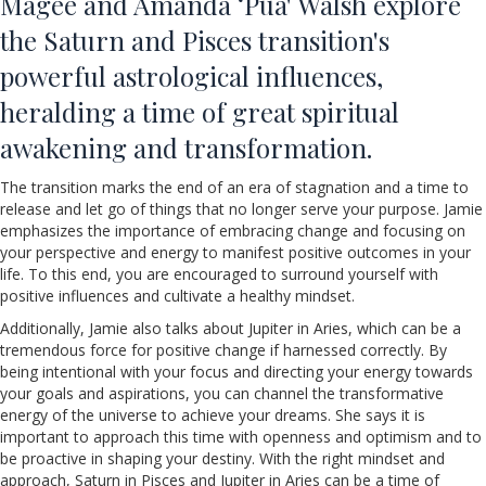
Magee and Amanda ‘Pua' Walsh explore
the Saturn and Pisces transition's
powerful astrological influences,
heralding a time of great spiritual
awakening and transformation.
The transition marks the end of an era of stagnation and a time to
release and let go of things that no longer serve your purpose. Jamie
emphasizes the importance of embracing change and focusing on
your perspective and energy to manifest positive outcomes in your
life. To this end, you are encouraged to surround yourself with
positive influences and cultivate a healthy mindset.
Additionally, Jamie also talks about Jupiter in Aries, which can be a
tremendous force for positive change if harnessed correctly. By
being intentional with your focus and directing your energy towards
your goals and aspirations, you can channel the transformative
energy of the universe to achieve your dreams. She says it is
important to approach this time with openness and optimism and to
be proactive in shaping your destiny. With the right mindset and
approach, Saturn in Pisces and Jupiter in Aries can be a time of