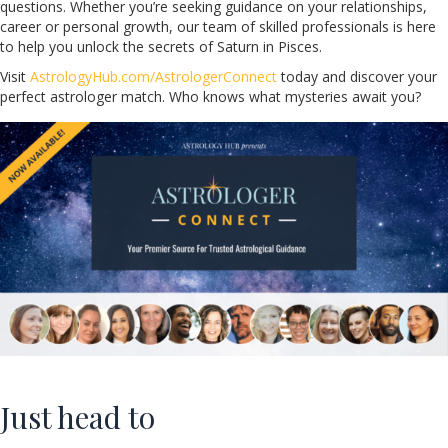
questions. Whether you’re seeking guidance on your relationships,
career or personal growth, our team of skilled professionals is here
to help you unlock the secrets of Saturn in Pisces.
Visit
AstrologyHub.com/AstrologerConnect
today and discover your
perfect astrologer match. Who knows what mysteries await you?
Just head to