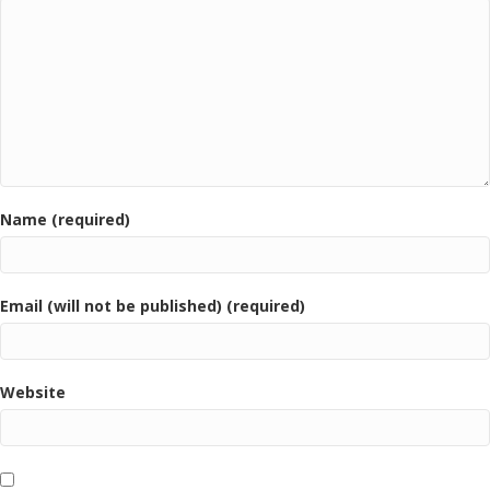
Name (required)
Email (will not be published) (required)
Website