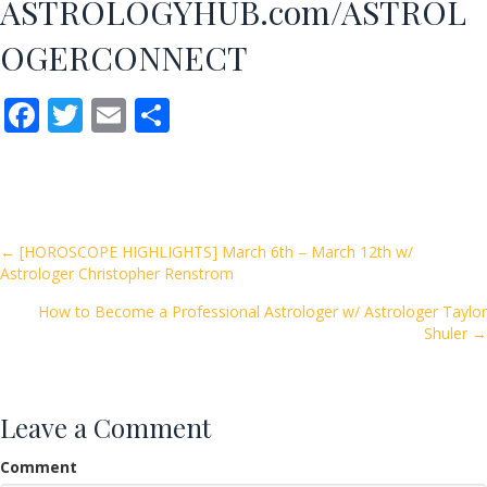
ASTROLOGYHUB.com/ASTROL
OGERCONNECT
F
T
E
S
ac
w
m
h
e
itt
ai
ar
b
er
l
e
o
Posts
← [HOROSCOPE HIGHLIGHTS] March 6th – March 12th w/
Astrologer Christopher Renstrom
o
navigation
k
How to Become a Professional Astrologer w/ Astrologer Taylor
Shuler →
Leave a Comment
Comment