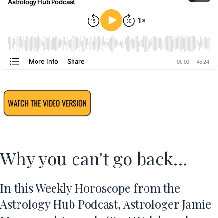
Why you can't go back…
In this
Weekly Horoscope
from the
Astrology Hub Podcast, Astrologer Jamie