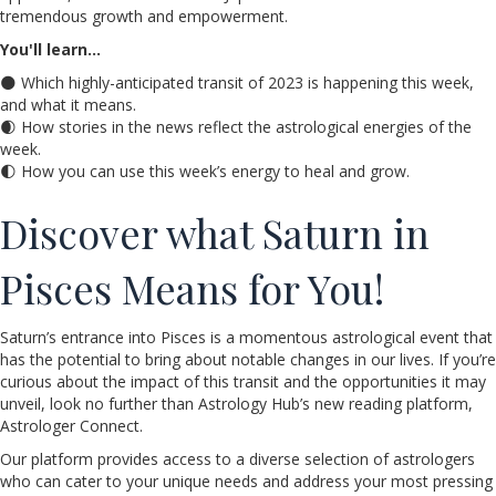
tremendous growth and empowerment.
You'll learn…
🌑 Which highly-anticipated transit of 2023 is happening this week,
and what it means.
🌒 How stories in the news reflect the astrological energies of the
week.
🌓 How you can use this week’s energy to heal and grow.
Discover what Saturn in
Pisces Means for You!
Saturn’s entrance into Pisces is a momentous astrological event that
has the potential to bring about notable changes in our lives. If you’re
curious about the impact of this transit and the opportunities it may
unveil, look no further than Astrology Hub’s new reading platform,
Astrologer Connect.
Our platform provides access to a diverse selection of astrologers
who can cater to your unique needs and address your most pressing