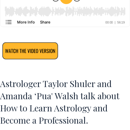
Astrologer Taylor Shuler and
Amanda ‘Pua' Walsh talk about
How to Learn Astrology and
Become a Professional.