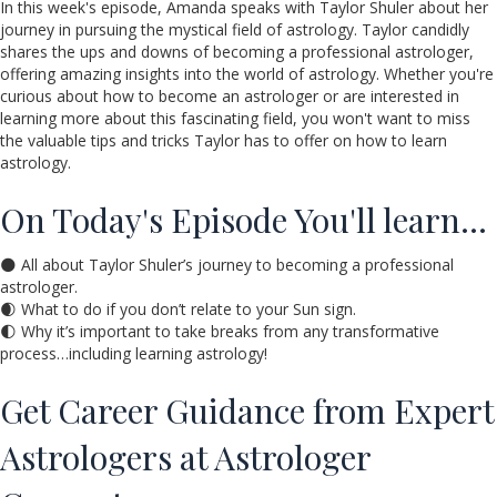
In this week's episode, Amanda speaks with Taylor Shuler about her
journey in pursuing the mystical field of astrology. Taylor candidly
shares the ups and downs of becoming a professional astrologer,
offering amazing insights into the world of astrology. Whether you're
curious about how to become an astrologer or are interested in
learning more about this fascinating field, you won't want to miss
the valuable tips and tricks Taylor has to offer on how to learn
astrology.
On Today's Episode You'll learn…
🌑 All about Taylor Shuler’s journey to becoming a professional
astrologer.
🌒 What to do if you don’t relate to your Sun sign.
🌓 Why it’s important to take breaks from any transformative
process…including learning astrology!
Get Career Guidance from Expert
Astrologers at Astrologer