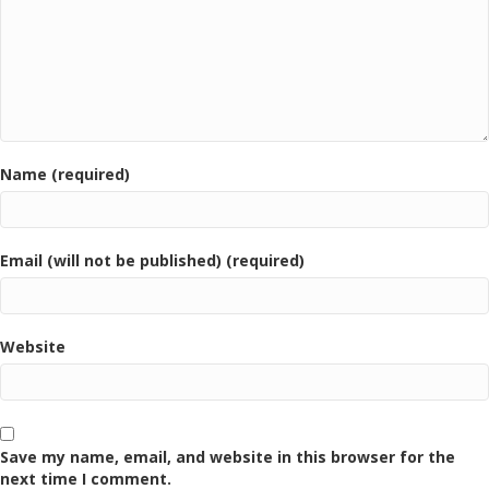
Name (required)
Email (will not be published) (required)
Website
Save my name, email, and website in this browser for the
next time I comment.