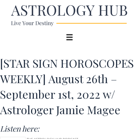
[STAR SIGN HOROSCOPES
WEEKLY] August 26th –
September 1st, 2022 w/
Astrologer Jamie Magee
Listen here: