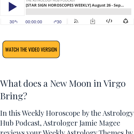
What does a New Moon in Virgo
Bring?
In this Weekly Horoscope by the Astrology
Hub Podcast, Astrologer Jamie Magee
reviews your Weekly Astrology Themes by