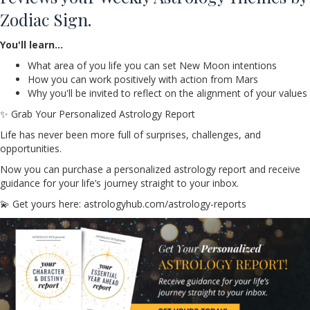
Zodiac Sign.
You'll learn…
What area of you life you can set New Moon intentions
How you can work positively with action from Mars
Why you'll be invited to reflect on the alignment of your values
✨ Grab Your Personalized Astrology Report
Life has never been more full of surprises, challenges, and
opportunities.
Now you can purchase a personalized astrology report and receive
guidance for your life’s journey straight to your inbox.
💫 Get yours here: astrologyhub.com/astrology-reports