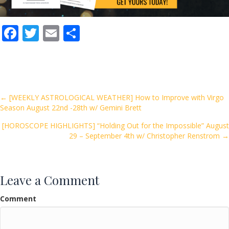
F
T
E
S
ac
w
m
h
e
itt
ai
ar
b
er
l
e
o
Posts
← [WEEKLY ASTROLOGICAL WEATHER] How to Improve with Virgo
Season August 22nd -28th w/ Gemini Brett
o
navigation
k
[HOROSCOPE HIGHLIGHTS] “Holding Out for the Impossible” August
29 – September 4th w/ Christopher Renstrom →
Leave a Comment
Comment