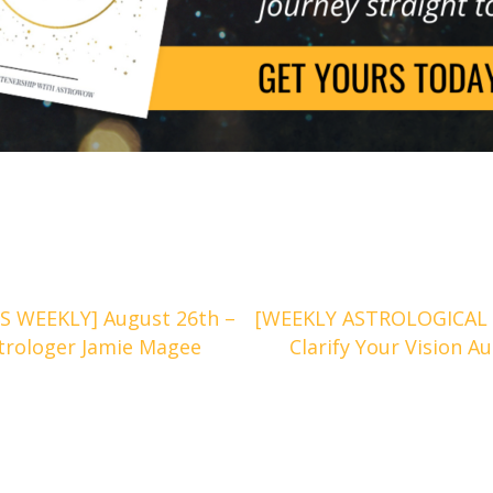
 WEEKLY] August 26th –
[WEEKLY ASTROLOGICAL 
trologer Jamie Magee
Clarify Your Vision 