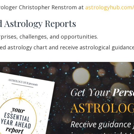
rologer Christopher Renstrom at
astrologyhub.com
d Astrology Reports
rprises, challenges, and opportunities.
 astrology chart and receive astrological guidance f