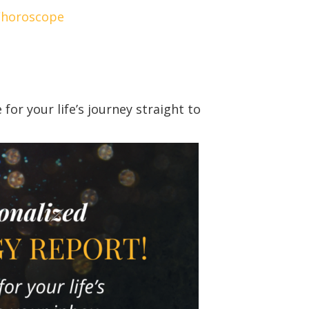
/horoscope
or your life’s journey straight to