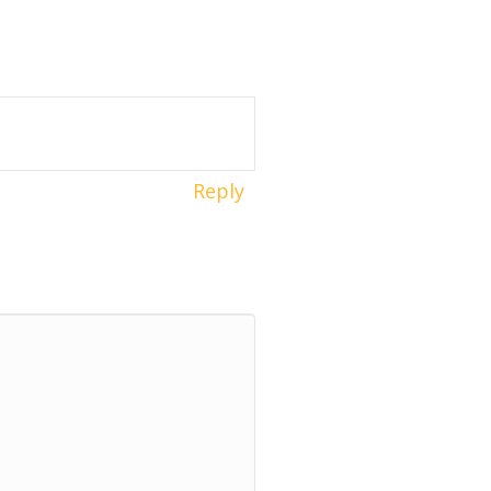
Reply