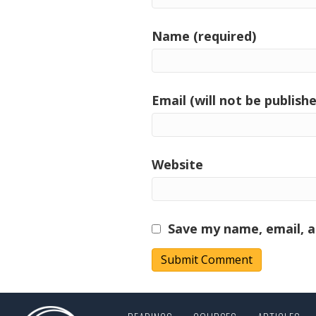
Name (required)
Email (will not be publishe
Website
Save my name, email, a