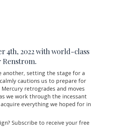
r 4th, 2022 with world-class
er Renstrom.
e another, setting the stage for a
 calmly cautions us to prepare for
and Mercury retrogrades and moves
 as we work through the incessant
y acquire everything we hoped for in
ign? Subscribe to receive your free