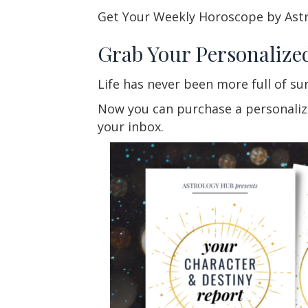
Get Your Weekly Horoscope by Ast
Grab Your Personalize
Life has never been more full of su
Now you can purchase a personalized
your inbox.