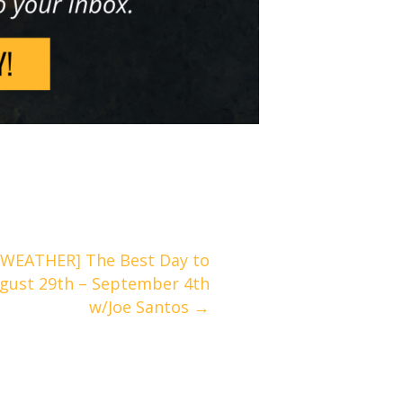
WEATHER] The Best Day to
August 29th – September 4th
w/Joe Santos →