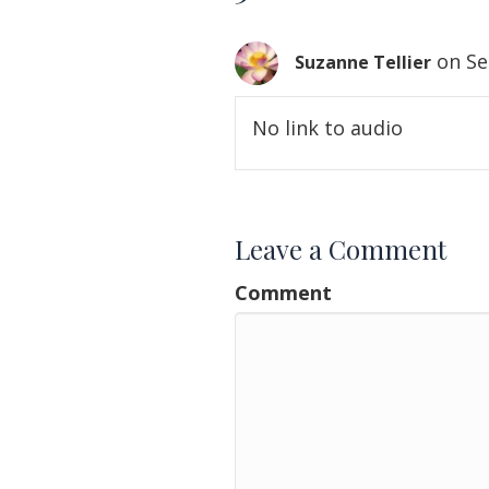
on Se
Suzanne Tellier
No link to audio
Leave a Comment
Comment