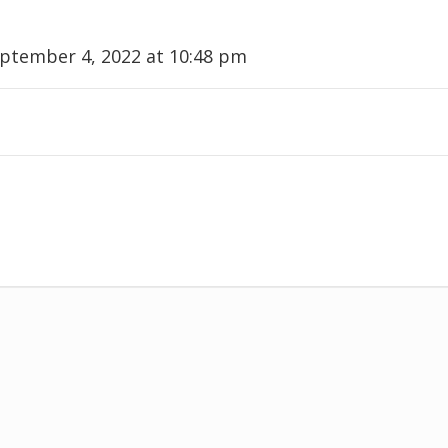
ptember 4, 2022 at 10:48 pm