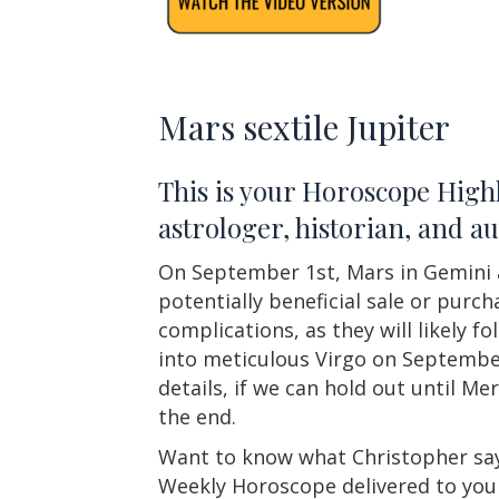
Mars sextile Jupiter
This is your Horoscope Highl
astrologer, historian, and 
On September 1st, Mars in Gemini an
potentially beneficial sale or purc
complications, as they will likely 
into meticulous Virgo on September
details, if we can hold out until M
the end.
Want to know what Christopher say
Weekly Horoscope delivered to you