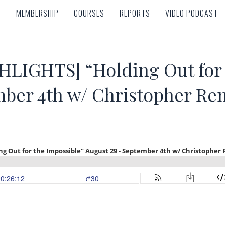
MEMBERSHIP
COURSES
REPORTS
VIDEO PODCAST
MEMBERSHIP
COURSES
REPORTS
VIDEO PODCAST
IGHTS] “Holding Out for t
mber 4th w/ Christopher Re