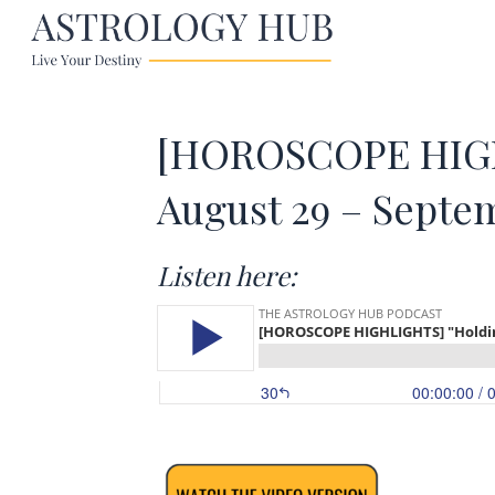
[HOROSCOPE HIGHL
August 29 – Septe
Listen here: