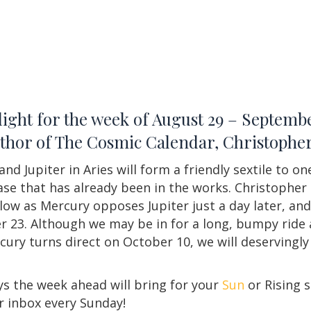
ight for the week of August 29 – Septembe
author of The Cosmic Calendar, Christoph
d Jupiter in Aries will form a friendly sextile to on
hase that has already been in the works. Christopher
follow as Mercury opposes Jupiter just a day later, 
 23. Although we may be in for a long, bumpy ride
ercury turns direct on October 10, we will deservingl
s the week ahead will bring for your
Sun
or Rising s
r inbox every Sunday!