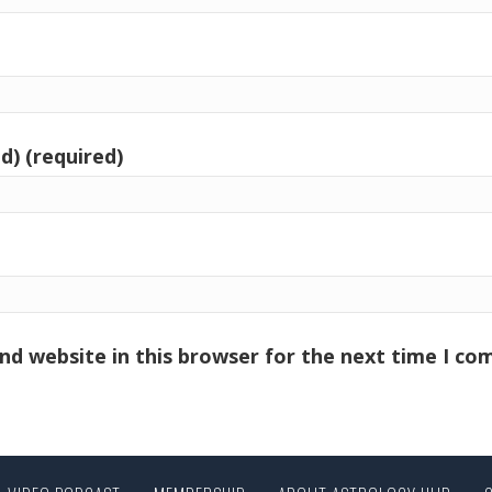
d) (required)
nd website in this browser for the next time I c