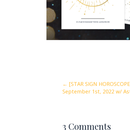
Posts
← [STAR SIGN HOROSCOPES
September 1st, 2022 w/ As
navigation
3 Comments