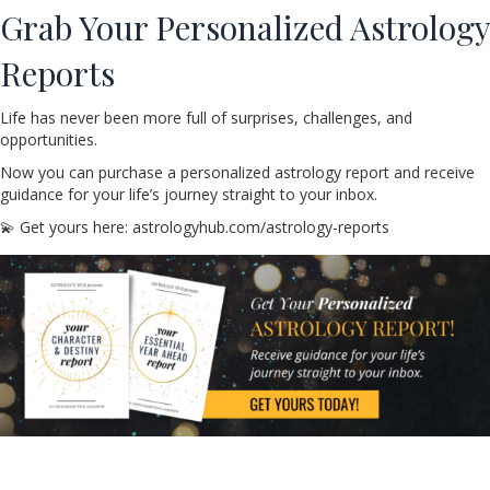
Grab Your Personalized Astrology
Reports
Life has never been more full of surprises, challenges, and
opportunities.
Now you can purchase a personalized astrology report and receive
guidance for your life’s journey straight to your inbox.
💫 Get yours here: astrologyhub.com/astrology-reports