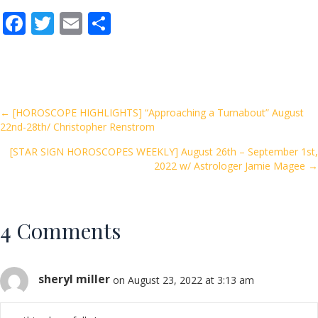
F
T
E
S
ac
w
m
h
e
itt
ai
ar
b
er
l
e
o
Posts
← [HOROSCOPE HIGHLIGHTS] “Approaching a Turnabout” August
22nd-28th/ Christopher Renstrom
o
navigation
k
[STAR SIGN HOROSCOPES WEEKLY] August 26th – September 1st,
2022 w/ Astrologer Jamie Magee →
4 Comments
sheryl miller
on August 23, 2022 at 3:13 am