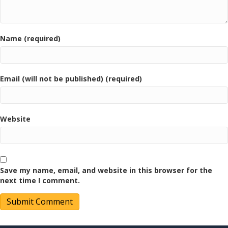
Name (required)
Email (will not be published) (required)
Website
Save my name, email, and website in this browser for the
next time I comment.