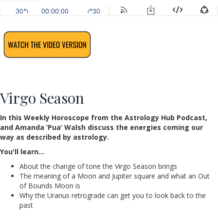
Virgo Season
In this Weekly Horoscope from the Astrology Hub Podcast,
and Amanda ‘Pua’ Walsh discuss the energies coming our
way as described by astrology.
You'll learn…
About the change of tone the Virgo Season brings
The meaning of a Moon and Jupiter square and what an Out
of Bounds Moon is
Why the Uranus retrograde can get you to look back to the
past