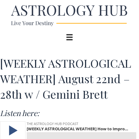
[WEEKLY ASTROLOGICAL
WEATHER] August 22nd –
28th w / Gemini Brett
Listen here: