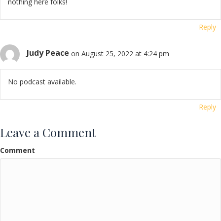
nothing here folks!
Reply
Judy Peace
on August 25, 2022 at 4:24 pm
No podcast available.
Reply
Leave a Comment
Comment