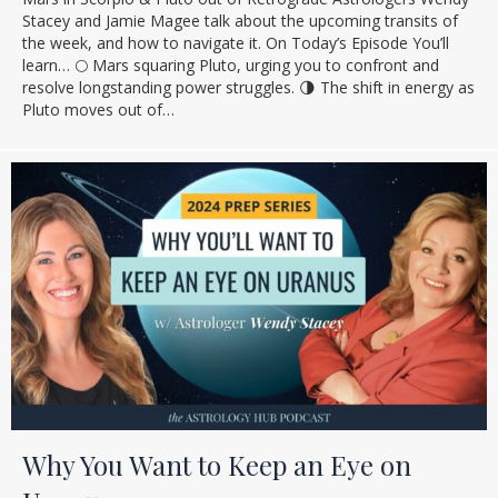
Stacey and Jamie Magee talk about the upcoming transits of
the week, and how to navigate it. On Today’s Episode You’ll
learn… 🌕 Mars squaring Pluto, urging you to confront and
resolve longstanding power struggles. 🌗 The shift in energy as
Pluto moves out of…
Why You Want to Keep an Eye on