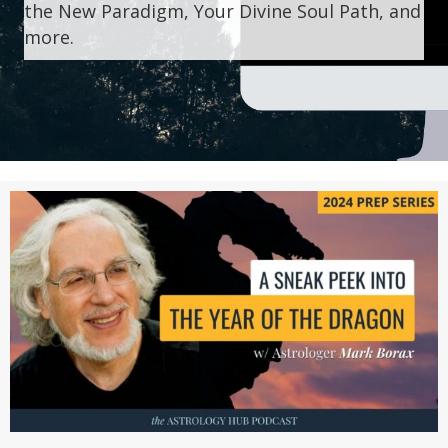
the New Paradigm, Your Divine Soul Path, and
more.