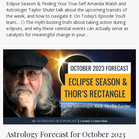
Eclipse Season & Finding Your True Self Amanda Walsh and
Astrologer Taylor Shuler talk about the upcoming transits of
the week, and how to navigate it. On Today’s Episode You’ll
learn… 🌕 The myth-busting truth about taking action during
eclipses, and why these celestial events can actually serve as
catalysts for meaningful change in your…
Astrology Forecast for October 2023