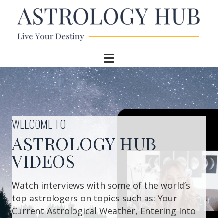
WELCOME TO
ASTROLOGY HUB
VIDEOS
Watch interviews with some of the world’s
top astrologers on topics such as: Your
Current Astrological Weather, Entering Into