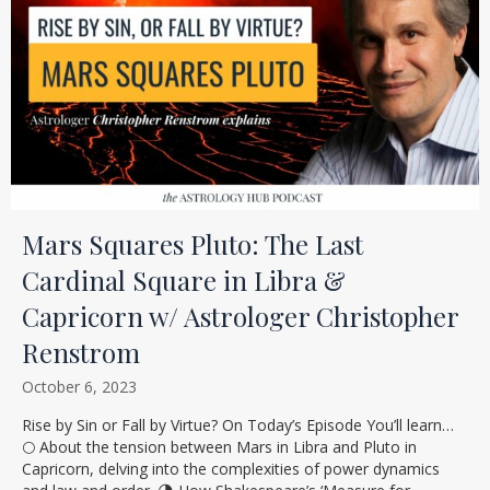
Mars Squares Pluto: The Last
Cardinal Square in Libra &
Capricorn w/ Astrologer Christopher
Renstrom
October 6, 2023
Rise by Sin or Fall by Virtue? On Today’s Episode You’ll learn…
🌕 About the tension between Mars in Libra and Pluto in
Capricorn, delving into the complexities of power dynamics