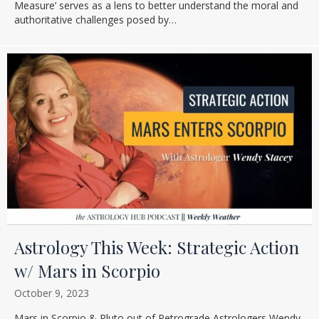
Measure’ serves as a lens to better understand the moral and
authoritative challenges posed by…
Astrology This Week: Strategic Action
w/ Mars in Scorpio
October 9, 2023
Mars in Scorpio & Pluto out of Retrograde Astrologers Wendy