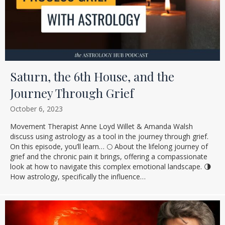
Saturn, the 6th House, and the
Journey Through Grief
October 6, 2023
Movement Therapist Anne Loyd Willet & Amanda Walsh
discuss using astrology as a tool in the journey through grief.
On this episode, you’ll learn… 🌕 About the lifelong journey of
grief and the chronic pain it brings, offering a compassionate
look at how to navigate this complex emotional landscape. 🌗
How astrology, specifically the influence…