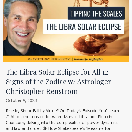
The Libra Solar Eclipse for All 12
Signs of the Zodiac w/ Astrologer
Christopher Renstrom
October 9, 2023
Rise by Sin or Fall by Virtue? On Today’s Episode You’ll learn…
🌕 About the tension between Mars in Libra and Pluto in
Capricorn, delving into the complexities of power dynamics
and law and order. 🌗 How Shakespeare’s ‘Measure for