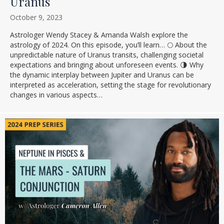
Uranus
October 9, 2023
Astrologer Wendy Stacey & Amanda Walsh explore the
astrology of 2024. On this episode, you’ll learn… 🌕 About the
unpredictable nature of Uranus transits, challenging societal
expectations and bringing about unforeseen events. 🌗 Why
the dynamic interplay between Jupiter and Uranus can be
interpreted as acceleration, setting the stage for revolutionary
changes in various aspects…