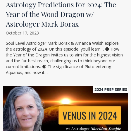
Astrology Predictions for 2024: The
Year of the Wood Dragon w/
Astrologer Mark Borax
October 17, 2023
Soul Level Astrologer Mark Borax & Amanda Walsh explore
the astrology of 2024. On this episode, you’ll learn… 🌑 How
the Year of the Dragon invites us to aim for the highest vision
and the furthest reach, challenging us to think beyond our
current limitations. 🌒 The significance of Pluto entering
Aquarius, and how it…