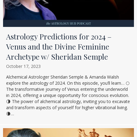
Astrology Predictions for 2024 –
Venus and the Divine Feminine
Archetype w/ Sheridan Semple
October 17, 2023
Alchemical Astrologer Sheridan Semple & Amanda Walsh
explore the astrology of 2024. On this episode, you’ll learn… 🌕
The transformative journey of Venus entering the underworld
in 2024, offering a unique opportunity for conscious evolution.
🌗 The power of alchemical astrology, inviting you to excavate
and transform aspects of yourself for higher vibrational living.
🌘…