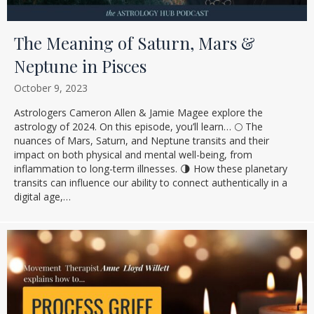
The Meaning of Saturn, Mars &
Neptune in Pisces
October 9, 2023
Astrologers Cameron Allen & Jamie Magee explore the
astrology of 2024. On this episode, you’ll learn… 🌕 The
nuances of Mars, Saturn, and Neptune transits and their
impact on both physical and mental well-being, from
inflammation to long-term illnesses. 🌗 How these planetary
transits can influence our ability to connect authentically in a
digital age,…