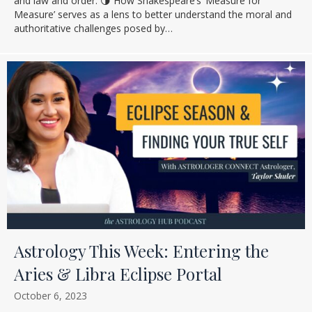
and law and order. 🌗 How Shakespeare’s ‘Measure for
Measure’ serves as a lens to better understand the moral and
authoritative challenges posed by…
Astrology This Week: Entering the
Aries & Libra Eclipse Portal
October 6, 2023