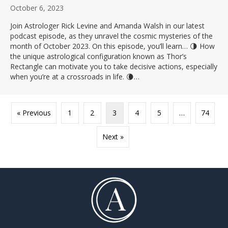
October 6, 2023
Join Astrologer Rick Levine and Amanda Walsh in our latest
podcast episode, as they unravel the cosmic mysteries of the
month of October 2023. On this episode, you’ll learn… 🌗 How
the unique astrological configuration known as Thor’s
Rectangle can motivate you to take decisive actions, especially
when you’re at a crossroads in life. 🌘…
« Previous
1
2
3
4
5
…
74
Next »