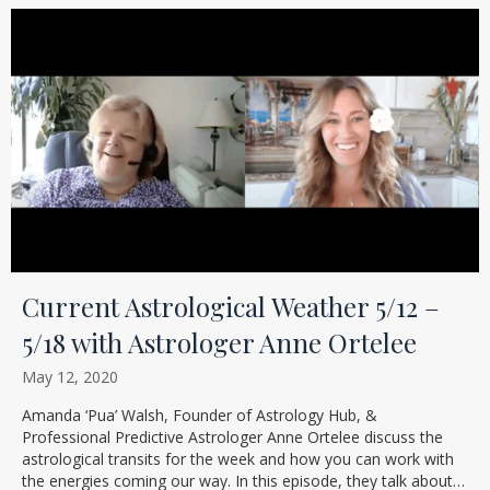
Current Astrological Weather 5/12 –
5/18 with Astrologer Anne Ortelee
May 12, 2020
Amanda ‘Pua’ Walsh, Founder of Astrology Hub, &
Professional Predictive Astrologer Anne Ortelee discuss the
astrological transits for the week and how you can work with
the energies coming our way. In this episode, they talk about…