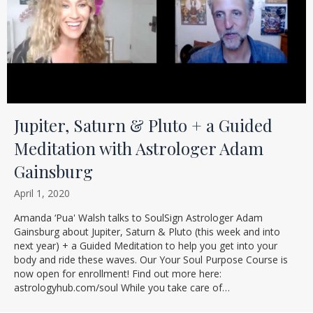
Jupiter, Saturn & Pluto + a Guided
Meditation with Astrologer Adam
Gainsburg
April 1, 2020
Amanda ‘Pua' Walsh talks to SoulSign Astrologer Adam
Gainsburg about Jupiter, Saturn & Pluto (this week and into
next year) + a Guided Meditation to help you get into your
body and ride these waves. Our Your Soul Purpose Course is
now open for enrollment! Find out more here:
astrologyhub.com/soul While you take care of…