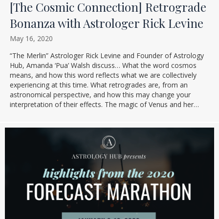
[The Cosmic Connection] Retrograde
Bonanza with Astrologer Rick Levine
May 16, 2020
“The Merlin” Astrologer Rick Levine and Founder of Astrology
Hub, Amanda ‘Pua’ Walsh discuss… What the word cosmos
means, and how this word reflects what we are collectively
experiencing at this time. What retrogrades are, from an
astronomical perspective, and how this may change your
interpretation of their effects. The magic of Venus and her…