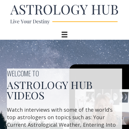
WELCOME TO
ASTROLOGY HUB
VIDEOS
Watch interviews with some of the world’s
top astrologers on topics such as: Your
Current Astrological Weather, Entering Into