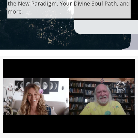
the New Paradigm, Your Divine Soul Path, and
more.