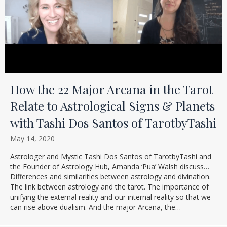
How the 22 Major Arcana in the Tarot
Relate to Astrological Signs & Planets
with Tashi Dos Santos of TarotbyTashi
May 14, 2020
Astrologer and Mystic Tashi Dos Santos of TarotbyTashi and
the Founder of Astrology Hub, Amanda ‘Pua’ Walsh discuss…
Differences and similarities between astrology and divination.
The link between astrology and the tarot. The importance of
unifying the external reality and our internal reality so that we
can rise above dualism. And the major Arcana, the…