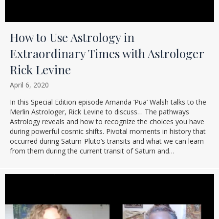
How to Use Astrology in
Extraordinary Times with Astrologer
Rick Levine
April 6, 2020
In this Special Edition episode Amanda ‘Pua’ Walsh talks to the
Merlin Astrologer, Rick Levine to discuss… The pathways
Astrology reveals and how to recognize the choices you have
during powerful cosmic shifts. Pivotal moments in history that
occurred during Saturn-Pluto’s transits and what we can learn
from them during the current transit of Saturn and…