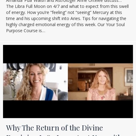
Amanda ‘Pua’ Walsh and Astrologer Anne Ortelee discuss…
The Libra Full Moon on 4/7 and what to expect from this swell
of energy. How you’re “feeling” not “seeing” Mercury at this
time and his upcoming shift into Aries. Tips for navigating the
highly charged emotional energy of this week. Our Your Soul
Purpose Course is…
Why The Return of the Divine