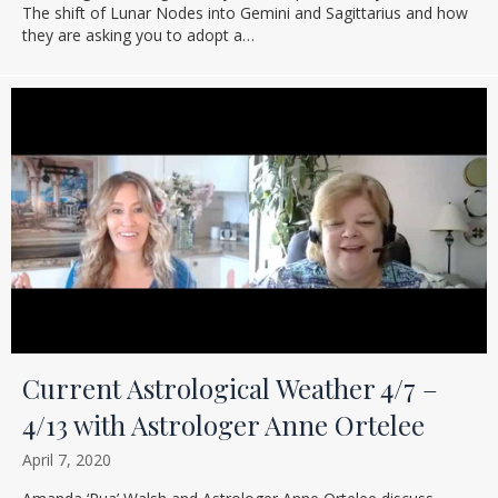
The shift of Lunar Nodes into Gemini and Sagittarius and how
they are asking you to adopt a…
Current Astrological Weather 4/7 –
4/13 with Astrologer Anne Ortelee
April 7, 2020