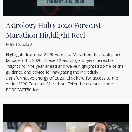
Astrology Hub's 2020 Forecast
Marathon Highlight Reel
May 16, 2020
Highlights from our 2020 Forecast Marathon that took place
January 9-12, 2020. These 12 astrologers gave incredible
insights for the year ahead and we've highlighted some of their
guidance and advice for navigating the incredibly
transformative energy of 2020. Click here for access to the
entire 2020 Forecast Marathon. Enter the discount code
FORECAST50 for…