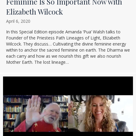
Feminine Is So Important Now with
Elizabeth Wilcock
April 6, 2020
In this Special Edition episode Amanda ‘Pua’ Walsh talks to
Founder of the Priestess Path Lineages of Light, Elizabeth
Wilcock. They discuss… Cultivating the divine feminine energy
within to anchor the sacred feminine on earth. The Dharma we
each carry and how as we nourish this gift we also nourish
Mother Earth. The lost lineage…