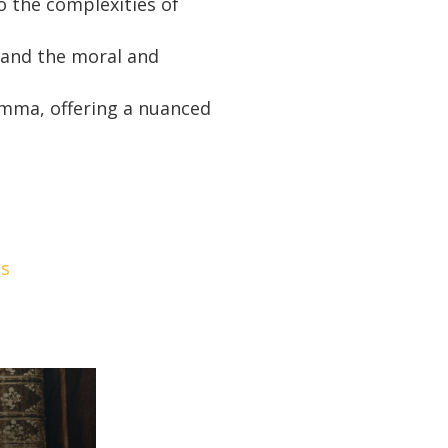
o the complexities of
tand the moral and
lemma, offering a nuanced
es