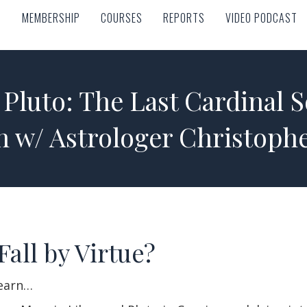
MEMBERSHIP
COURSES
REPORTS
VIDEO PODCAST
MEMBERSHIP
COURSES
REPORTS
VIDEO PODCAST
Pluto: The Last Cardinal S
n w/ Astrologer Christoph
Fall by Virtue?
learn…