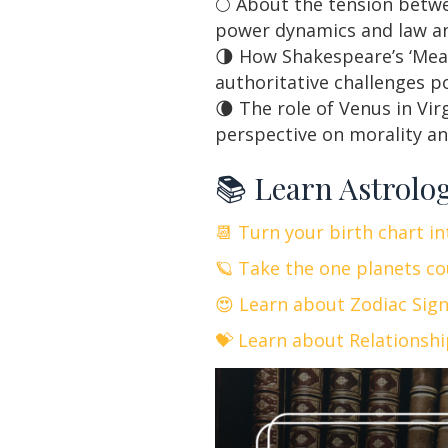
🌕 About the tension betwe
power dynamics and law an
🌗 How Shakespeare’s ‘Meas
authoritative challenges p
🌘 The role of Venus in Vi
perspective on morality an
📚 Learn Astrolo
📆 Turn your birth chart i
🪐 Take the one planets co
😍 Learn about Zodiac Sig
💝 Learn about Relationsh