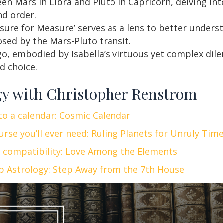
en Mars in Libra and Pluto in Capricorn, delving int
d order.
ure for Measure’ serves as a lens to better unders
osed by the Mars-Pluto transit.
rgo, embodied by Isabella’s virtuous yet complex di
d choice.
gy with Christopher Renstrom
nto a calendar: Cosmic Calendar
urse you’ll ever need: Ruling Planets for Unruly Tim
n compatibility: Love Among the Elements
ip Astrology: Step Away from the 7th House