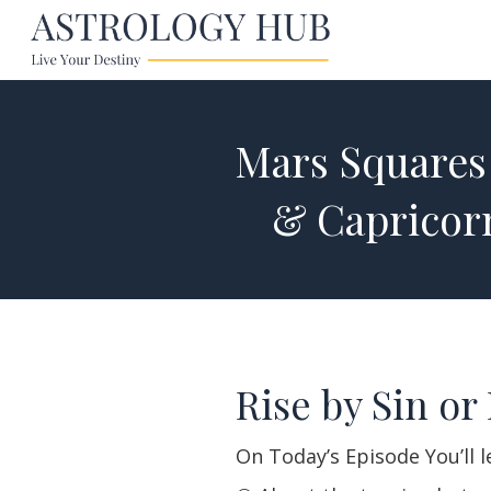
Mars Squares 
& Capricor
Rise by Sin or 
On Today’s Episode You’ll 