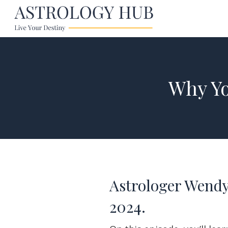
Why Yo
Astrologer Wendy
2024.