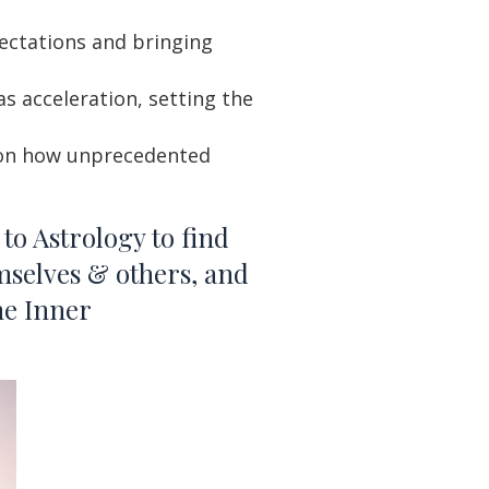
pectations and bringing
s acceleration, setting the
ve on how unprecedented
to Astrology to find
mselves & others, and
he Inner