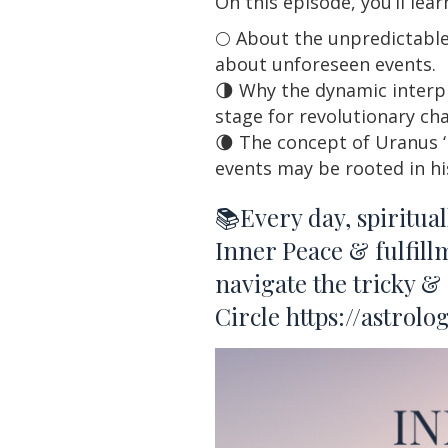
On this episode, you’ll lea
🌕 About the unpredictable
about unforeseen events.
🌗 Why the dynamic interpl
stage for revolutionary cha
🌘 The concept of Uranus ‘
events may be rooted in hi
📚Every day, spiritua
Inner Peace & fulfill
navigate the tricky &
Circle
https://astrol