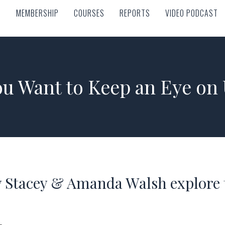
MEMBERSHIP
COURSES
REPORTS
VIDEO PODCAST
MEMBERSHIP
COURSES
REPORTS
VIDEO PODCAST
u Want to Keep an Eye on
 Stacey & Amanda Walsh explore t