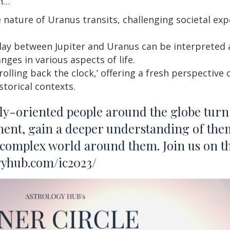
rn…
 nature of Uranus transits, challenging societal ex
ay between Jupiter and Uranus can be interpreted a
nges in various aspects of life.
rolling back the clock,’ offering a fresh perspecti
storical contexts.
lly-oriented people around the globe turn 
ment, gain a deeper understanding of the
 complex world around them. Join us on t
ogyhub.com/ic2023/