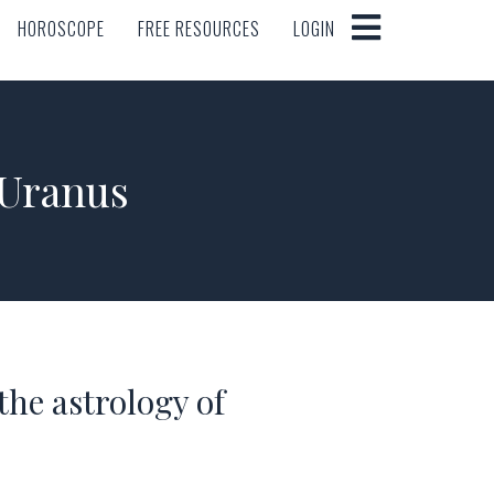
HOROSCOPE
FREE RESOURCES
LOGIN
HOROSCOPE
FREE RESOURCES
LOGIN
 Uranus
he astrology of