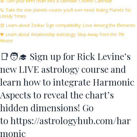
📆 Turn your birth chart into a calendar: Cosmic Calendar
🪐 Take the one planets course you’ll ever need: Ruling Planets for
Unruly Times
😍 Learn about Zodiac Sign compatibility: Love Among the Elements
💝 Learn about Relationship Astrology: Step Away from the 7th
House
📑🧑‍🎓 Sign up for Rick Levine’s
new LIVE astrology course and
learn how to integrate Harmonic
Aspects to reveal the chart’s
hidden dimensions! Go
to
https://astrologyhub.com/har
monic