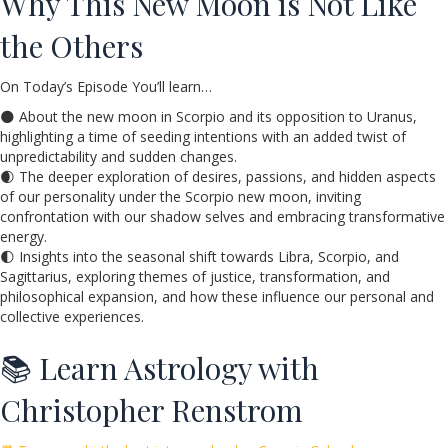
Why This New Moon is Not Like
the Others
On Today’s Episode You’ll learn…
🌑 About the new moon in Scorpio and its opposition to Uranus,
highlighting a time of seeding intentions with an added twist of
unpredictability and sudden changes.
🌒 The deeper exploration of desires, passions, and hidden aspects
of our personality under the Scorpio new moon, inviting
confrontation with our shadow selves and embracing transformative
energy.
🌓 Insights into the seasonal shift towards Libra, Scorpio, and
Sagittarius, exploring themes of justice, transformation, and
philosophical expansion, and how these influence our personal and
collective experiences.
📚 Learn Astrology with
Christopher Renstrom