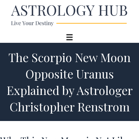
The Scorpio New Moon
Opposite Uranus
Explained by Astrologer
Christopher Renstrom