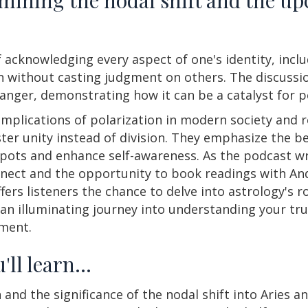
 acknowledging every aspect of one's identity, inclu
on without casting judgment on others. The discussi
ger, demonstrating how it can be a catalyst for 
mplications of polarization in modern society and 
er unity instead of division. They emphasize the be
 spots and enhance self-awareness. As the podcast w
nect and the opportunity to book readings with And
ers listeners the chance to delve into astrology's r
n illuminating journey into understanding your tru
ement.
'll learn…
d the significance of the nodal shift into Aries and