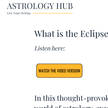
What is the Eclips
Listen here:
In this thought-provok
world of astrology, ex