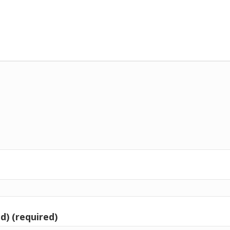
d) (required)