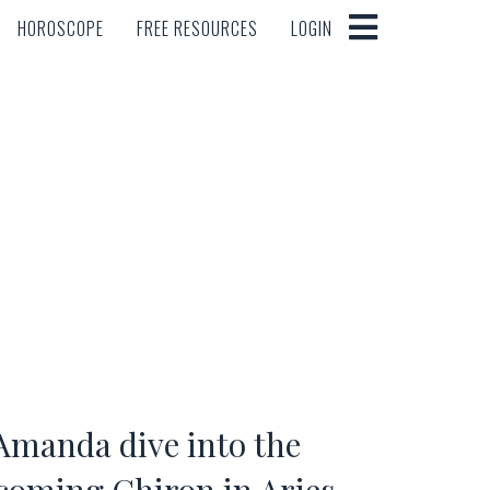
HOROSCOPE
FREE RESOURCES
LOGIN
HOROSCOPE
FREE RESOURCES
LOGIN
Amanda dive into the
pcoming Chiron in Aries