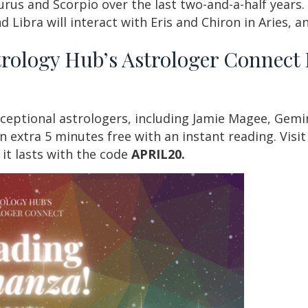
rus and Scorpio over the last two-and-a-half years.
d Libra will interact with Eris and Chiron in Aries, 
trology Hub’s Astrologer Connec
ceptional astrologers, including Jamie Magee, Gemin
n extra 5 minutes free with an instant reading. Visi
e it lasts with the code
APRIL20.