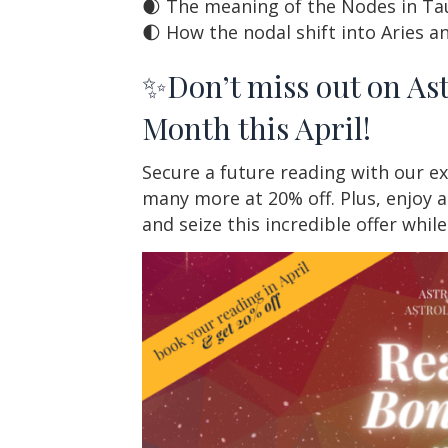
🌒 The meaning of the Nodes in Tau
🌓 How the nodal shift into Aries an
✨Don’t miss out on As
Month this April!
Secure a future reading with our ex
many more at 20% off. Plus, enjoy a
and seize this incredible offer whil