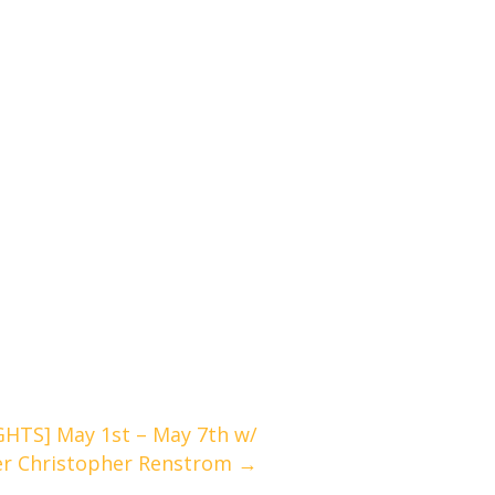
TS] May 1st – May 7th w/
er Christopher Renstrom →