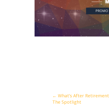
Posts
← What’s After Retirement 
The Spotlight
navigation