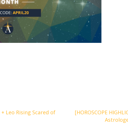
+ Leo Rising Scared of
[HOROSCOPE HIGHLIGH
Astrolog