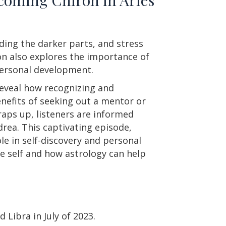
ding the darker parts, and stress
on also explores the importance of
personal development.
reveal how recognizing and
nefits of seeking out a mentor or
raps up, listeners are informed
rea. This captivating episode,
ole in self-discovery and personal
e self and how astrology can help
 Libra in July of 2023.