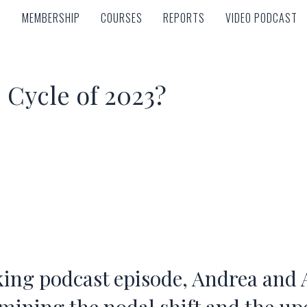
MEMBERSHIP
COURSES
REPORTS
VIDEO PODCAST
MEMBERSHIP
COURSES
REPORTS
VIDEO PODCAST
e Cycle of 2023?
ing podcast episode, Andrea and 
amining the nodal shift and the u