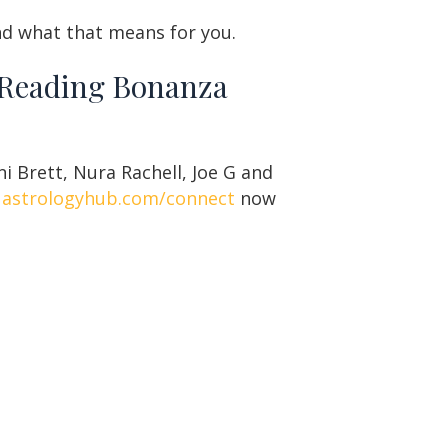
and what that means for you.
t Reading Bonanza
i Brett, Nura Rachell, Joe G and
t
astrologyhub.com/connect
now