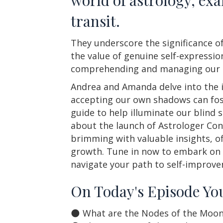
transit.
They underscore the significance of
the value of genuine self-expressi
comprehending and managing our an
Andrea and Amanda delve into the i
accepting our own shadows can fost
guide to help illuminate our blind
about the launch of Astrologer Con
brimming with valuable insights, off
growth. Tune in now to embark on a
navigate your path to self-improv
On Today's Episode You
🌑 What are the Nodes of the Moon an