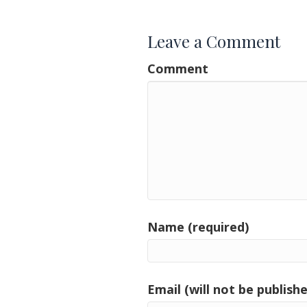
Leave a Comment
Comment
Name (required)
Email (will not be publishe