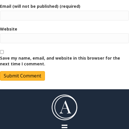
Email (will not be published) (required)
Website
Save my name, email, and website in this browser for the
next time I comment.