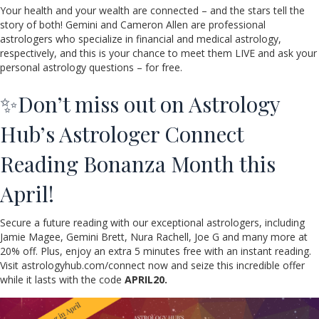
Your health and your wealth are connected – and the stars tell the
story of both! Gemini and Cameron Allen are professional
astrologers who specialize in financial and medical astrology,
respectively, and this is your chance to meet them LIVE and ask your
personal astrology questions – for free.
✨Don’t miss out on Astrology
Hub’s Astrologer Connect
Reading Bonanza Month this
April!
Secure a future reading with our exceptional astrologers, including
Jamie Magee, Gemini Brett, Nura Rachell, Joe G and many more at
20% off. Plus, enjoy an extra 5 minutes free with an instant reading.
Visit astrologyhub.com/connect now and seize this incredible offer
while it lasts with the code
APRIL20.