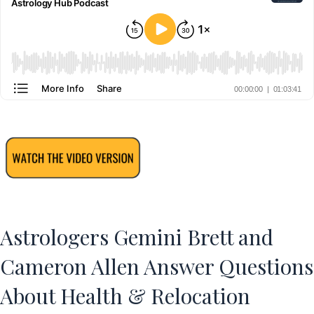
Astrologers Gemini Brett and
Cameron Allen Answer Questions
About Health & Relocation