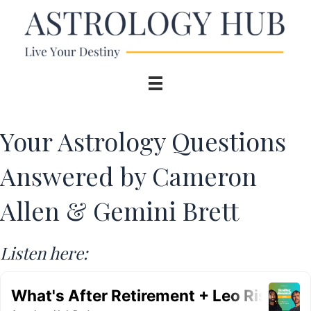
Your Astrology Questions
Answered by Cameron
Allen & Gemini Brett
Listen here: