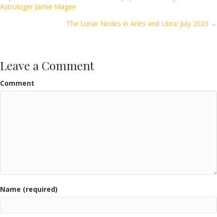
Posts
Astrologer Jamie Magee
o
navigation
k
The Lunar Nodes in Aries and Libra: July 2023 →
Leave a Comment
Comment
Name (required)