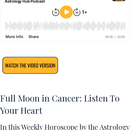
Full Moon in Cancer: Listen To
Your Heart
In this Weekly Horoscope by the Astrology