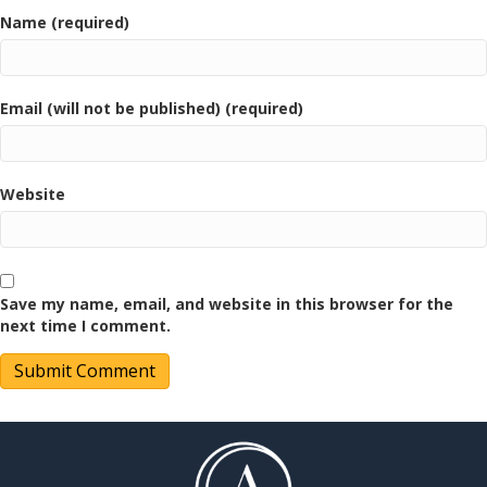
Name (required)
Email (will not be published) (required)
Website
Save my name, email, and website in this browser for the
next time I comment.