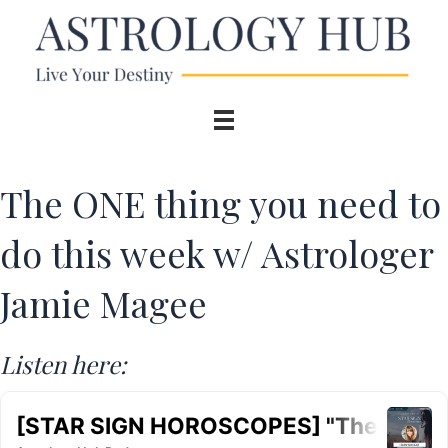
The ONE thing you need to
do this week w/ Astrologer
Jamie Magee
Listen here: