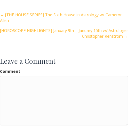
b
er
l
e
o
Posts
← [THE HOUSE SERIES] The Sixth House in Astrology w/ Cameron
Allen
o
navigation
k
[HOROSCOPE HIGHLIGHTS] January 9th – January 15th w/ Astrologer
Christopher Renstrom →
Leave a Comment
Comment