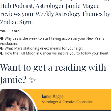
Hub Podcast, Astrologer Jamie Magee
reviews your Weekly Astrology Themes by
Zodiac Sign.
You'll learn…
🌑 Why this is the week to start taking action on your New Year's
resolutions.
🌒 What Mars stationing direct means for your sign.
🌓 How the Full Moon in Cancer will inspire you to follow your heart.
Want to get a reading with
Jamie? ✨