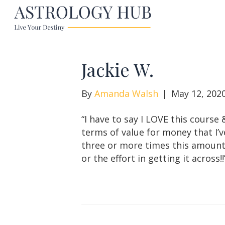
Jackie W.
By
Amanda Walsh
|
May 12, 202
“I have to say I LOVE this course 
terms of value for money that I’v
three or more times this amount a
or the effort in getting it across!!