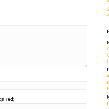
A
A
A
I
E
quired)
F