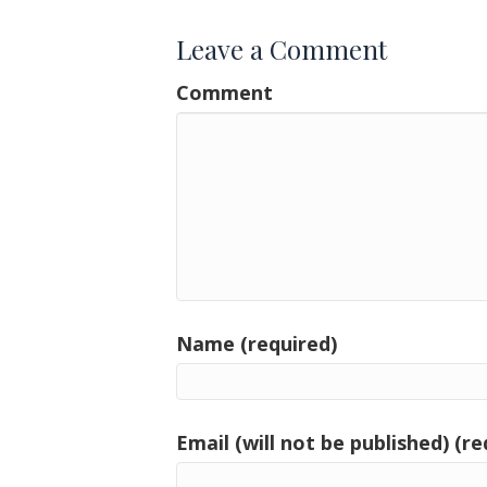
Leave a Comment
Comment
Name (required)
Email (will not be published) (re