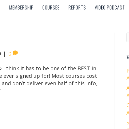
MEMBERSHIP
COURSES
REPORTS
VIDEO PODCAST
MEMBERSHIP
COURSES
REPORTS
VIDEO PODCAST
0
|
0
R
& I think it has to be one of the BEST in
e ever signed up for! Most courses cost
A
nd don’t deliver even half of this info,
”
A
A