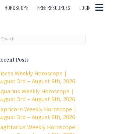
HOROSCOPE
FREE RESOURCES
LOGIN
HOROSCOPE
FREE RESOURCES
LOGIN
ecent Posts
Pisces Weekly Horoscope |
ugust 3rd – August 9th, 2026
Aquarius Weekly Horoscope |
ugust 3rd – August 9th, 2026
Capricorn Weekly Horoscope |
ugust 3rd – August 9th, 2026
Sagittarius Weekly Horoscope |