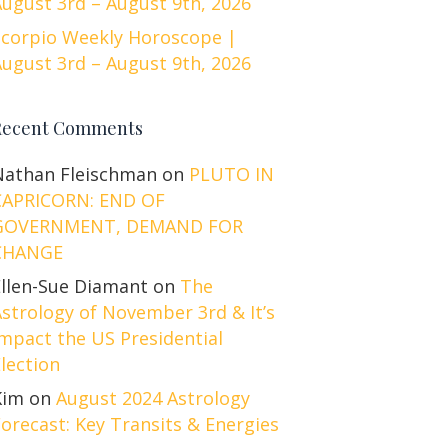
ugust 3rd – August 9th, 2026
Scorpio Weekly Horoscope |
ugust 3rd – August 9th, 2026
Recent Comments
Nathan Fleischman
on
PLUTO IN
CAPRICORN: END OF
GOVERNMENT, DEMAND FOR
CHANGE
Ellen-Sue Diamant
on
The
strology of November 3rd & It’s
mpact the US Presidential
lection
Kim
on
August 2024 Astrology
orecast: Key Transits & Energies