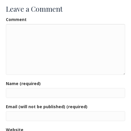
o
Leave a Comment
o
Comment
k
Name (required)
Email (will not be published) (required)
Website