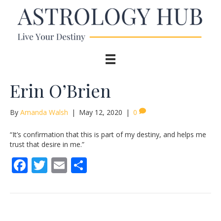
Erin O’Brien
By
Amanda Walsh
|
May 12, 2020
|
0
“It’s confirmation that this is part of my destiny, and helps me
trust that desire in me.”
F
T
E
S
ac
w
m
h
e
itt
ai
ar
b
er
l
e