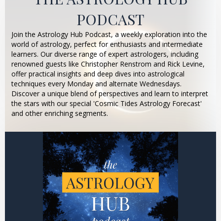
PODCAST
Join the Astrology Hub Podcast, a weekly exploration into the
world of astrology, perfect for enthusiasts and intermediate
learners. Our diverse range of expert astrologers, including
renowned guests like Christopher Renstrom and Rick Levine,
offer practical insights and deep dives into astrological
techniques every Monday and alternate Wednesdays.
Discover a unique blend of perspectives and learn to interpret
the stars with our special 'Cosmic Tides Astrology Forecast'
and other enriching segments.