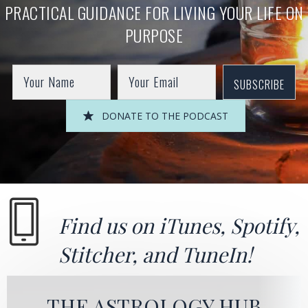
PRACTICAL GUIDANCE FOR LIVING YOUR LIFE ON
PURPOSE
SUBSCRIBE
DONATE TO THE PODCAST
Find us on
iTunes
,
Spotify
,
Stitcher
, and
TuneIn!
THE ASTROLOGY HUB