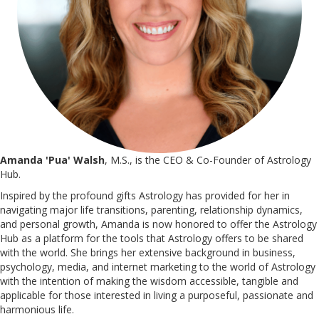
Amanda 'Pua' Walsh
, M.S., is the CEO & Co-Founder of Astrology
Hub.
Inspired by the profound gifts Astrology has provided for her in
navigating major life transitions, parenting, relationship dynamics,
and personal growth, Amanda is now honored to offer the Astrology
Hub as a platform for the tools that Astrology offers to be shared
with the world. She brings her extensive background in business,
psychology, media, and internet marketing to the world of Astrology
with the intention of making the wisdom accessible, tangible and
applicable for those interested in living a purposeful, passionate and
harmonious life.