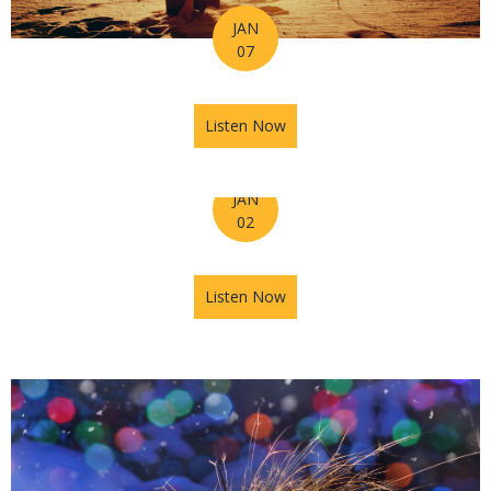
JAN
07
Listen Now
about Horoscope for the Wee
JAN
02
Listen Now
about Astrology Hub Podcast