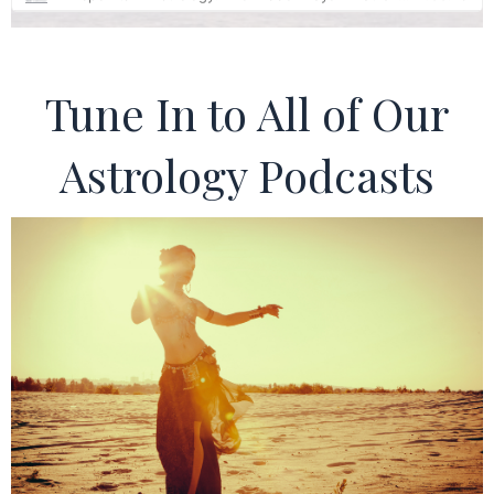
Tune In to All of Our
Astrology Podcasts