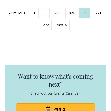
« Previous
1
…
268
269
270
271
272
Next »
Want to know what's coming
next?
Check out our Events Calendar!
EVENTS