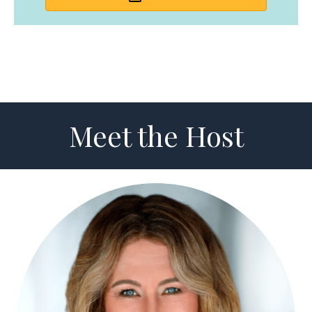
Meet the Host