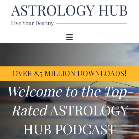
OVER 8.5 MILLION DOWNLOADS!
Welcome to the Top-
Rated
ASTROLOGY
HUB PODCAST