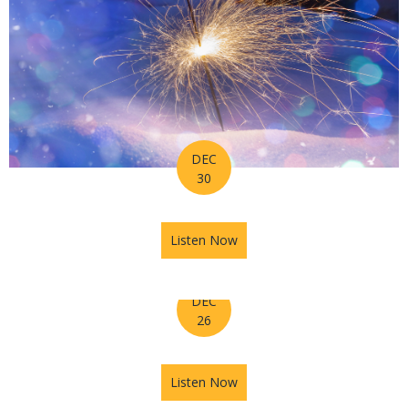
DEC
30
Listen Now
about Horoscope for Week o
DEC
26
Listen Now
about The Astrology Hub Po