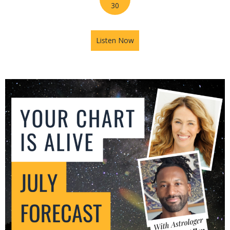
30
Listen Now
about Mars in Gemini: The U