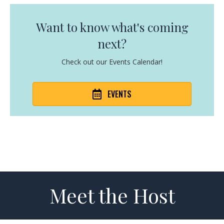
Want to know what's coming
next?
Check out our Events Calendar!
EVENTS
Meet the Host