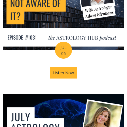
JUL
06
Listen Now
about Is Astrology Guiding