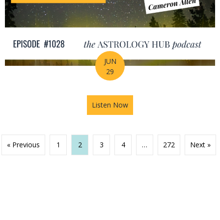
JUN
29
Listen Now
about Your Birth Chart Is Al
« Previous
1
2
3
4
…
272
Next »