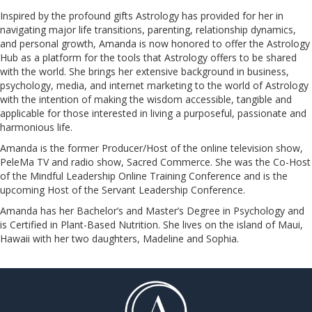
Inspired by the profound gifts Astrology has provided for her in
navigating major life transitions, parenting, relationship dynamics,
and personal growth, Amanda is now honored to offer the Astrology
Hub as a platform for the tools that Astrology offers to be shared
with the world. She brings her extensive background in business,
psychology, media, and internet marketing to the world of Astrology
with the intention of making the wisdom accessible, tangible and
applicable for those interested in living a purposeful, passionate and
harmonious life.
Amanda is the former Producer/Host of the online television show,
PeleMa TV and radio show, Sacred Commerce. She was the Co-Host
of the Mindful Leadership Online Training Conference and is the
upcoming Host of the Servant Leadership Conference.
​​​​​​​Amanda has her Bachelor’s and Master’s Degree in Psychology and
is Certified in Plant-Based Nutrition. She lives on the island of Maui,
Hawaii with her two daughters, Madeline and Sophia.