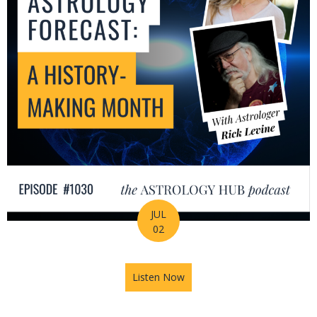
JUL
02
Listen Now
about July Astrology Forecas