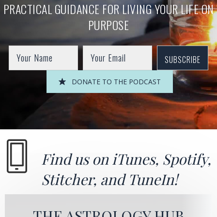
PRACTICAL GUIDANCE FOR LIVING YOUR LIFE ON
PURPOSE
SUBSCRIBE
DONATE TO THE PODCAST
Find us on
iTunes
,
Spotify
,
Stitcher
, and
TuneIn!
THE ASTROLOGY HUB