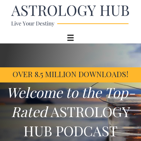
OVER 8.5 MILLION DOWNLOADS!
Welcome to the Top-
Rated
ASTROLOGY
HUB PODCAST