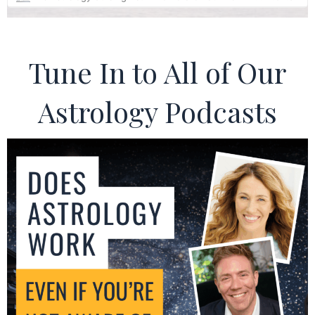
Tune In to All of Our
Astrology Podcasts