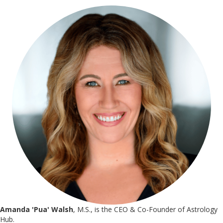
Amanda 'Pua' Walsh
, M.S., is the CEO & Co-Founder of Astrology
Hub.