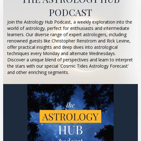
PODCAST
Join the Astrology Hub Podcast, a weekly exploration into the
world of astrology, perfect for enthusiasts and intermediate
learners. Our diverse range of expert astrologers, including
renowned guests like Christopher Renstrom and Rick Levine,
offer practical insights and deep dives into astrological
techniques every Monday and alternate Wednesdays.
Discover a unique blend of perspectives and learn to interpret
the stars with our special 'Cosmic Tides Astrology Forecast'
and other enriching segments.