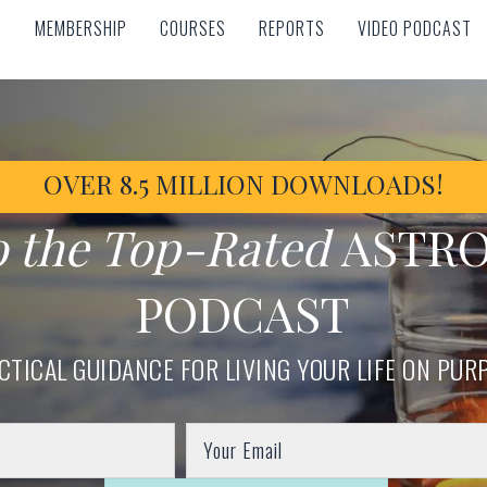
MEMBERSHIP
COURSES
REPORTS
VIDEO PODCAST
MEMBERSHIP
COURSES
REPORTS
VIDEO PODCAST
OVER 8.5 MILLION DOWNLOADS!
o the Top-Rated
ASTR
PODCAST
CTICAL GUIDANCE FOR LIVING YOUR LIFE ON PUR