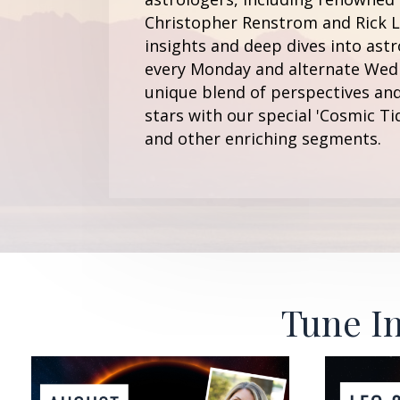
Christopher Renstrom and Rick Le
insights and deep dives into astr
every Monday and alternate Wedn
unique blend of perspectives and
stars with our special 'Cosmic Ti
and other enriching segments.
Tune In