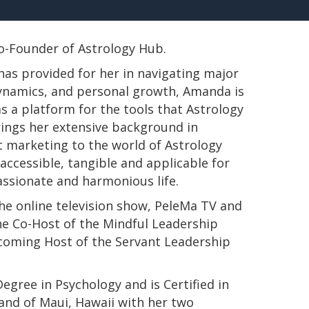
 Co-Founder of Astrology Hub.
has provided for her in navigating major
 dynamics, and personal growth, Amanda is
s a platform for the tools that Astrology
rings her extensive background in
t marketing to the world of Astrology
ccessible, tangible and applicable for
passionate and harmonious life.
e online television show, PeleMa TV and
e Co-Host of the Mindful Leadership
pcoming Host of the Servant Leadership
s Degree in Psychology and is Certified in
land of Maui, Hawaii with her two