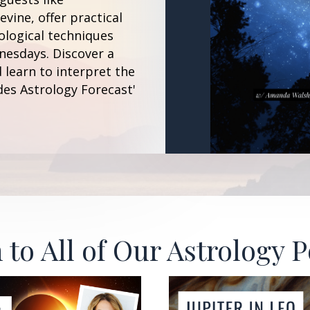
vine, offer practical
ological techniques
esdays. Discover a
 learn to interpret the
des Astrology Forecast'
 to All of Our Astrology 