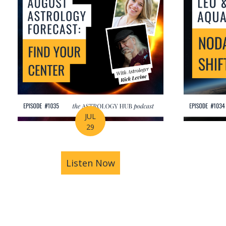
JUL
29
Listen Now
about August Astrology Fo