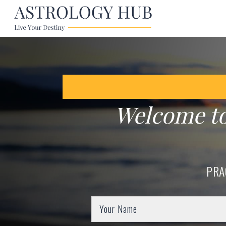
Welcome t
PRA