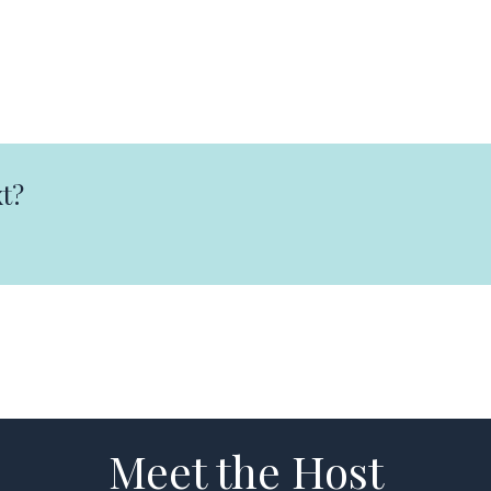
t?
Meet the Host