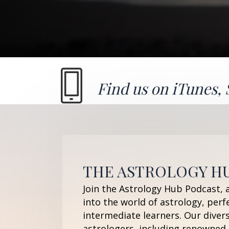
Find us on
iTunes
,
THE ASTROLOGY H
Join the Astrology Hub Podcast, 
into the world of astrology, perf
intermediate learners. Our diver
astrologers, including renowned 