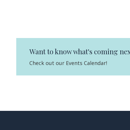
Want to know what's coming nex
Check out our Events Calendar!