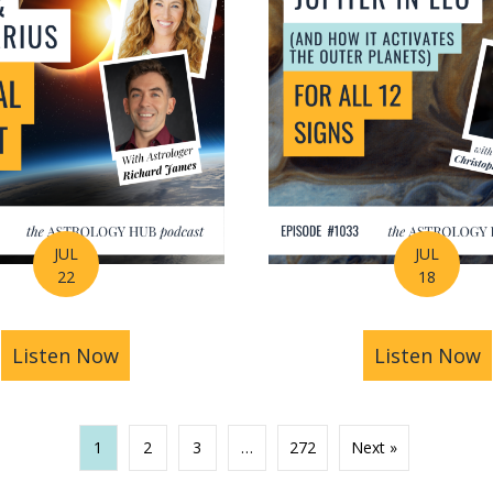
JUL
JUL
22
18
recast: Eclipses, Planetary Shifts & A Rare Jupiter-
Listen Now
about The Leo-Aquarius Nodal Shift: T
Listen Now
a
1
2
3
…
272
Next »