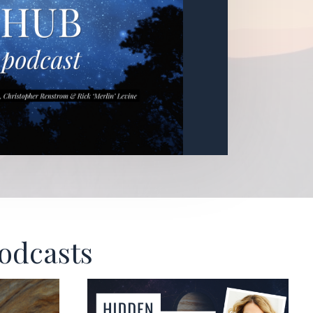
Podcasts