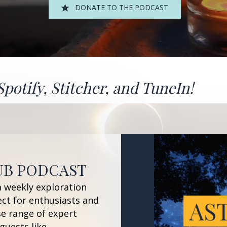
DONATE TO THE PODCAST
Spotify
,
Stitcher
, and
TuneIn!
UB PODCAST
a weekly exploration
ect for enthusiasts and
se range of expert
guests like