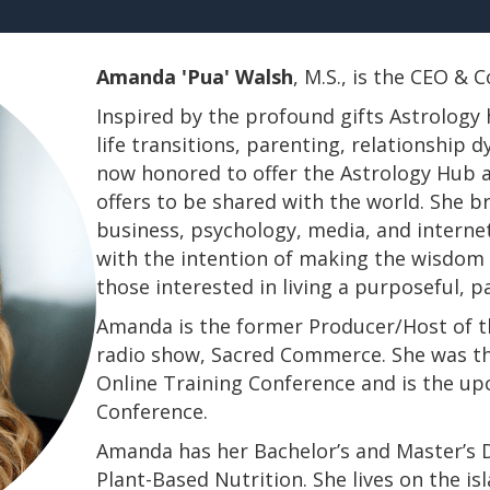
Amanda 'Pua' Walsh
, M.S., is the CEO &
Inspired by the profound gifts Astrology 
life transitions, parenting, relationship
now honored to offer the Astrology Hub a
offers to be shared with the world. She b
business, psychology, media, and interne
with the intention of making the wisdom a
those interested in living a purposeful, 
Amanda is the former Producer/Host of th
radio show, Sacred Commerce. She was th
Online Training Conference and is the u
Conference.
​​​​​​​Amanda has her Bachelor’s and Master’
Plant-Based Nutrition. She lives on the is