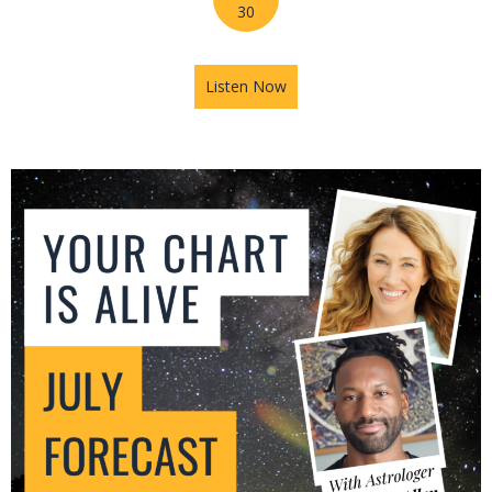
30
Listen Now
about Mars in Gemini: The U