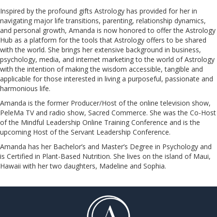
Inspired by the profound gifts Astrology has provided for her in
navigating major life transitions, parenting, relationship dynamics,
and personal growth, Amanda is now honored to offer the Astrology
Hub as a platform for the tools that Astrology offers to be shared
with the world. She brings her extensive background in business,
psychology, media, and internet marketing to the world of Astrology
with the intention of making the wisdom accessible, tangible and
applicable for those interested in living a purposeful, passionate and
harmonious life.
Amanda is the former Producer/Host of the online television show,
PeleMa TV and radio show, Sacred Commerce. She was the Co-Host
of the Mindful Leadership Online Training Conference and is the
upcoming Host of the Servant Leadership Conference.
​​​​​​​Amanda has her Bachelor’s and Master’s Degree in Psychology and
is Certified in Plant-Based Nutrition. She lives on the island of Maui,
Hawaii with her two daughters, Madeline and Sophia.