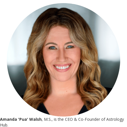
Amanda 'Pua' Walsh
, M.S., is the CEO & Co-Founder of Astrology
Hub.