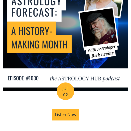
JUL
02
Listen Now
about July Astrology Forecas