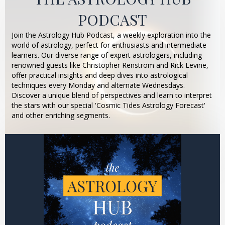
PODCAST
Join the Astrology Hub Podcast, a weekly exploration into the
world of astrology, perfect for enthusiasts and intermediate
learners. Our diverse range of expert astrologers, including
renowned guests like Christopher Renstrom and Rick Levine,
offer practical insights and deep dives into astrological
techniques every Monday and alternate Wednesdays.
Discover a unique blend of perspectives and learn to interpret
the stars with our special 'Cosmic Tides Astrology Forecast'
and other enriching segments.