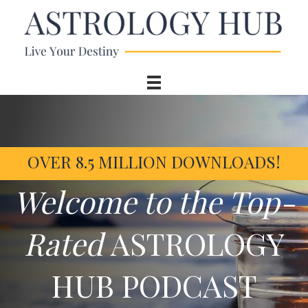
OVER 8.5 MILLION DOWNLOADS!
Welcome to the Top-
Rated
ASTROLOGY
HUB PODCAST