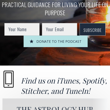
PRACTICAL GUIDANCE FOR LIVING YOUR LIFE ON
PURPOSE
SUBSCRIBE
DONATE TO THE PODCAST
Find us on
iTunes
,
Spotify
,
Stitcher
, and
TuneIn!
THE ASTROLOGY HUB