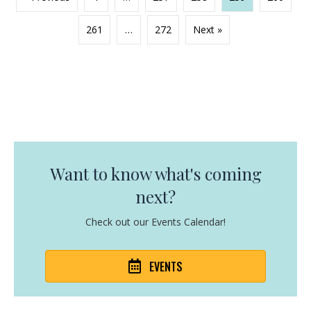
261
…
272
Next »
Want to know what's coming
next?
Check out our Events Calendar!
EVENTS