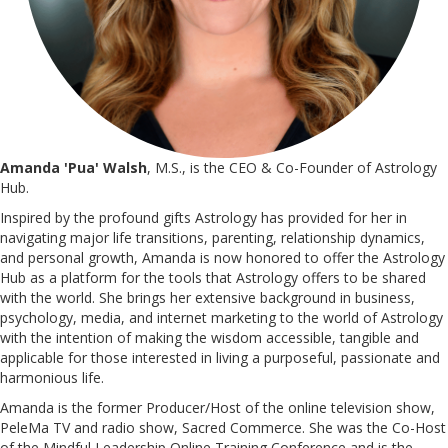
Amanda 'Pua' Walsh
, M.S., is the CEO & Co-Founder of Astrology
Hub.
Inspired by the profound gifts Astrology has provided for her in
navigating major life transitions, parenting, relationship dynamics,
and personal growth, Amanda is now honored to offer the Astrology
Hub as a platform for the tools that Astrology offers to be shared
with the world. She brings her extensive background in business,
psychology, media, and internet marketing to the world of Astrology
with the intention of making the wisdom accessible, tangible and
applicable for those interested in living a purposeful, passionate and
harmonious life.
Amanda is the former Producer/Host of the online television show,
PeleMa TV and radio show, Sacred Commerce. She was the Co-Host
of the Mindful Leadership Online Training Conference and is the