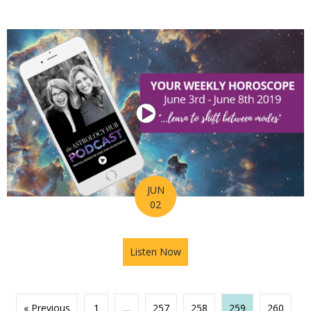
JUN
02
Listen Now
about Astrology Hub Podcast
« Previous
1
…
257
258
259
260