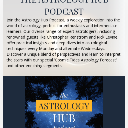
PODCAST
Join the Astrology Hub Podcast, a weekly exploration into the
world of astrology, perfect for enthusiasts and intermediate
learners. Our diverse range of expert astrologers, including
renowned guests like Christopher Renstrom and Rick Levine,
offer practical insights and deep dives into astrological
techniques every Monday and alternate Wednesdays.
Discover a unique blend of perspectives and learn to interpret
the stars with our special 'Cosmic Tides Astrology Forecast'
and other enriching segments.