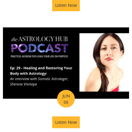
Listen Now
about Astrology Hub Podcas
JUN
06
Listen Now
about Astrology Hub Podcast