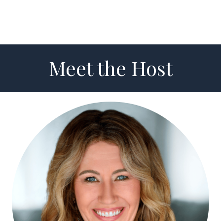
Meet the Host