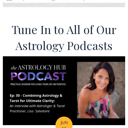
Tune In to All of Our
Astrology Podcasts
JUN