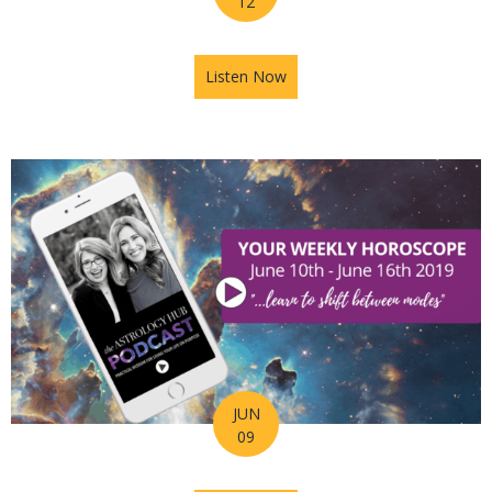
12
Listen Now
about Astrology Hub Podcast
JUN
09