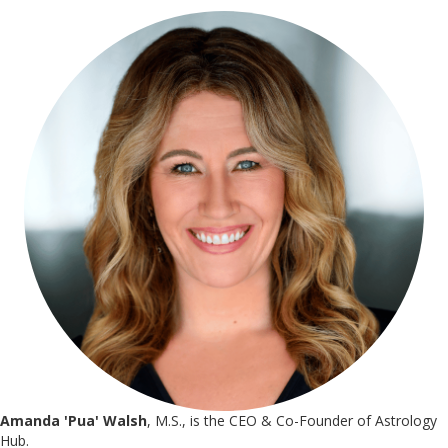
Amanda 'Pua' Walsh
, M.S., is the CEO & Co-Founder of Astrology
Hub.