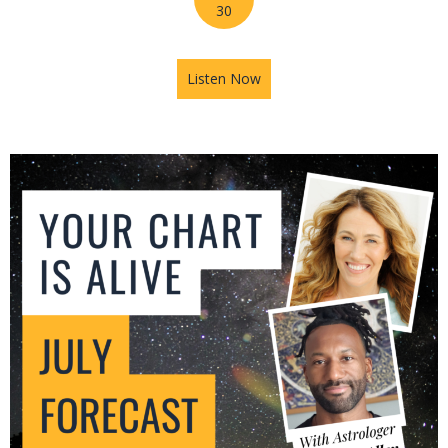
30
Listen Now
about Mars in Gemini: The U