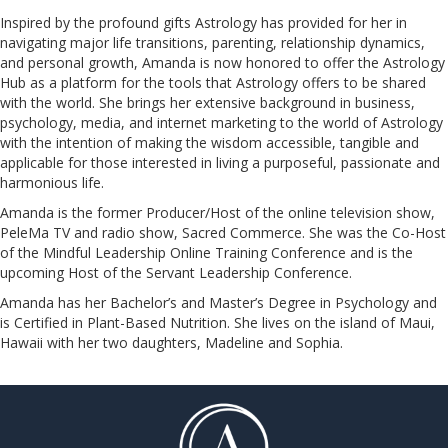
Inspired by the profound gifts Astrology has provided for her in
navigating major life transitions, parenting, relationship dynamics,
and personal growth, Amanda is now honored to offer the Astrology
Hub as a platform for the tools that Astrology offers to be shared
with the world. She brings her extensive background in business,
psychology, media, and internet marketing to the world of Astrology
with the intention of making the wisdom accessible, tangible and
applicable for those interested in living a purposeful, passionate and
harmonious life.
Amanda is the former Producer/Host of the online television show,
PeleMa TV and radio show, Sacred Commerce. She was the Co-Host
of the Mindful Leadership Online Training Conference and is the
upcoming Host of the Servant Leadership Conference.
​​​​​​​Amanda has her Bachelor’s and Master’s Degree in Psychology and
is Certified in Plant-Based Nutrition. She lives on the island of Maui,
Hawaii with her two daughters, Madeline and Sophia.