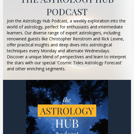
PODCAST
Join the Astrology Hub Podcast, a weekly exploration into the
world of astrology, perfect for enthusiasts and intermediate
learners. Our diverse range of expert astrologers, including
renowned guests like Christopher Renstrom and Rick Levine,
offer practical insights and deep dives into astrological
techniques every Monday and alternate Wednesdays.
Discover a unique blend of perspectives and learn to interpret
the stars with our special 'Cosmic Tides Astrology Forecast'
and other enriching segments.