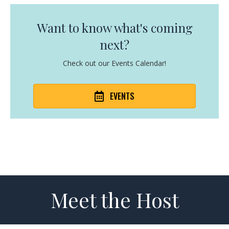
Want to know what's coming
next?
Check out our Events Calendar!
EVENTS
Meet the Host