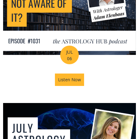
JUL
06
Listen Now
about Is Astrology Guiding