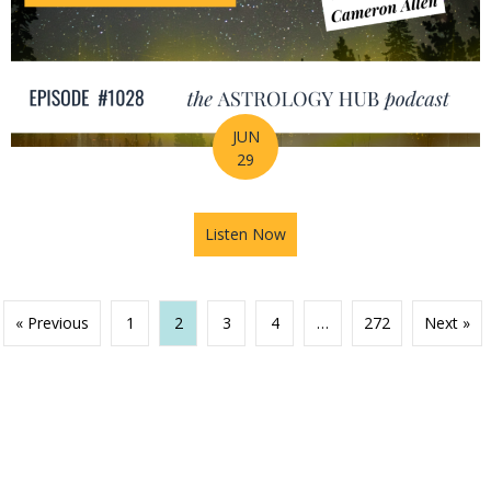
JUN
29
Listen Now
about Your Birth Chart Is Al
« Previous
1
2
3
4
…
272
Next »