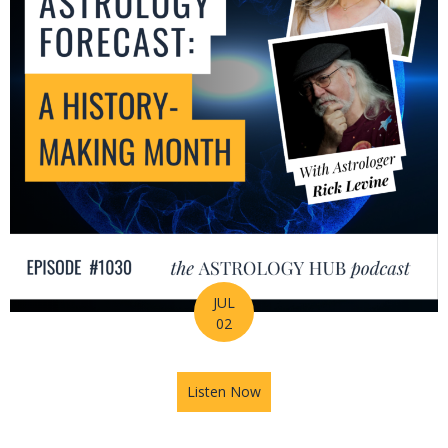
JUL
02
Listen Now
about July Astrology Forecas