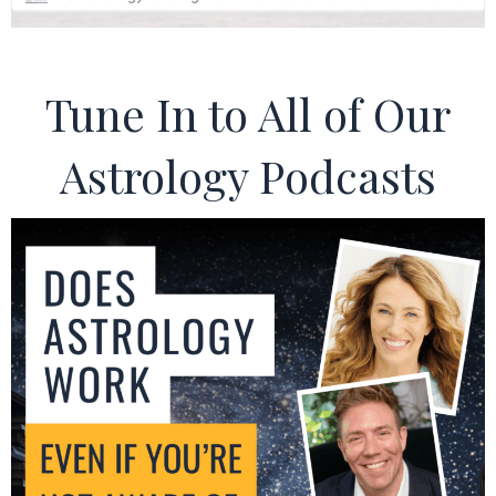
Tune In to All of Our
Astrology Podcasts