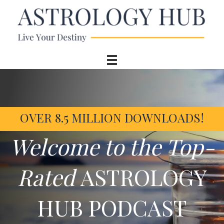
OVER 8.5 MILLION DOWNLOADS!
Welcome to the Top-
Rated
ASTROLOGY
HUB PODCAST