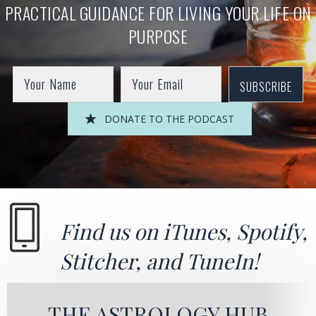
PRACTICAL GUIDANCE FOR LIVING YOUR LIFE ON
PURPOSE
SUBSCRIBE
DONATE TO THE PODCAST
Find us on
iTunes
,
Spotify
,
Stitcher
, and
TuneIn!
THE ASTROLOGY HUB