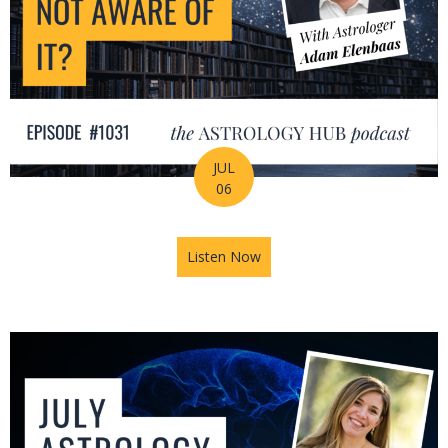
JUL
06
Listen Now
about Is Astrology Guiding