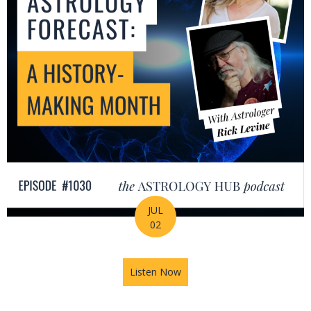
JUL
02
Listen Now
about July Astrology Forecas