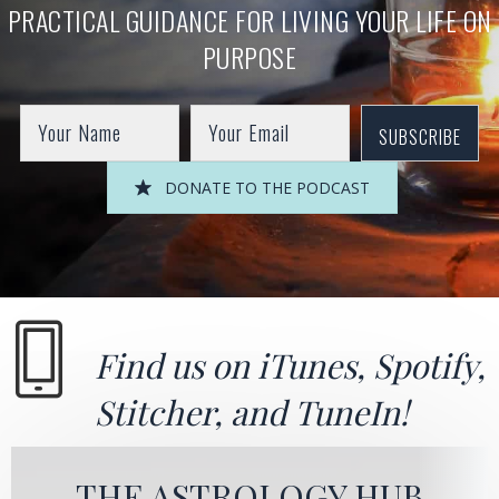
PRACTICAL GUIDANCE FOR LIVING YOUR LIFE ON
PURPOSE
SUBSCRIBE
DONATE TO THE PODCAST
Find us on
iTunes
,
Spotify
,
Stitcher
, and
TuneIn!
THE ASTROLOGY HUB