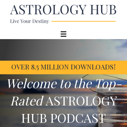
OVER 8.5 MILLION DOWNLOADS!
Welcome to the Top-
Rated
ASTROLOGY
HUB PODCAST