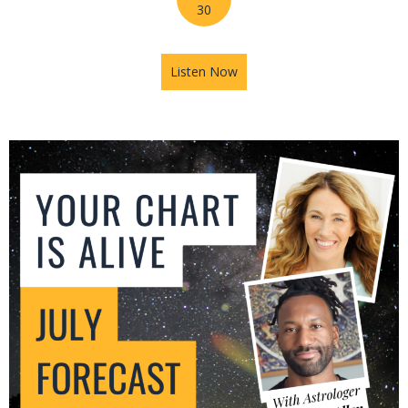
30
Listen Now
about Mars in Gemini: The U