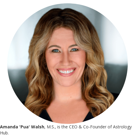
Amanda 'Pua' Walsh
, M.S., is the CEO & Co-Founder of Astrology
Hub.