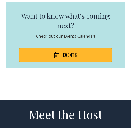
Want to know what's coming
next?
Check out our Events Calendar!
EVENTS
Meet the Host