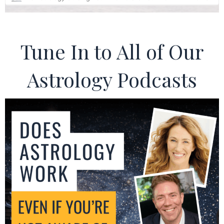
Tune In to All of Our
Astrology Podcasts