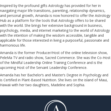
Inspired by the profound gifts Astrology has provided for her in
navigating major life transitions, parenting, relationship dynamics,
and personal growth, Amanda is now honored to offer the Astrology
Hub as a platform for the tools that Astrology offers to be shared
with the world. She brings her extensive background in business,
psychology, media, and internet marketing to the world of Astrology
with the intention of making the wisdom accessible, tangible and
applicable for those interested in living a purposeful, passionate and
harmonious life.
Amanda is the former Producer/Host of the online television show,
PeleMa TV and radio show, Sacred Commerce. She was the Co-Host
of the Mindful Leadership Online Training Conference and is the
upcoming Host of the Servant Leadership Conference.
​​​​​​​Amanda has her Bachelor’s and Master’s Degree in Psychology and
is Certified in Plant-Based Nutrition. She lives on the island of Maui,
Hawaii with her two daughters, Madeline and Sophia.