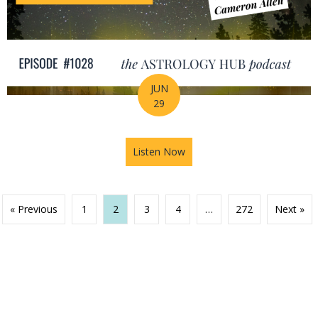
JUN
29
Listen Now
about Your Birth Chart Is Al
« Previous
1
2
3
4
…
272
Next »