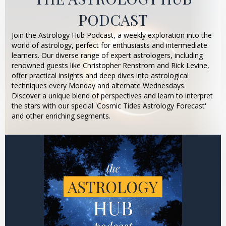
PODCAST
Join the Astrology Hub Podcast, a weekly exploration into the
world of astrology, perfect for enthusiasts and intermediate
learners. Our diverse range of expert astrologers, including
renowned guests like Christopher Renstrom and Rick Levine,
offer practical insights and deep dives into astrological
techniques every Monday and alternate Wednesdays.
Discover a unique blend of perspectives and learn to interpret
the stars with our special 'Cosmic Tides Astrology Forecast'
and other enriching segments.