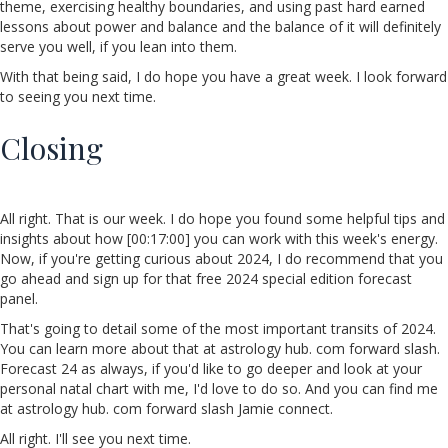
theme, exercising healthy boundaries, and using past hard earned
lessons about power and balance and the balance of it will definitely
serve you well, if you lean into them.
With that being said, I do hope you have a great week. I look forward
to seeing you next time.
Closing
All right. That is our week. I do hope you found some helpful tips and
insights about how [00:17:00] you can work with this week's energy.
Now, if you're getting curious about 2024, I do recommend that you
go ahead and sign up for that free 2024 special edition forecast
panel.
That's going to detail some of the most important transits of 2024.
You can learn more about that at astrology hub. com forward slash.
Forecast 24 as always, if you'd like to go deeper and look at your
personal natal chart with me, I'd love to do so. And you can find me
at astrology hub. com forward slash Jamie connect.
All right. I'll see you next time.