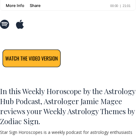
In this Weekly Horoscope by the Astrology
Hub Podcast, Astrologer Jamie Magee
reviews your Weekly Astrology Themes by
Zodiac Sign.
Star Sign Horoscopes is a weekly podcast for astrology enthusiasts