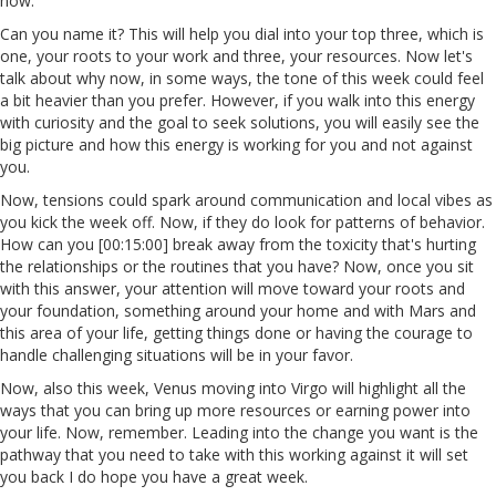
now.
Can you name it? This will help you dial into your top three, which is
one, your roots to your work and three, your resources. Now let's
talk about why now, in some ways, the tone of this week could feel
a bit heavier than you prefer. However, if you walk into this energy
with curiosity and the goal to seek solutions, you will easily see the
big picture and how this energy is working for you and not against
you.
Now, tensions could spark around communication and local vibes as
you kick the week off. Now, if they do look for patterns of behavior.
How can you [00:15:00] break away from the toxicity that's hurting
the relationships or the routines that you have? Now, once you sit
with this answer, your attention will move toward your roots and
your foundation, something around your home and with Mars and
this area of your life, getting things done or having the courage to
handle challenging situations will be in your favor.
Now, also this week, Venus moving into Virgo will highlight all the
ways that you can bring up more resources or earning power into
your life. Now, remember. Leading into the change you want is the
pathway that you need to take with this working against it will set
you back I do hope you have a great week.