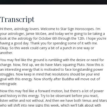
Transcript
Hi there, astrology lovers. Welcome to Star Sign Horoscopes. I'm
your astrologer, Jamie McGee, and today we're going to be taking a
look at the astrology for October 6th through the 12th. I hope you're
having a good day. Thank you for spending some of it with me.
Okay. So this week could carry a bit of a punch in one way or
another.
You may feel like the ground is rumbling with the desire or need for
change. Now, first up, we do have Mars squaring Pluto. Now this is
an interesting energy that is motivated to face longstanding power
struggles. Now keep in mind that resolutions should be your end
goal with this energy. Now shortly after Buddha will move out of
retrograde.
Now this may feel like a forward motion, but there's a lot of power
and history in this energy. Try to be observant before you react,
listen within and not without. And then we have both Venus and Mars
who will shift into new signs this week, which we'll talk about with