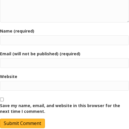
Name (required)
Email (will not be published) (required)
Website
Save my name, email, and website in this browser for the
next time I comment.