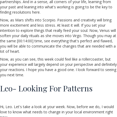
partnerships. And in a sense, all corners of your life, learning from
your past and leaning into what's working is going to be the key to
finding resolutions here.
Now, as Mars shifts into Scorpio. Passions and creativity will bring
more excitement and less stress. At least it will. If you set your
intention to explore things that really feed your soul. Now, Venus will
soften your daily rituals as she moves into Virgo. Though you may at
the same [00:14:00] time, see everything that's perfect and flawed,
you will be able to communicate the changes that are needed with a
lot of heart.
Now, as you can see, this week could feel like a rollercoaster, but
your experience will largely depend on your perspective and definitely
your reactions. I hope you have a good one. I look forward to seeing
you next time.
Leo- Looking For Patterns
Hi, Leo. Let's take a look at your week. Now, before we do, I would
love to know what needs to change in your local environment right