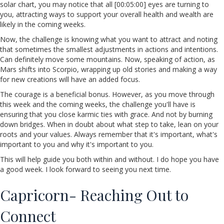
solar chart, you may notice that all [00:05:00] eyes are turning to
you, attracting ways to support your overall health and wealth are
likely in the coming weeks.
Now, the challenge is knowing what you want to attract and noting
that sometimes the smallest adjustments in actions and intentions.
Can definitely move some mountains. Now, speaking of action, as
Mars shifts into Scorpio, wrapping up old stories and making a way
for new creations will have an added focus.
The courage is a beneficial bonus. However, as you move through
this week and the coming weeks, the challenge you'll have is
ensuring that you close karmic ties with grace. And not by burning
down bridges. When in doubt about what step to take, lean on your
roots and your values. Always remember that it's important, what's
important to you and why it's important to you.
This will help guide you both within and without. I do hope you have
a good week. I look forward to seeing you next time.
Capricorn- Reaching Out to
Connect