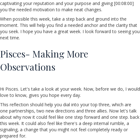
captivating your reputation and your purpose and giving [00:08:00]
you the needed motivation to make neat changes.
When possible this week, take a step back and ground into the
moment. This will help you find a needed anchor and the clarity that
you seek. I hope you have a great week. I look forward to seeing you
next time.
Pisces- Making More
Observations
Hi Pisces. Let's take a look at your week. Now, before we do, I would
love to know, gives you hope every day.
This reflection should help you dial into your top three, which are
one partnerships, two new directions and three allies. Now let's talk
about why now it could feel like one step forward and one step. back
this week. It could also feel like there's a deep internal rumble, a
signaling, a change that you might not feel completely ready or
prepared for.