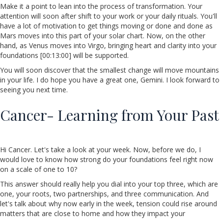
Make it a point to lean into the process of transformation. Your
attention will soon after shift to your work or your daily rituals. You'll
have a lot of motivation to get things moving or done and done as
Mars moves into this part of your solar chart. Now, on the other
hand, as Venus moves into Virgo, bringing heart and clarity into your
foundations [00:13:00] will be supported.
You will soon discover that the smallest change will move mountains
in your life. I do hope you have a great one, Gemini. I look forward to
seeing you next time.
Cancer- Learning from Your Past
Hi Cancer. Let's take a look at your week. Now, before we do, I
would love to know how strong do your foundations feel right now
on a scale of one to 10?
This answer should really help you dial into your top three, which are
one, your roots, two partnerships, and three communication. And
let's talk about why now early in the week, tension could rise around
matters that are close to home and how they impact your