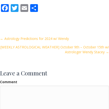
F
T
E
S
ac
w
m
h
e
itt
ai
ar
b
er
l
e
o
Posts
← Astrology Predictions for 2024 w/ Wendy
o
[WEEKLY ASTROLOGICAL WEATHER] October 9th – October 15th w/
navigation
k
Astrologer Wendy Stacey →
Leave a Comment
Comment