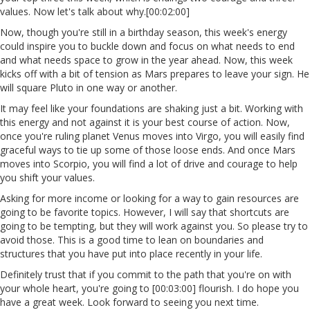
values. Now let's talk about why.[00:02:00]
Now, though you're still in a birthday season, this week's energy
could inspire you to buckle down and focus on what needs to end
and what needs space to grow in the year ahead. Now, this week
kicks off with a bit of tension as Mars prepares to leave your sign. He
will square Pluto in one way or another.
It may feel like your foundations are shaking just a bit. Working with
this energy and not against it is your best course of action. Now,
once you're ruling planet Venus moves into Virgo, you will easily find
graceful ways to tie up some of those loose ends. And once Mars
moves into Scorpio, you will find a lot of drive and courage to help
you shift your values.
Asking for more income or looking for a way to gain resources are
going to be favorite topics. However, I will say that shortcuts are
going to be tempting, but they will work against you. So please try to
avoid those. This is a good time to lean on boundaries and
structures that you have put into place recently in your life.
Definitely trust that if you commit to the path that you're on with
your whole heart, you're going to [00:03:00] flourish. I do hope you
have a great week. Look forward to seeing you next time.