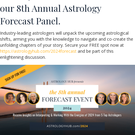
our 8th Annual Astrology
Forecast Panel.
Industry-leading astrologers will unpack the upcoming astrological
shifts, arming you with the knowledge to navigate and co-create the
unfolding chapters of your story. Secure your FREE spot now at
https://astrologyhub.com/2024forecast
and be part of this
enlightening discussion.