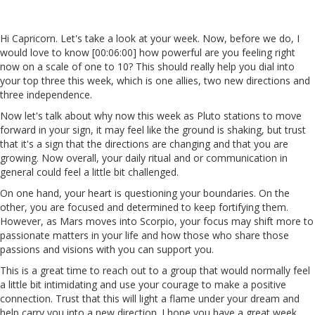
Hi Capricorn. Let's take a look at your week. Now, before we do, I
would love to know [00:06:00] how powerful are you feeling right
now on a scale of one to 10? This should really help you dial into
your top three this week, which is one allies, two new directions and
three independence.
Now let's talk about why now this week as Pluto stations to move
forward in your sign, it may feel like the ground is shaking, but trust
that it's a sign that the directions are changing and that you are
growing. Now overall, your daily ritual and or communication in
general could feel a little bit challenged.
On one hand, your heart is questioning your boundaries. On the
other, you are focused and determined to keep fortifying them.
However, as Mars moves into Scorpio, your focus may shift more to
passionate matters in your life and how those who share those
passions and visions with you can support you.
This is a great time to reach out to a group that would normally feel
a little bit intimidating and use your courage to make a positive
connection. Trust that this will light a flame under your dream and
help carry you into a new direction. I hope you have a great week,