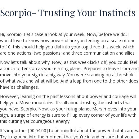
Scorpio- Trusting Your Instincts
Hi, Scorpio. Let's take a look at your week. Now, before we do, I
would love to know how powerful are you feeling on a scale of one
to 10, this should help you dial into your top three this week, which
are one actions, two passions, and three communication and allies.
Now let's talk about why. Now, as this week kicks off, you could feel
a touch of tension as you're ruling planet Prepares to leave Libra and
move into your sign in a big way. You were standing on a threshold
of what was and what will be. And a leap from one to the other does
have its challenges.
However, leaning on the past lessons about power and courage will
help you. Move mountains. It's all about trusting the instincts that
you have, Scorpio. Now, as your ruling planet Mars moves into your
sign, a surge of energy is sure to fill up every corner of your life with
this cutting yet courageous energy.
It's important [00:04:00] to be mindful about the power that it carries.
Try to ground into the moment that you're in and ensure that your