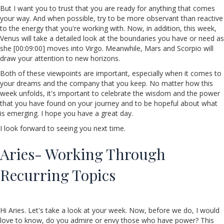
But I want you to trust that you are ready for anything that comes
your way. And when possible, try to be more observant than reactive
to the energy that you're working with. Now, in addition, this week,
Venus will take a detailed look at the boundaries you have or need as
she [00:09:00] moves into Virgo. Meanwhile, Mars and Scorpio will
draw your attention to new horizons.
Both of these viewpoints are important, especially when it comes to
your dreams and the company that you keep. No matter how this
week unfolds, it's important to celebrate the wisdom and the power
that you have found on your journey and to be hopeful about what
is emerging. I hope you have a great day.
I look forward to seeing you next time.
Aries- Working Through
Recurring Topics
Hi Aries. Let's take a look at your week. Now, before we do, I would
love to know, do you admire or envy those who have power? This