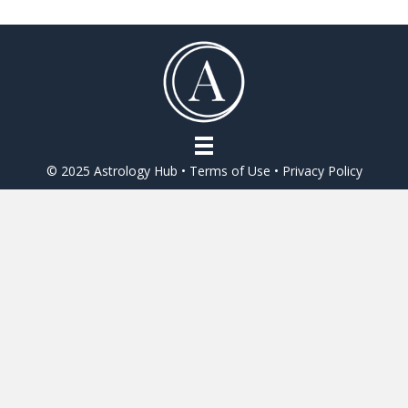
© 2025 Astrology Hub •
Terms of Use
•
Privacy Policy