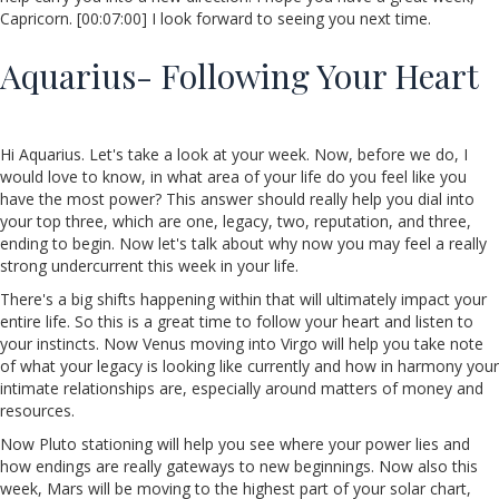
Capricorn. [00:07:00] I look forward to seeing you next time.
Aquarius- Following Your Heart
Hi Aquarius. Let's take a look at your week. Now, before we do, I
would love to know, in what area of your life do you feel like you
have the most power? This answer should really help you dial into
your top three, which are one, legacy, two, reputation, and three,
ending to begin. Now let's talk about why now you may feel a really
strong undercurrent this week in your life.
There's a big shifts happening within that will ultimately impact your
entire life. So this is a great time to follow your heart and listen to
your instincts. Now Venus moving into Virgo will help you take note
of what your legacy is looking like currently and how in harmony your
intimate relationships are, especially around matters of money and
resources.
Now Pluto stationing will help you see where your power lies and
how endings are really gateways to new beginnings. Now also this
week, Mars will be moving to the highest part of your solar chart,