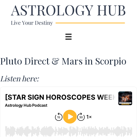
Pluto Direct & Mars in Scorpio
Listen here: