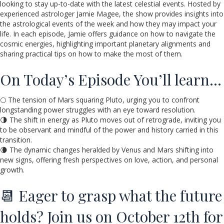
looking to stay up-to-date with the latest celestial events. Hosted by
experienced astrologer Jamie Magee, the show provides insights into
the astrological events of the week and how they may impact your
life. In each episode, Jamie offers guidance on how to navigate the
cosmic energies, highlighting important planetary alignments and
sharing practical tips on how to make the most of them.
On Today’s Episode You’ll learn…
🌕 The tension of Mars squaring Pluto, urging you to confront
longstanding power struggles with an eye toward resolution.
🌗 The shift in energy as Pluto moves out of retrograde, inviting you
to be observant and mindful of the power and history carried in this
transition.
🌘 The dynamic changes heralded by Venus and Mars shifting into
new signs, offering fresh perspectives on love, action, and personal
growth.
📆 Eager to grasp what the future
holds? Join us on October 12th for