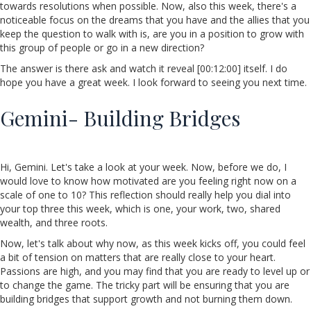
towards resolutions when possible. Now, also this week, there's a
noticeable focus on the dreams that you have and the allies that you
keep the question to walk with is, are you in a position to grow with
this group of people or go in a new direction?
The answer is there ask and watch it reveal [00:12:00] itself. I do
hope you have a great week. I look forward to seeing you next time.
Gemini- Building Bridges
Hi, Gemini. Let's take a look at your week. Now, before we do, I
would love to know how motivated are you feeling right now on a
scale of one to 10? This reflection should really help you dial into
your top three this week, which is one, your work, two, shared
wealth, and three roots.
Now, let's talk about why now, as this week kicks off, you could feel
a bit of tension on matters that are really close to your heart.
Passions are high, and you may find that you are ready to level up or
to change the game. The tricky part will be ensuring that you are
building bridges that support growth and not burning them down.