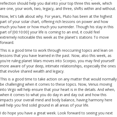
reflection should help you dial into your top three this week, which
are one, your work, two, legacy, and three, shifts within and without.
Now, let's talk about why. For years, Pluto has been at the highest
part of your solar chart, offering rich lessons on power and how
much you have or how much you surrender. Though his stay in this
part of [00:10:00] your life is coming to an end, it could feel
extremely noticeable this week as the planet's stations To move
forward.
This is a good time to work through reoccurring topics and lean on
lessons that you have learned in the past. Now, also this week, as
you're ruling planet Mars moves into Scorpio, you may find yourself
more aware of your deep, intimate relationships, especially the ones
that involve shared wealth and legacy.
This is a good time to take action on any matter that would normally
be challenging when it comes to these topics. Now, Venus moving
into Virgo will help ensure that your heart is in the details. And when,
when it comes to what you do day in and day out and how this
impacts your overall mind and body balance, having harmony here
will help you find solid ground in all areas of your life.
I do hope you have a great week. Look forward to seeing you next