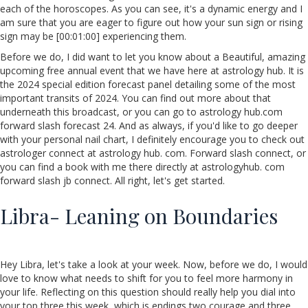
each of the horoscopes. As you can see, it's a dynamic energy and I
am sure that you are eager to figure out how your sun sign or rising
sign may be [00:01:00] experiencing them.
Before we do, I did want to let you know about a Beautiful, amazing
upcoming free annual event that we have here at astrology hub. It is
the 2024 special edition forecast panel detailing some of the most
important transits of 2024. You can find out more about that
underneath this broadcast, or you can go to astrology hub.com
forward slash forecast 24. And as always, if you'd like to go deeper
with your personal nail chart, I definitely encourage you to check out
astrologer connect at astrology hub. com. Forward slash connect, or
you can find a book with me there directly at astrologyhub. com
forward slash jb connect. All right, let's get started.
Libra- Leaning on Boundaries
Hey Libra, let's take a look at your week. Now, before we do, I would
love to know what needs to shift for you to feel more harmony in
your life. Reflecting on this question should really help you dial into
your top three this week, which is endings two courage and three.