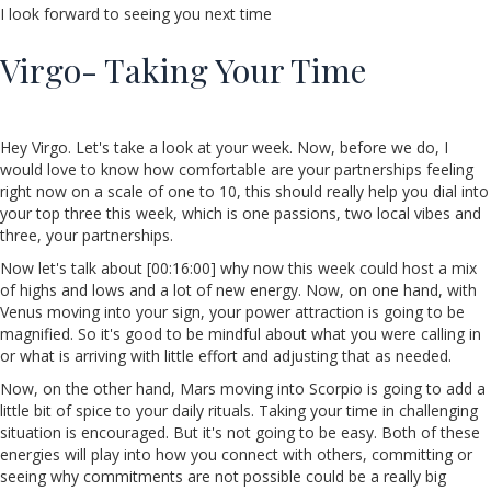
I look forward to seeing you next time
Virgo- Taking Your Time
Hey Virgo. Let's take a look at your week. Now, before we do, I
would love to know how comfortable are your partnerships feeling
right now on a scale of one to 10, this should really help you dial into
your top three this week, which is one passions, two local vibes and
three, your partnerships.
Now let's talk about [00:16:00] why now this week could host a mix
of highs and lows and a lot of new energy. Now, on one hand, with
Venus moving into your sign, your power attraction is going to be
magnified. So it's good to be mindful about what you were calling in
or what is arriving with little effort and adjusting that as needed.
Now, on the other hand, Mars moving into Scorpio is going to add a
little bit of spice to your daily rituals. Taking your time in challenging
situation is encouraged. But it's not going to be easy. Both of these
energies will play into how you connect with others, committing or
seeing why commitments are not possible could be a really big