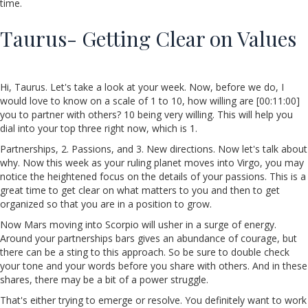
time.
Taurus- Getting Clear on Values
Hi, Taurus. Let's take a look at your week. Now, before we do, I
would love to know on a scale of 1 to 10, how willing are [00:11:00]
you to partner with others? 10 being very willing. This will help you
dial into your top three right now, which is 1.
Partnerships, 2. Passions, and 3. New directions. Now let's talk about
why. Now this week as your ruling planet moves into Virgo, you may
notice the heightened focus on the details of your passions. This is a
great time to get clear on what matters to you and then to get
organized so that you are in a position to grow.
Now Mars moving into Scorpio will usher in a surge of energy.
Around your partnerships bars gives an abundance of courage, but
there can be a sting to this approach. So be sure to double check
your tone and your words before you share with others. And in these
shares, there may be a bit of a power struggle.
That's either trying to emerge or resolve. You definitely want to work