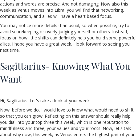
actions and words are precise. And not damaging. Now also this
week as Venus moves into Libra, you will find that networking,
communication, and allies will have a heart based focus.
You may notice more details than usual, so when possible, try to
avoid scorekeeping or overly judging yourself or others. Instead,
focus on how little shifts can definitely help you build some powerful
allies. I hope you have a great week. I look forward to seeing you
next time.
Sagittarius- Knowing What You
Want
Hi, Sagittarius. Let's take a look at your week.
Now, before we do, I would love to know what would need to shift
so that you can grow. Reflecting on this answer should really help
you dial into your top three this week, which is one reputation to
mindfulness and three, your values and your roots. Now, let's talk
about why now, this week, as Venus enters the highest part of your