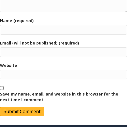
Name (required)
Email (will not be published) (required)
Website
Save my name, email, and website in this browser for the
next time I comment.