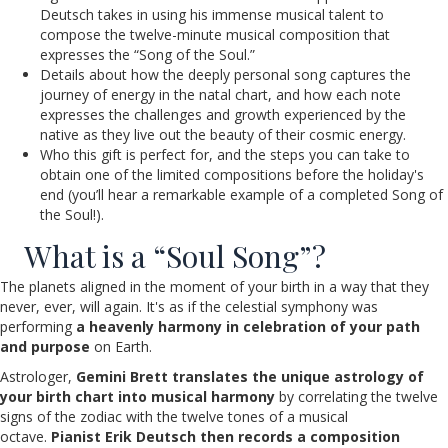
Deutsch takes in using his immense musical talent to
compose the twelve-minute musical composition that
expresses the “Song of the Soul.”
Details about how the deeply personal song captures the
journey of energy in the natal chart, and how each note
expresses the challenges and growth experienced by the
native as they live out the beauty of their cosmic energy.
Who this gift is perfect for, and the steps you can take to
obtain one of the limited compositions before the holiday's
end (you’ll hear a remarkable example of a completed Song of
the Soul!).
What is a “Soul Song”?
The planets aligned in the moment of your birth in a way that they
never, ever, will again. It's as if the celestial symphony was
performing
a heavenly harmony in celebration of your path
and purpose
on Earth.
Astrologer,
Gemini Brett translates the unique astrology of
your birth chart into musical harmony
by correlating the twelve
signs of the zodiac with the twelve tones of a musical
octave.
Pianist Erik Deutsch then records a composition