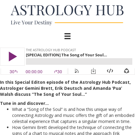
In this Special Editon episode of the Astrology Hub Podcast,
Astrologer Gemini Brett, Erik Deutsch and Amanda ‘Pua’
Walsh discuss “The Song of Your Soul…”
Tune in and discover…
What a “Song of the Soul” is and how this unique way of
connecting Astrology and music offers the gift of an embodied
celestial experience that captures a singular moment in time.
How Gemini Brett developed the technique of connecting the
signs of a chart to musical notes and the approach Erik