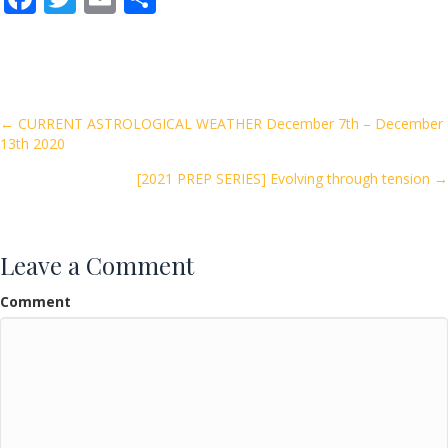
ac
w
m
h
e
itt
ai
ar
b
er
l
e
o
Posts
← CURRENT ASTROLOGICAL WEATHER December 7th – December
13th 2020
o
navigation
k
[2021 PREP SERIES] Evolving through tension →
Leave a Comment
Comment