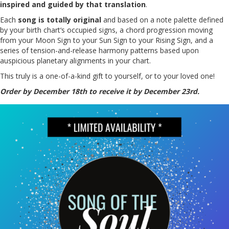
inspired and guided by that translation
.
Each
song is totally original
and based on a note palette defined
by your birth chart‘s occupied signs, a chord progression moving
from your Moon Sign to your Sun Sign to your Rising Sign, and a
series of tension-and-release harmony patterns based upon
auspicious planetary alignments in your chart.
This truly is a one-of-a-kind gift to yourself, or to your loved one!
Order by December 18th to receive it by December 23rd.