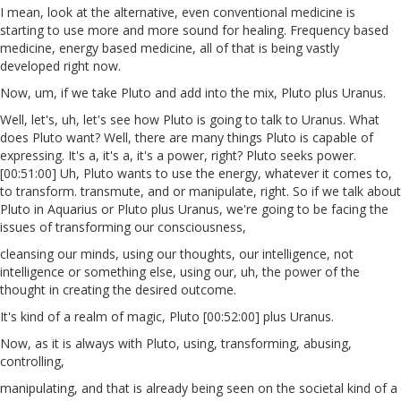
I mean, look at the alternative, even conventional medicine is
starting to use more and more sound for healing. Frequency based
medicine, energy based medicine, all of that is being vastly
developed right now.
Now, um, if we take Pluto and add into the mix, Pluto plus Uranus.
Well, let's, uh, let's see how Pluto is going to talk to Uranus. What
does Pluto want? Well, there are many things Pluto is capable of
expressing. It's a, it's a, it's a power, right? Pluto seeks power.
[00:51:00] Uh, Pluto wants to use the energy, whatever it comes to,
to transform. transmute, and or manipulate, right. So if we talk about
Pluto in Aquarius or Pluto plus Uranus, we're going to be facing the
issues of transforming our consciousness,
cleansing our minds, using our thoughts, our intelligence, not
intelligence or something else, using our, uh, the power of the
thought in creating the desired outcome.
It's kind of a realm of magic, Pluto [00:52:00] plus Uranus.
Now, as it is always with Pluto, using, transforming, abusing,
controlling,
manipulating, and that is already being seen on the societal kind of a