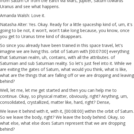
from Saturn Or from the Earth via Mars, Jupiter, Saturn towards
Uranus and see what happens.
Amanda Walsh: Love it.
Natasha Alter: Yes. Okay. Ready for a little spaceship kind of, um, it's
going to be not, it won't, won't take long because, you know, once
you get to Uranus time kind of disappears.
So since you already have been trained in this space travel, let's
imagine we are living this. orbit of Saturn with [00:07:00] everything
that Saturnian realm, uh, contains, with all the attributes. of
Saturnian and sub Saturnian reality. So let's just feel into it. While we
are exiting the gates of Saturn, what would you think, what is like,
what are the things that are falling off or we are dropping and leaving
behind?
Well, let me, let me get started and then you can help me to
continue. Okay, so physical matter, obviously, right? Anything, um,
consolidated, crystallized, matter like, hard, right? Dense,
We leave it behind with it, with it, [00:08:00] within the orbit of Saturn.
So we leave the body, right? We leave the body behind. Okay, so
what else, what else does Saturn represent that we are dropping
behind?