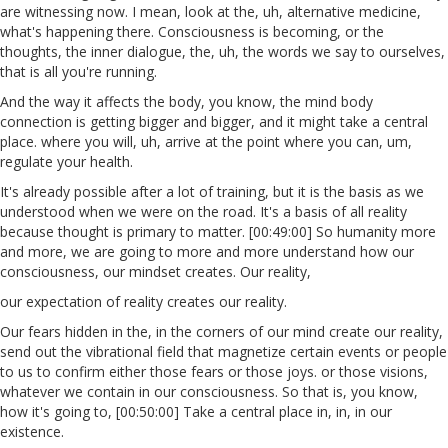
are witnessing now. I mean, look at the, uh, alternative medicine,
what's happening there. Consciousness is becoming, or the
thoughts, the inner dialogue, the, uh, the words we say to ourselves,
that is all you're running.
And the way it affects the body, you know, the mind body
connection is getting bigger and bigger, and it might take a central
place. where you will, uh, arrive at the point where you can, um,
regulate your health.
It's already possible after a lot of training, but it is the basis as we
understood when we were on the road. It's a basis of all reality
because thought is primary to matter. [00:49:00] So humanity more
and more, we are going to more and more understand how our
consciousness, our mindset creates. Our reality,
our expectation of reality creates our reality.
Our fears hidden in the, in the corners of our mind create our reality,
send out the vibrational field that magnetize certain events or people
to us to confirm either those fears or those joys. or those visions,
whatever we contain in our consciousness. So that is, you know,
how it's going to, [00:50:00] Take a central place in, in, in our
existence.