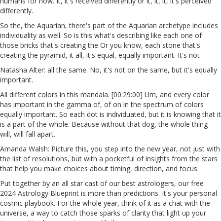
humans for now. It, it's received differently or it, it, it, it's perceived
differently.
So the, the Aquarian, there's part of the Aquarian archetype includes
individuality as well. So is this what's describing like each one of
those bricks that's creating the Or you know, each stone that's
creating the pyramid, it all, it's equal, equally important. It's not
Natasha Alter: all the same. No, it's not on the same, but it's equally
important.
All different colors in this mandala. [00:29:00] Um, and every color
has important in the gamma of, of on in the spectrum of colors
equally important. So each dot is individuated, but it is knowing that it
is a part of the whole. Because without that dog, the whole thing
will, will fall apart.
Amanda Walsh: Picture this, you step into the new year, not just with
the list of resolutions, but with a pocketful of insights from the stars
that help you make choices about timing, direction, and focus.
Put together by an all star cast of our best astrologers, our free
2024 Astrology Blueprint is more than predictions. It's your personal
cosmic playbook. For the whole year, think of it as a chat with the
universe, a way to catch those sparks of clarity that light up your