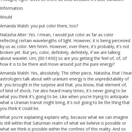
Information.
Would
Amanda Walsh: you put color there, too?
Natasha Alter: Yes. I mean, I would put color as far as color
reflecting certain wavelengths of light. However, it is being perceived
by us as color. Mm hmm. However, over there, it's probably, it's not
broken yet. But yes, color, definitely, definitely, if we are talking
about wavelet. Um, [00:14:00] so are you getting the feel of, of, of
how it is to be there and move around just the pure energy?
Amanda Walsh: Yes, absolutely. The other piece, Natasha, that I hear
astrologers talk about with uranium energy is the unpredictability of
it. you brought in the surprise and that, you know, that element of,
of kind of shock. I've also heard many times, it's never going to be
what you think it's going to be. Like when you're trying to anticipate
what a Uranian transit might bring, it's not going to be the thing that
you think it could be.
What you're explaining explains why, because what we can imagine
is still within that Saturnian realm of what we believe is possible or
what we think is possible within the confines of this reality. And so