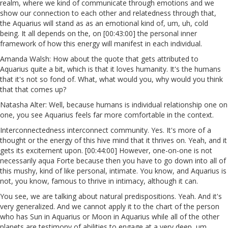
realm, where we kind of communicate through emotions and we
show our connection to each other and relatedness through that,
the Aquarius will stand as as an emotional kind of, um, uh, cold
being. It all depends on the, on [00:43:00] the personal inner
framework of how this energy will manifest in each individual.
Amanda Walsh: How about the quote that gets attributed to
Aquarius quite a bit, which is that it loves humanity. It's the humans
that it's not so fond of. What, what would you, why would you think
that that comes up?
Natasha Alter: Well, because humans is individual relationship one on
one, you see Aquarius feels far more comfortable in the context.
Interconnectedness interconnect community. Yes. It's more of a
thought or the energy of this hive mind that it thrives on. Yeah, and it
gets its excitement upon. [00:44:00] However, one-on-one is not
necessarily aqua Forte because then you have to go down into all of
this mushy, kind of like personal, intimate. You know, and Aquarius is
not, you know, famous to thrive in intimacy, although it can.
You see, we are talking about natural predispositions. Yeah. And it's
very generalized. And we cannot apply it to the chart of the person
who has Sun in Aquarius or Moon in Aquarius while all of the other
planets are testimony of abilities to engage at a very deep, um,