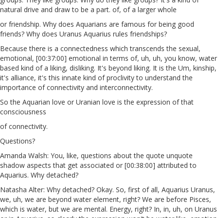
natural drive and draw to be a part. of, of a larger whole
or friendship. Why does Aquarians are famous for being good
friends? Why does Uranus Aquarius rules friendships?
Because there is a connectedness which transcends the sexual,
emotional, [00:37:00] emotional in terms of, uh, uh, you know, water
based kind of a liking, disliking. It's beyond liking. It is the Um, kinship,
it's alliance, it's this innate kind of proclivity to understand the
importance of connectivity and interconnectivity.
So the Aquarian love or Uranian love is the expression of that
consciousness
of connectivity.
Questions?
Amanda Walsh: You, like, questions about the quote unquote
shadow aspects that get associated or [00:38:00] attributed to
Aquarius. Why detached?
Natasha Alter: Why detached? Okay. So, first of all, Aquarius Uranus,
we, uh, we are beyond water element, right? We are before Pisces,
which is water, but we are mental. Energy, right? In, in, uh, on Uranus