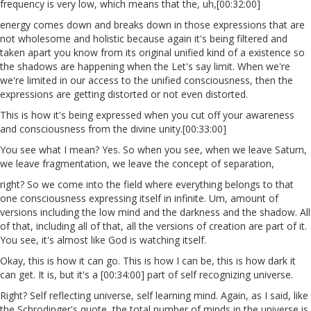
frequency is very low, which means that the, uh,[00:32:00]
energy comes down and breaks down in those expressions that are
not wholesome and holistic because again it's being filtered and
taken apart you know from its original unified kind of a existence so
the shadows are happening when the Let's say limit. When we're
we're limited in our access to the unified consciousness, then the
expressions are getting distorted or not even distorted.
This is how it's being expressed when you cut off your awareness
and consciousness from the divine unity.[00:33:00]
You see what I mean? Yes. So when you see, when we leave Saturn,
we leave fragmentation, we leave the concept of separation,
right? So we come into the field where everything belongs to that
one consciousness expressing itself in infinite. Um, amount of
versions including the low mind and the darkness and the shadow. All
of that, including all of that, all the versions of creation are part of it.
You see, it's almost like God is watching itself.
Okay, this is how it can go. This is how I can be, this is how dark it
can get. It is, but it's a [00:34:00] part of self recognizing universe.
Right? Self reflecting universe, self learning mind. Again, as I said, like
the Schrodinger's quote, the total number of minds in the universe is