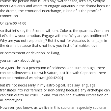
course the person who is, let's say, water based, let's say Scorpio
meets Aquarius and wants to engage Aquarius in the drama because
the drama, the emotional interchange, it kind of is the proof of
connection.
Or care[00:41:00]
so that let's say the Scorpio will, um, Coke at the quarries. Come on.
Let's show your emotion. Engage with me. Why are you indifferent?
Why are you not responding? But it's not for Aquarius to engage in
the drama because that's not how you first of all exhibit love
or commitment or devotion. or liking,
you can talk about things.
So again, this is a perception of coldness. And sure enough, there
can be callousness. Like with Saturn, just like with Capricorn, there
can be emotional withdrawal,[00:42:00]
but it's not necessarily in my astrological, let's say language
translates into indifference or non-caring because any archetype can
can turn out to be cruel, unkind. You can find it within expression of
all archetypes.
However, you know, as we live in this sublunar, especially sublunar