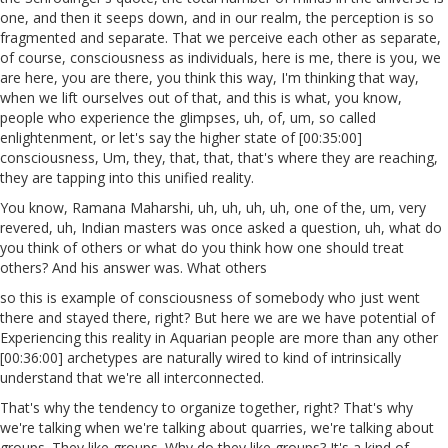
one, and then it seeps down, and in our realm, the perception is so
fragmented and separate. That we perceive each other as separate,
of course, consciousness as individuals, here is me, there is you, we
are here, you are there, you think this way, I'm thinking that way,
when we lift ourselves out of that, and this is what, you know,
people who experience the glimpses, uh, of, um, so called
enlightenment, or let's say the higher state of [00:35:00]
consciousness, Um, they, that, that, that's where they are reaching,
they are tapping into this unified reality.
You know, Ramana Maharshi, uh, uh, uh, uh, one of the, um, very
revered, uh, Indian masters was once asked a question, uh, what do
you think of others or what do you think how one should treat
others? And his answer was. What others
so this is example of consciousness of somebody who just went
there and stayed there, right? But here we are we have potential of
Experiencing this reality in Aquarian people are more than any other
[00:36:00] archetypes are naturally wired to kind of intrinsically
understand that we're all interconnected.
That's why the tendency to organize together, right? That's why
we're talking when we're talking about quarries, we're talking about
groups. They like groups. Why do they like groups? It's a kind of