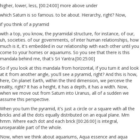
higher, lower, less, [00:24:00] more above under
which Saturn is so famous. to be about. Hierarchy, right? Now,
if you think of a pyramid
with a top, you know, the pyramidal structure, for instance, of our,
uh, societies. of our governments, of inter human relationships, how
much is it, it's embedded in our relationship with each other until you
come to your homes or aquariums. So you see that there is this
mandala behind me, that's Sri Yantra.[00:25:00]
So if you look at this mandala from horizontal, if you turn it and look
at it from another angle, you'll see a pyramid, right? And this is how,
here, On planet Earth, within the third dimension, we perceive the
reality, right? It has a height, it has a depth, it has a width. Now,
when we move out from Saturn into Uranus, all of a sudden we
assume this perspective.
When you turn the pyramid, it's just a circle or a square with all the
bricks and all the dots equally distributed on an equal plane. Mm
hmm. Where each dot and each brick [00:26:00] is integral,
unseparable part of the whole.
Now, when we think about aquariums, Aqua essence and aqua