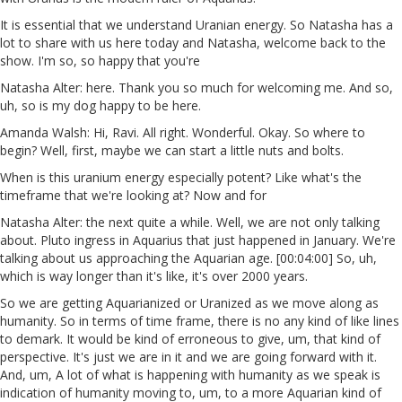
It is essential that we understand Uranian energy. So Natasha has a
lot to share with us here today and Natasha, welcome back to the
show. I'm so, so happy that you're
Natasha Alter: here. Thank you so much for welcoming me. And so,
uh, so is my dog happy to be here.
Amanda Walsh: Hi, Ravi. All right. Wonderful. Okay. So where to
begin? Well, first, maybe we can start a little nuts and bolts.
When is this uranium energy especially potent? Like what's the
timeframe that we're looking at? Now and for
Natasha Alter: the next quite a while. Well, we are not only talking
about. Pluto ingress in Aquarius that just happened in January. We're
talking about us approaching the Aquarian age. [00:04:00] So, uh,
which is way longer than it's like, it's over 2000 years.
So we are getting Aquarianized or Uranized as we move along as
humanity. So in terms of time frame, there is no any kind of like lines
to demark. It would be kind of erroneous to give, um, that kind of
perspective. It's just we are in it and we are going forward with it.
And, um, A lot of what is happening with humanity as we speak is
indication of humanity moving to, um, to a more Aquarian kind of