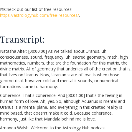
📕
Check out our list of free resources!
https://astrologyhub.com/free-resources/
.
Transcript:
Natasha Alter: [00:00:00] As we talked about Uranus, uh,
consciousness, sound, frequency, uh, sacred geometry, math, high
mathematics, numbers, that are the foundation for this matrix, the
divine matrix. All of geometry that underlies all of the creation that is,
that lives on Uranus. Now, Uranian state of love is when those
geometrical, however cold and mental it sounds, or numerical
formations come to harmony.
Coherence. That's coherence. And [00:01:00] that's the feeling in
human form of love. Ah, yes. So, although Aquarius is mental and
Uranus is a mental plane, and everything in this created reality is
mind based, that doesn't make it cold. Because coherence,
harmony, just like that Mandala behind me is love.
Amanda Walsh: Welcome to the Astrology Hub podcast.