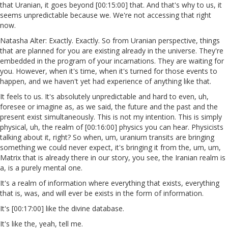
that Uranian, it goes beyond [00:15:00] that. And that's why to us, it
seems unpredictable because we. We're not accessing that right
now.
Natasha Alter: Exactly. Exactly. So from Uranian perspective, things
that are planned for you are existing already in the universe. They're
embedded in the program of your incarnations. They are waiting for
you. However, when it's time, when it's turned for those events to
happen, and we haven't yet had experience of anything like that.
It feels to us. It's absolutely unpredictable and hard to even, uh,
foresee or imagine as, as we said, the future and the past and the
present exist simultaneously. This is not my intention. This is simply
physical, uh, the realm of [00:16:00] physics you can hear. Physicists
talking about it, right? So when, um, uranium transits are bringing
something we could never expect, it's bringing it from the, um, um,
Matrix that is already there in our story, you see, the Iranian realm is
a, is a purely mental one.
It's a realm of information where everything that exists, everything
that is, was, and will ever be exists in the form of information.
It's [00:17:00] like the divine database.
It's like the, yeah, tell me.