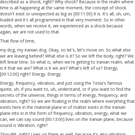
described as a shock, right? Why shock? Because in the realm where
time is all happening at the same moment, the concept of shock
doesn't exist or unexpected as big as [00:11:00] it is. It's all, uh, um,
loaded and it's all programmed in that very moment. So in other
words, when we receive it, we experienced as a shock because
again, we are not used to that.
That flow of time,
my dog, my Iranian dog. Okay, so let's, let's move on. So what else
we are leaving behind? What else is it? So we left the body, right? We
left linear time. So what is, when we're getting to Iranian realm, what
is it that we are? What is it we are? What's left of us? Energy,
[00:12:00] right? Energy. Energy.
Energy, frequency, vibration, and just using the Tesla's famous
quote, uh, if you want to, uh, understand, or if you want to find the
secrets of the universe, things in terms of energy, frequency, and
vibration, right? So we are floating in the realm where everything that
exists here in the material plane in of matter exists in the Iranian
plane into in in the form of frequency, vibration, energy, what we
can, we can say sound [00:13:00] lives on the Iranian plane, because
sound is Vibration, right?
Thought, right? Lives on there as well, because it's also vibration.