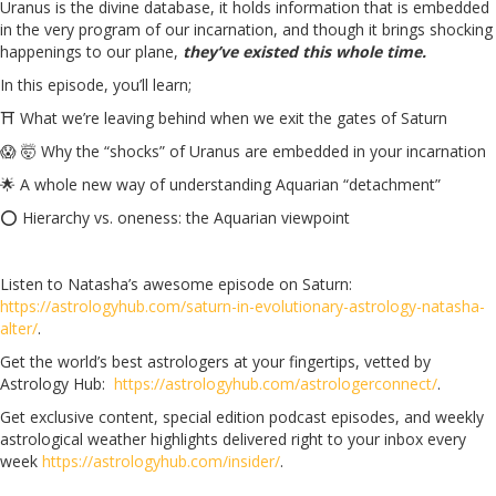
Uranus is the divine database, it holds information that is embedded
in the very program of our incarnation, and though it brings shocking
happenings to our plane,
they’ve existed this whole time.
In this episode, you’ll learn;
⛩️ What we’re leaving behind when we exit the gates of Saturn
😱 🤯 Why the “shocks” of Uranus are embedded in your incarnation
🌟
A whole new way of understanding Aquarian “detachment”
⭕ Hierarchy vs. oneness: the Aquarian viewpoint
Listen to Natasha’s awesome episode on Saturn:
https://astrologyhub.com/saturn-in-evolutionary-astrology-natasha-
alter/
.
Get the world’s best astrologers at your fingertips, vetted by
Astrology Hub:
https://astrologyhub.com/astrologerconnect/
.
Get exclusive content, special edition podcast episodes, and weekly
astrological weather highlights delivered right to your inbox every
week
https://astrologyhub.com/insider/
.