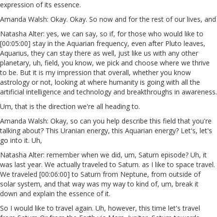
expression of its essence.
Amanda Walsh: Okay. Okay. So now and for the rest of our lives, and
Natasha Alter: yes, we can say, so if, for those who would like to
[00:05:00] stay in the Aquarian frequency, even after Pluto leaves,
Aquarius, they can stay there as well, just like us with any other
planetary, uh, field, you know, we pick and choose where we thrive
to be. But it is my impression that overall, whether you know
astrology or not, looking at where humanity is going with all the
artificial intelligence and technology and breakthroughs in awareness.
Um, that is the direction we're all heading to.
Amanda Walsh: Okay, so can you help describe this field that you're
talking about? This Uranian energy, this Aquarian energy? Let's, let's
go into it. Uh,
Natasha Alter: remember when we did, um, Saturn episode? Uh, it
was last year. We actually traveled to Saturn. as I like to space travel.
We traveled [00:06:00] to Saturn from Neptune, from outside of
solar system, and that way was my way to kind of, um, break it
down and explain the essence of it.
So I would like to travel again. Uh, however, this time let's travel