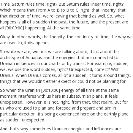
Time. Saturn rules time, right? But Saturn rules linear time, right?
Which means that From A to B to B to C, right, that linearity, that,
that direction of time, we're leaving that behind as well. So, what
happens is all of a sudden the past, the future, and the present are
all [00:09:00] happening. At the same time.
Okay. In other words, the linearity, the continuity of time, the way we
are used to, it disappears.
So while we are, we are, we are talking about, think about the
archetype of Aquarius and the energies that are connected to
Uranian influences in our charts or by transit. For example, sudden,
we, we use the word sudden, right? Unexpected, correct? With
Uranus. When Uranus comes, all of a sudden, it turns around things,
things that we wouldn't either expect or could not be planning for.
So when the Uranian [00:10:00] energy of all time at the same
moment interferes with us here in subsaturnian plane, it feels
unexpected. However, it is not, right, from that, that realm. But for
us who are used to plan and foresee and prepare and aim in
particular direction, it's being experienced here on the earthly plane
as sudden, unexpected.
And that's why sometimes Uranian energies and influences are