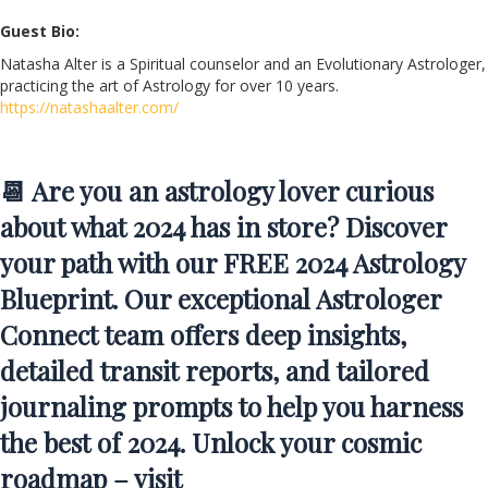
Guest Bio:
Natasha Alter is a Spiritual counselor and an Evolutionary Astrologer,
practicing the art of Astrology for over 10 years.
https://natashaalter.com/
📆 Are you an astrology lover curious
about what 2024 has in store? Discover
your path with our FREE 2024 Astrology
Blueprint. Our exceptional Astrologer
Connect team offers deep insights,
detailed transit reports, and tailored
journaling prompts to help you harness
the best of 2024. Unlock your cosmic
roadmap – visit