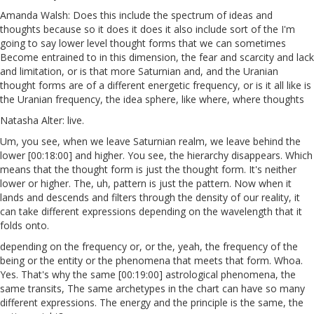
Amanda Walsh: Does this include the spectrum of ideas and
thoughts because so it does it does it also include sort of the I'm
going to say lower level thought forms that we can sometimes
Become entrained to in this dimension, the fear and scarcity and lack
and limitation, or is that more Saturnian and, and the Uranian
thought forms are of a different energetic frequency, or is it all like is
the Uranian frequency, the idea sphere, like where, where thoughts
Natasha Alter: live.
Um, you see, when we leave Saturnian realm, we leave behind the
lower [00:18:00] and higher. You see, the hierarchy disappears. Which
means that the thought form is just the thought form. It's neither
lower or higher. The, uh, pattern is just the pattern. Now when it
lands and descends and filters through the density of our reality, it
can take different expressions depending on the wavelength that it
folds onto.
depending on the frequency or, or the, yeah, the frequency of the
being or the entity or the phenomena that meets that form. Whoa.
Yes. That's why the same [00:19:00] astrological phenomena, the
same transits, The same archetypes in the chart can have so many
different expressions. The energy and the principle is the same, the