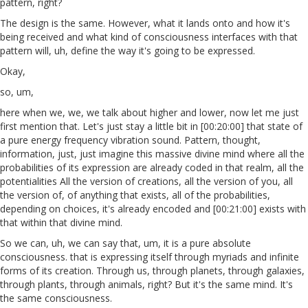
pattern, right?
The design is the same. However, what it lands onto and how it's
being received and what kind of consciousness interfaces with that
pattern will, uh, define the way it's going to be expressed.
Okay,
so, um,
here when we, we, we talk about higher and lower, now let me just
first mention that. Let's just stay a little bit in [00:20:00] that state of
a pure energy frequency vibration sound. Pattern, thought,
information, just, just imagine this massive divine mind where all the
probabilities of its expression are already coded in that realm, all the
potentialities All the version of creations, all the version of you, all
the version of, of anything that exists, all of the probabilities,
depending on choices, it's already encoded and [00:21:00] exists with
that within that divine mind.
So we can, uh, we can say that, um, it is a pure absolute
consciousness. that is expressing itself through myriads and infinite
forms of its creation. Through us, through planets, through galaxies,
through plants, through animals, right? But it's the same mind. It's
the same consciousness.