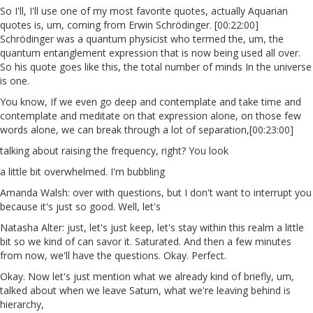
So I'll, I'll use one of my most favorite quotes, actually Aquarian
quotes is, um, coming from Erwin Schrödinger. [00:22:00]
Schrödinger was a quantum physicist who termed the, um, the
quantum entanglement expression that is now being used all over.
So his quote goes like this, the total number of minds In the universe
is one.
You know, If we even go deep and contemplate and take time and
contemplate and meditate on that expression alone, on those few
words alone, we can break through a lot of separation,[00:23:00]
talking about raising the frequency, right? You look
a little bit overwhelmed. I'm bubbling
Amanda Walsh: over with questions, but I don't want to interrupt you
because it's just so good. Well, let's
Natasha Alter: just, let's just keep, let's stay within this realm a little
bit so we kind of can savor it. Saturated. And then a few minutes
from now, we'll have the questions. Okay. Perfect.
Okay. Now let's just mention what we already kind of briefly, um,
talked about when we leave Saturn, what we're leaving behind is
hierarchy,