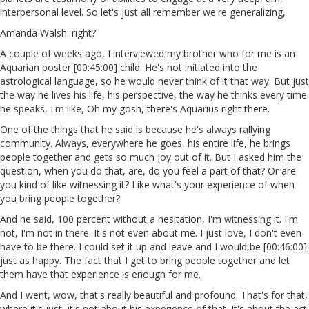
interpersonal level. So let's just all remember we're generalizing,
Amanda Walsh: right?
A couple of weeks ago, I interviewed my brother who for me is an
Aquarian poster [00:45:00] child. He's not initiated into the
astrological language, so he would never think of it that way. But just
the way he lives his life, his perspective, the way he thinks every time
he speaks, I'm like, Oh my gosh, there's Aquarius right there.
One of the things that he said is because he's always rallying
community. Always, everywhere he goes, his entire life, he brings
people together and gets so much joy out of it. But I asked him the
question, when you do that, are, do you feel a part of that? Or are
you kind of like witnessing it? Like what's your experience of when
you bring people together?
And he said, 100 percent without a hesitation, I'm witnessing it. I'm
not, I'm not in there. It's not even about me. I just love, I don't even
have to be there. I could set it up and leave and I would be [00:46:00]
just as happy. The fact that I get to bring people together and let
them have that experience is enough for me.
And I went, wow, that's really beautiful and profound. That's for that,
where it's just, it's not about his experience of that. It's about the act