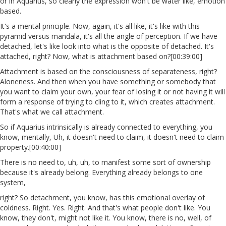
or in Aquarius, so clearly the expression won't be water like, emotion
based.
It's a mental principle. Now, again, it's all like, it's like with this
pyramid versus mandala, it's all the angle of perception. If we have
detached, let's like look into what is the opposite of detached. It's
attached, right? Now, what is attachment based on?[00:39:00]
Attachment is based on the consciousness of separateness, right?
Aloneness. And then when you have something or somebody that
you want to claim your own, your fear of losing it or not having it will
form a response of trying to cling to it, which creates attachment.
That's what we call attachment.
So if Aquarius intrinsically is already connected to everything, you
know, mentally, Uh, it doesn't need to claim, it doesn't need to claim
property.[00:40:00]
There is no need to, uh, uh, to manifest some sort of ownership
because it's already belong. Everything already belongs to one
system,
right? So detachment, you know, has this emotional overlay of
coldness. Right. Yes. Right. And that's what people don't like. You
know, they don't, might not like it. You know, there is no, well, of