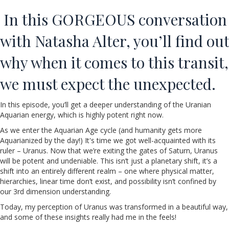
In this GORGEOUS conversation
with Natasha Alter, you’ll find out
why when it comes to this transit,
we must expect the unexpected.
In this episode, you’ll get a deeper understanding of the Uranian
Aquarian energy, which is highly potent right now.
As we enter the Aquarian Age cycle (and humanity gets more
Aquarianized by the day!) It's time we got well-acquainted with its
ruler – Uranus. Now that we’re exiting the gates of Saturn, Uranus
will be potent and undeniable. This isn’t just a planetary shift, it’s a
shift into an entirely different realm – one where physical matter,
hierarchies, linear time don’t exist, and possibility isn’t confined by
our 3rd dimension understanding.
Today, my perception of Uranus was transformed in a beautiful way,
and some of these insights really had me in the feels!