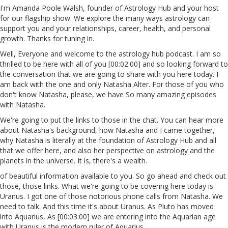
I'm Amanda Poole Walsh, founder of Astrology Hub and your host
for our flagship show. We explore the many ways astrology can
support you and your relationships, career, health, and personal
growth. Thanks for tuning in.
Well, Everyone and welcome to the astrology hub podcast. I am so
thrilled to be here with all of you [00:02:00] and so looking forward to
the conversation that we are going to share with you here today. I
am back with the one and only Natasha Alter. For those of you who
don't know Natasha, please, we have So many amazing episodes
with Natasha.
We're going to put the links to those in the chat. You can hear more
about Natasha's background, how Natasha and I came together,
why Natasha is literally at the foundation of Astrology Hub and all
that we offer here, and also her perspective on astrology and the
planets in the universe. It is, there's a wealth.
of beautiful information available to you. So go ahead and check out
those, those links. What we're going to be covering here today is
Uranus. I got one of those notorious phone calls from Natasha. We
need to talk. And this time it's about Uranus. As Pluto has moved
into Aquarius, As [00:03:00] we are entering into the Aquarian age
with Uranus is the modern ruler of Aquarius.