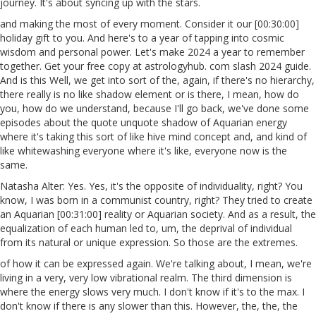
journey. It's about syncing up with the stars.
and making the most of every moment. Consider it our [00:30:00]
holiday gift to you. And here's to a year of tapping into cosmic
wisdom and personal power. Let's make 2024 a year to remember
together. Get your free copy at astrologyhub. com slash 2024 guide.
And is this Well, we get into sort of the, again, if there's no hierarchy,
there really is no like shadow element or is there, I mean, how do
you, how do we understand, because I'll go back, we've done some
episodes about the quote unquote shadow of Aquarian energy
where it's taking this sort of like hive mind concept and, and kind of
like whitewashing everyone where it's like, everyone now is the
same.
Natasha Alter: Yes. Yes, it's the opposite of individuality, right? You
know, I was born in a communist country, right? They tried to create
an Aquarian [00:31:00] reality or Aquarian society. And as a result, the
equalization of each human led to, um, the deprival of individual
from its natural or unique expression. So those are the extremes.
of how it can be expressed again. We're talking about, I mean, we're
living in a very, very low vibrational realm. The third dimension is
where the energy slows very much. I don't know if it's to the max. I
don't know if there is any slower than this. However, the, the, the