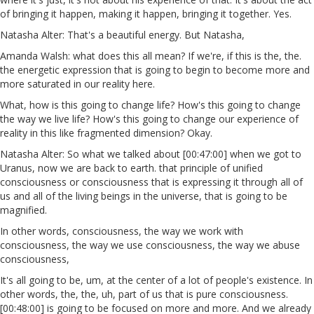
of bringing it happen, making it happen, bringing it together. Yes.
Natasha Alter: That's a beautiful energy. But Natasha,
Amanda Walsh: what does this all mean? If we're, if this is the, the.
the energetic expression that is going to begin to become more and
more saturated in our reality here.
What, how is this going to change life? How's this going to change
the way we live life? How's this going to change our experience of
reality in this like fragmented dimension? Okay.
Natasha Alter: So what we talked about [00:47:00] when we got to
Uranus, now we are back to earth. that principle of unified
consciousness or consciousness that is expressing it through all of
us and all of the living beings in the universe, that is going to be
magnified.
In other words, consciousness, the way we work with
consciousness, the way we use consciousness, the way we abuse
consciousness,
It's all going to be, um, at the center of a lot of people's existence. In
other words, the, the, uh, part of us that is pure consciousness.
[00:48:00] is going to be focused on more and more. And we already