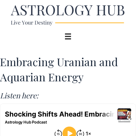
Embracing Uranian and
Aquarian Energy
Listen here: