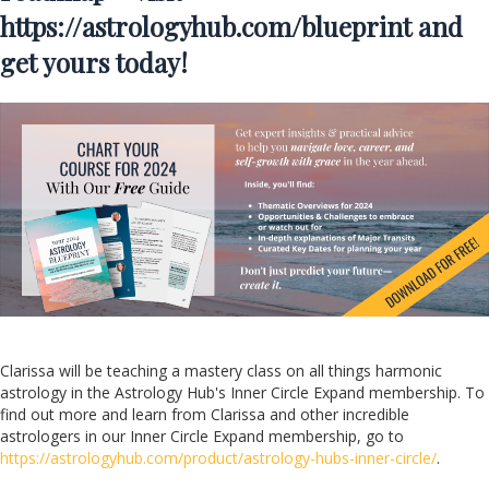
https://astrologyhub.com/blueprint
and
get yours today!
Clarissa will be teaching a mastery class on all things harmonic
astrology in the Astrology Hub's Inner Circle Expand membership. To
find out more and learn from Clarissa and other incredible
astrologers in our Inner Circle Expand membership, go to
https://astrologyhub.com/product/astrology-hubs-inner-circle/
.