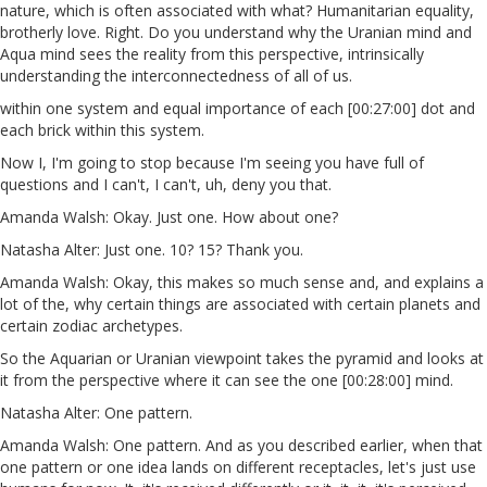
nature, which is often associated with what? Humanitarian equality,
brotherly love. Right. Do you understand why the Uranian mind and
Aqua mind sees the reality from this perspective, intrinsically
understanding the interconnectedness of all of us.
within one system and equal importance of each [00:27:00] dot and
each brick within this system.
Now I, I'm going to stop because I'm seeing you have full of
questions and I can't, I can't, uh, deny you that.
Amanda Walsh: Okay. Just one. How about one?
Natasha Alter: Just one. 10? 15? Thank you.
Amanda Walsh: Okay, this makes so much sense and, and explains a
lot of the, why certain things are associated with certain planets and
certain zodiac archetypes.
So the Aquarian or Uranian viewpoint takes the pyramid and looks at
it from the perspective where it can see the one [00:28:00] mind.
Natasha Alter: One pattern.
Amanda Walsh: One pattern. And as you described earlier, when that
one pattern or one idea lands on different receptacles, let's just use