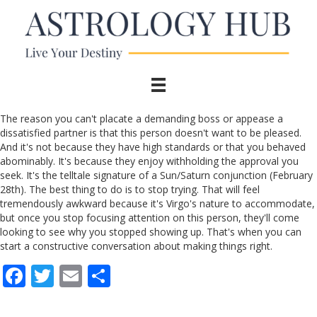
The reason you can't placate a demanding boss or appease a
dissatisfied partner is that this person doesn't want to be pleased.
And it's not because they have high standards or that you behaved
abominably. It's because they enjoy withholding the approval you
seek. It's the telltale signature of a Sun/Saturn conjunction (February
28th). The best thing to do is to stop trying. That will feel
tremendously awkward because it's Virgo's nature to accommodate,
but once you stop focusing attention on this person, they'll come
looking to see why you stopped showing up. That's when you can
start a constructive conversation about making things right.
F
T
E
S
ac
w
m
h