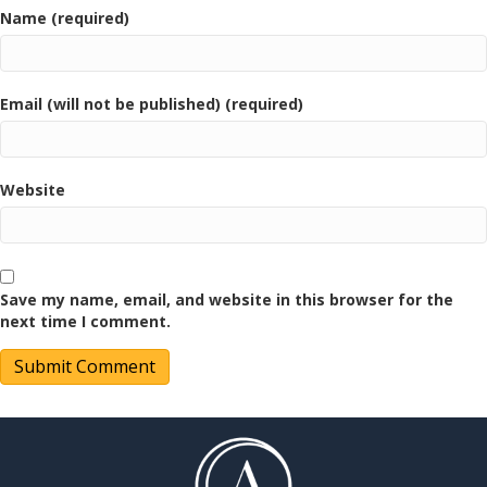
Name (required)
Email (will not be published) (required)
Website
Save my name, email, and website in this browser for the
next time I comment.