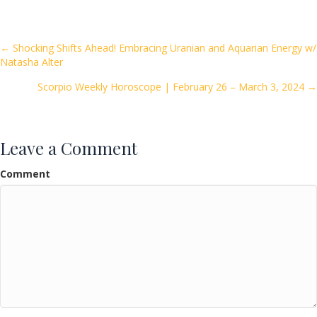
e
itt
ai
ar
b
er
l
e
o
Posts
← Shocking Shifts Ahead! Embracing Uranian and Aquarian Energy w/
Natasha Alter
o
navigation
k
Scorpio Weekly Horoscope | February 26 – March 3, 2024 →
Leave a Comment
Comment