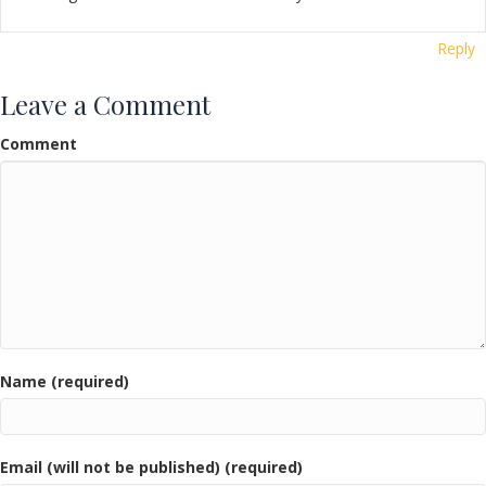
Reply
Leave a Comment
Comment
Name (required)
Email (will not be published) (required)