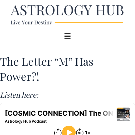
The Letter “M” Has
Power?!
Listen here: