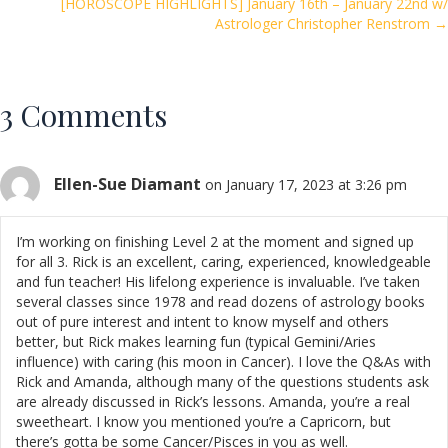
navigation
k
[HOROSCOPE HIGHLIGHTS] January 16th – January 22nd w/
Astrologer Christopher Renstrom →
3 Comments
Ellen-Sue Diamant
on January 17, 2023 at 3:26 pm
I’m working on finishing Level 2 at the moment and signed up
for all 3. Rick is an excellent, caring, experienced, knowledgeable
and fun teacher! His lifelong experience is invaluable. I’ve taken
several classes since 1978 and read dozens of astrology books
out of pure interest and intent to know myself and others
better, but Rick makes learning fun (typical Gemini/Aries
influence) with caring (his moon in Cancer). I love the Q&As with
Rick and Amanda, although many of the questions students ask
are already discussed in Rick’s lessons. Amanda, you’re a real
sweetheart. I know you mentioned you’re a Capricorn, but
there’s gotta be some Cancer/Pisces in you as well.