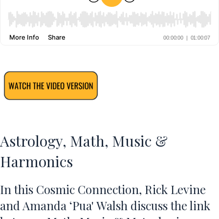
Astrology, Math, Music &
Harmonics
In this Cosmic Connection, Rick Levine
and
Amanda ‘Pua' Walsh
discuss the link