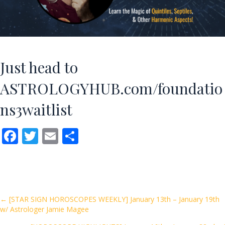
Just head to
ASTROLOGYHUB.com/foundatio
ns3waitlist
F
T
E
S
ac
w
m
h
e
itt
ai
ar
b
er
l
e
o
Posts
← [STAR SIGN HOROSCOPES WEEKLY] January 13th – January 19th
w/ Astrologer Jamie Magee
o