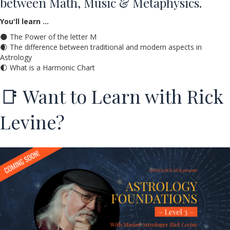
between Math, Music & Metaphysics.
You'll learn …
🌑 The Power of the letter M
🌒 The difference between traditional and modern aspects in
Astrology
🌓 What is a Harmonic Chart
📑 Want to Learn with Rick
Levine?