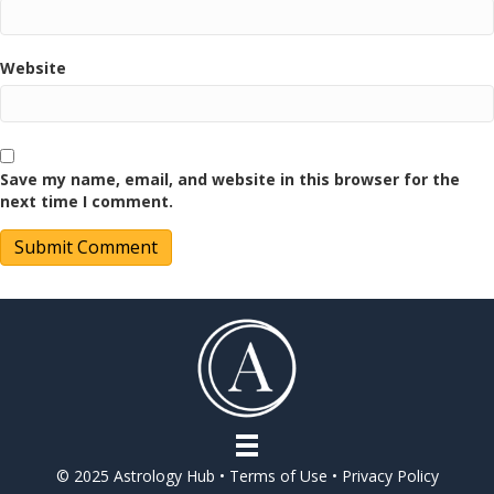
Website
Save my name, email, and website in this browser for the
next time I comment.
© 2025 Astrology Hub •
Terms of Use
•
Privacy Policy