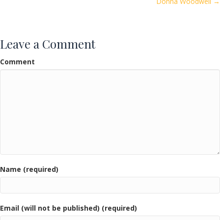
Donna Woodwell →
Leave a Comment
Comment
Name (required)
Email (will not be published) (required)