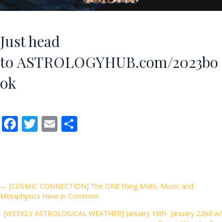
Just head
to
ASTROLOGYHUB.com/2023bo
ok
F
T
E
S
ac
w
m
h
e
itt
ai
ar
b
er
l
e
o
Posts
← [COSMIC CONNECTION] The ONE thing Math, Music and
Metaphysics Have in Common
o
navigation
k
[WEEKLY ASTROLOGICAL WEATHER] January 16th- January 22nd w/