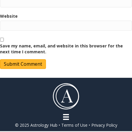
Website
Save my name, email, and website in this browser for the
next time I comment.
© 2025 Astrology Hub •
Terms of Use
•
Privacy Policy