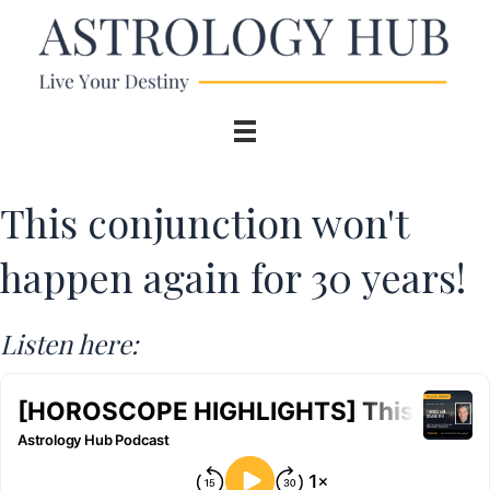
This conjunction won't
happen again for 30 years!
Listen here: