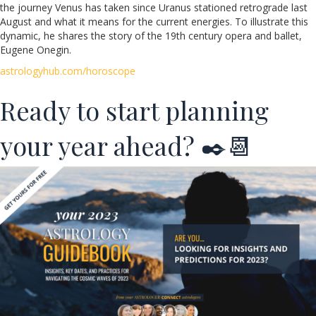
the journey Venus has taken since Uranus stationed retrograde last
August and what it means for the current energies. To illustrate this
dynamic, he shares the story of the 19th century opera and ballet,
Eugene Onegin.
astrologyhub.com/horoscope
Ready to start planning
your year ahead? ✒️📆