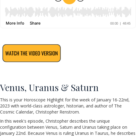
Venus, Uranus & Saturn
This is your Horoscope Highlight for the week of January 16-22nd,
2023 with world-class astrologer, historian, and author of The
Cosmic Calendar, Christopher Renstrom.
In this week's episode, Christopher describes the unique
configuration between Venus, Saturn and Uranus taking place on
January 22nd. Because Venus is ruling Uranus in Taurus, he describes