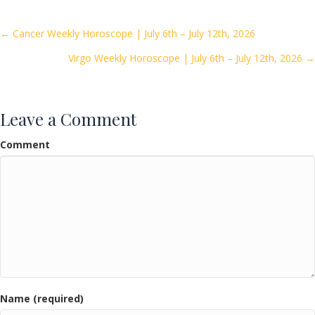
b
er
l
e
o
Posts
← Cancer Weekly Horoscope | July 6th – July 12th, 2026
o
Virgo Weekly Horoscope | July 6th – July 12th, 2026 →
navigation
k
Leave a Comment
Comment
Name (required)