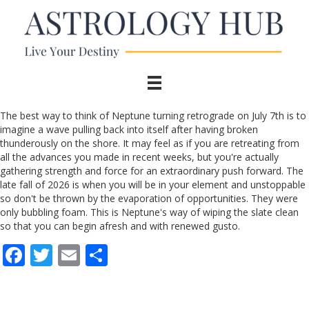
The best way to think of Neptune turning retrograde on July 7th is to
imagine a wave pulling back into itself after having broken
thunderously on the shore. It may feel as if you are retreating from
all the advances you made in recent weeks, but you're actually
gathering strength and force for an extraordinary push forward. The
late fall of 2026 is when you will be in your element and unstoppable
so don't be thrown by the evaporation of opportunities. They were
only bubbling foam. This is Neptune's way of wiping the slate clean
so that you can begin afresh and with renewed gusto.
F
T
E
S
ac
w
m
h
e
itt
ai
ar