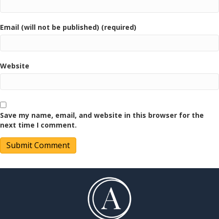
Email (will not be published) (required)
Website
Save my name, email, and website in this browser for the
next time I comment.