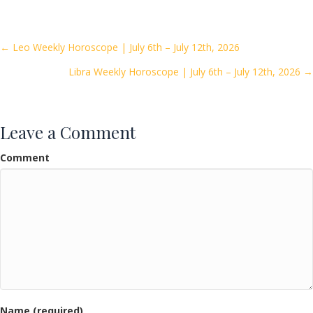
e
itt
ai
ar
b
er
l
e
o
Posts
← Leo Weekly Horoscope | July 6th – July 12th, 2026
o
Libra Weekly Horoscope | July 6th – July 12th, 2026 →
navigation
k
Leave a Comment
Comment
Name (required)