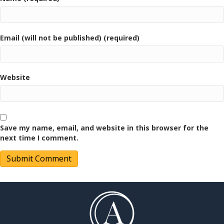
Email (will not be published) (required)
Website
Save my name, email, and website in this browser for the
next time I comment.