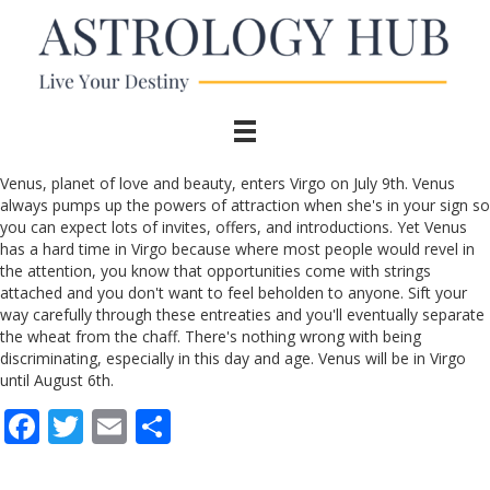
Venus, planet of love and beauty, enters Virgo on July 9th. Venus
always pumps up the powers of attraction when she's in your sign so
you can expect lots of invites, offers, and introductions. Yet Venus
has a hard time in Virgo because where most people would revel in
the attention, you know that opportunities come with strings
attached and you don't want to feel beholden to anyone. Sift your
way carefully through these entreaties and you'll eventually separate
the wheat from the chaff. There's nothing wrong with being
discriminating, especially in this day and age. Venus will be in Virgo
until August 6th.
F
T
E
S
ac
w
m
h