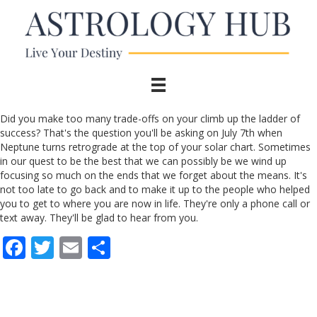
Did you make too many trade-offs on your climb up the ladder of
success? That's the question you'll be asking on July 7th when
Neptune turns retrograde at the top of your solar chart. Sometimes
in our quest to be the best that we can possibly be we wind up
focusing so much on the ends that we forget about the means. It's
not too late to go back and to make it up to the people who helped
you to get to where you are now in life. They're only a phone call or
text away. They'll be glad to hear from you.
F
T
E
S
ac
w
m
h
e
itt
ai
ar
b
er
l
e