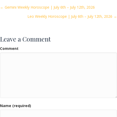
o
Posts
← Gemini Weekly Horoscope | July 6th – July 12th, 2026
o
Leo Weekly Horoscope | July 6th – July 12th, 2026 →
navigation
k
Leave a Comment
Comment
Name (required)