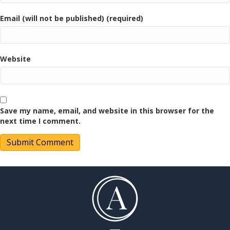
Email (will not be published) (required)
Website
Save my name, email, and website in this browser for the
next time I comment.