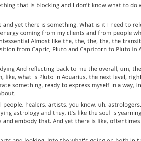
hing that is blocking and I don't know what to do wi
e and yet there is something. What is it I need to rel
h, energy coming from my clients and from people w
ntessential Almost like the, the, the, the, the transit
ition from Capric, Pluto and Capricorn to Pluto in 
dying And reflecting back to me the overall, um, th
, like, what is Pluto in Aquarius, the next level, ri
berate something, ready to express myself in a way, i
about.
ul people, healers, artists, you know, uh, astrologers
ing astrology and they, it's like the soul is yearnin
and embody that. And yet there is like, oftentimes 
arts and looking. Into the what's going on both in tr