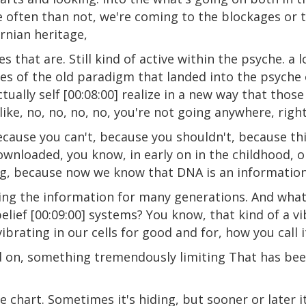
e often than not, we're coming to the blockages or 
rnian heritage,
 that are. Still kind of active within the psyche. a lo
s of the old paradigm that landed into the psyche o
actually self [00:08:00] realize in a new way that thos
like, no, no, no, no, you're not going anywhere, righ
cause you can't, because you shouldn't, because thi
nloaded, you know, in early on in the childhood, or
g, because now we know that DNA is an information 
ying the information for many generations. And what
lief [00:09:00] systems? You know, that kind of a vi
ibrating in our cells for good and for, how you call 
ssed on, something tremendously limiting That has b
he chart. Sometimes it's hiding, but sooner or later i