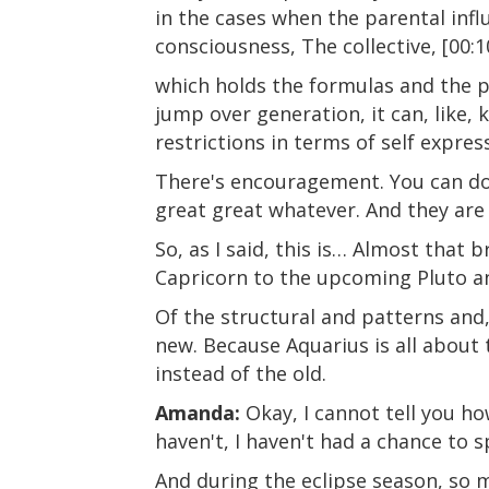
in the cases when the parental influ
consciousness, The collective, [00:1
which holds the formulas and the p
jump over generation, it can, like, 
restrictions in terms of self expres
There's encouragement. You can do a
great great whatever. And they are
So, as I said, this is… Almost that
Capricorn to the upcoming Pluto and
Of the structural and patterns and, 
new. Because Aquarius is all about 
instead of the old.
Amanda:
Okay, I cannot tell you ho
haven't, I haven't had a chance to 
And during the eclipse season, so mu