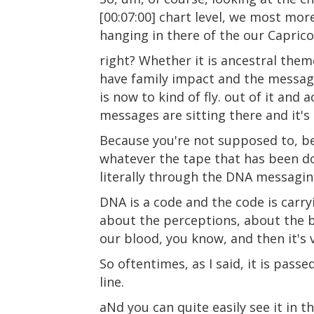
[00:07:00] chart level, we most mor
hanging in there of the our Caprico
right? Whether it is ancestral themes
have family impact and the message
is now to kind of fly. out of it and 
messages are sitting there and it's 
Because you're not supposed to, be
whatever the tape that has been dow
literally through the DNA messagin
DNA is a code and the code is carr
about the perceptions, about the be
our blood, you know, and then it's v
So oftentimes, as I said, it is pa
line.
aNd you can quite easily see it in t