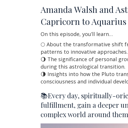
Amanda Walsh and Astro
Capricorn to Aquarius 
On this episode, you’ll learn…
🌕 About the transformative shift f
patterns to innovative approaches.
🌖 The significance of personal gro
during this astrological transition.
🌗 Insights into how the Pluto tran
consciousness and individual deve
📚Every day, spiritually-ori
fulfillment, gain a deeper u
complex world around them. 