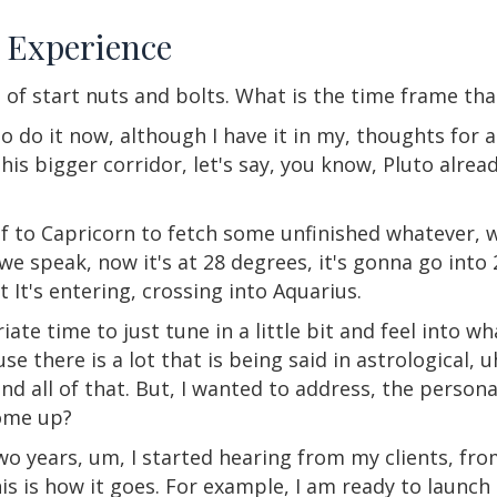
e Experience
d of start nuts and bolts. What is the time frame th
o do it now, although I have it in my, thoughts for 
this bigger corridor, let's say, you know, Pluto alrea
self to Capricorn to fetch some unfinished whatever,
we speak, now it's at 28 degrees, it's gonna go into 
t It's entering, crossing into Aquarius.
ate time to just tune in a little bit and feel into wh
se there is a lot that is being said in astrological, 
nd all of that. But, I wanted to address, the persona
come up?
, two years, um, I started hearing from my clients, 
his is how it goes. For example, I am ready to launc