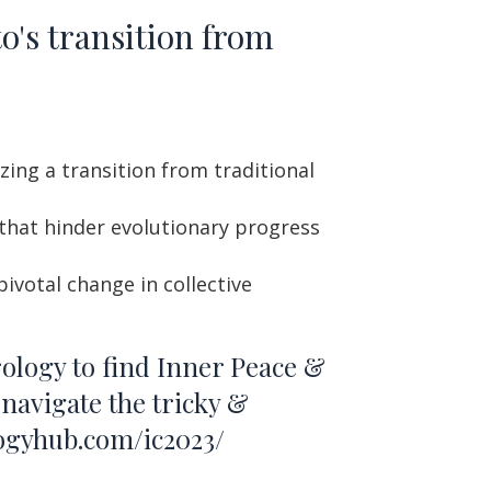
o's transition from
zing a transition from traditional
 that hinder evolutionary progress
ivotal change in collective
rology to find Inner Peace &
navigate the tricky &
logyhub.com/ic2023/