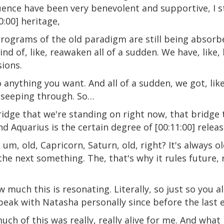
ence have been very benevolent and supportive, I stil
0:00] heritage,
rograms of the old paradigm are still being absorb
kind of, like, reawaken all of a sudden. We have, like,
sions.
nything you want. And all of a sudden, we got, like,
 seeping through. So…
 bridge that we're standing on right now, that bridge
 Aquarius is the certain degree of [00:11:00] relea
um, old, Capricorn, Saturn, old, right? It's always o
the next something. The, that's why it rules future, 
w much this is resonating. Literally, so just so you a
speak with Natasha personally since before the last 
ch of this was really, really alive for me. And what I