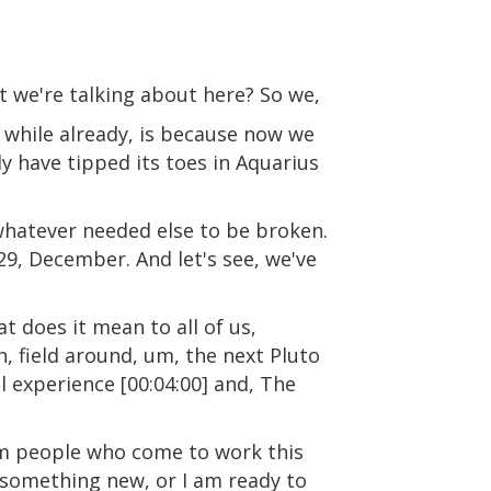
at we're talking about here? So we,
a while already, is because now we
dy have tipped its toes in Aquarius
 whatever needed else to be broken.
29, December. And let's see, we've
at does it mean to all of us,
uh, field around, um, the next Pluto
l experience [00:04:00] and, The
from people who come to work this
h something new, or I am ready to