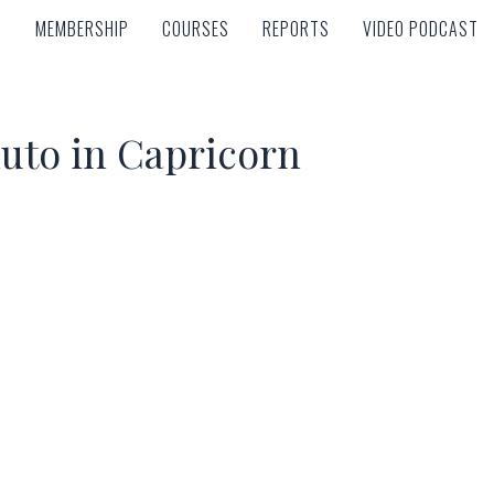
MEMBERSHIP
COURSES
REPORTS
VIDEO PODCAST
MEMBERSHIP
COURSES
REPORTS
VIDEO PODCAST
luto in Capricorn