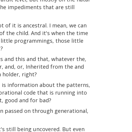
the impediments that are still
t of it is ancestral. I mean, we can
f the child. And it's when the time
e little programmings, those little
t?
s and this and that, whatever the,
, and, or, Inherited from the and
holder, right?
 is information about the patterns,
brational code that is running into
it, good and for bad?
een passed on through generational,
t's still being uncovered. But even