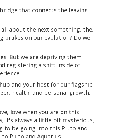
t bridge that connects the leaving
 all about the next something, the,
ing brakes on our evolution? Do we
ings. But we are depriving them
 registering a shift inside of
perience.
hub and your host for our flagship
eer, health, and personal growth.
ove, love when you are on this
t's always a little bit mysterious,
g to be going into this Pluto and
 to Pluto and Aquarius.