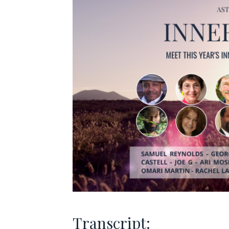
Transcript: