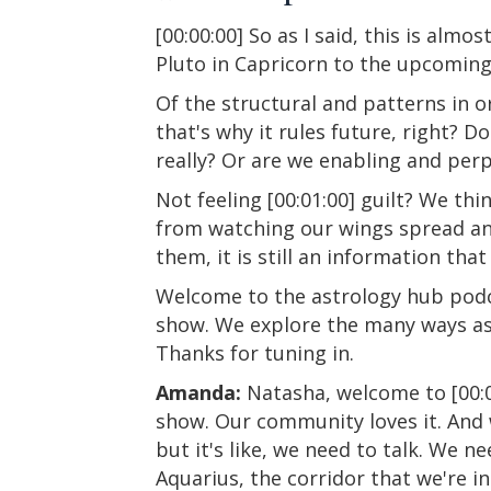
[00:00:00] So as I said, this is alm
Pluto in Capricorn to the upcoming 
Of the structural and patterns in o
that's why it rules future, right? 
really? Or are we enabling and per
Not feeling [00:01:00] guilt? We th
from watching our wings spread and 
them, it is still an information that
Welcome to the astrology hub podca
show. We explore the many ways ast
Thanks for tuning in.
Amanda:
Natasha, welcome to [00:02
show. Our community loves it. And w
but it's like, we need to talk. We 
Aquarius, the corridor that we're i