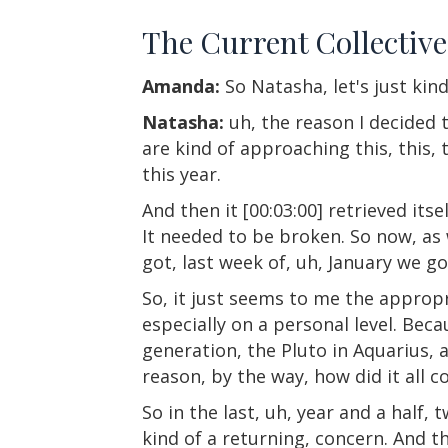
The Current Collectiv
Amanda:
So Natasha, let's just kin
Natasha:
uh, the reason I decided t
are kind of approaching this, this, 
this year.
And then it [00:03:00] retrieved it
It needed to be broken. So now, as 
got, last week of, uh, January we go
So, it just seems to me the appropri
especially on a personal level. Becau
generation, the Pluto in Aquarius, a
reason, by the way, how did it all 
So in the last, uh, year and a half
kind of a returning, concern. And t