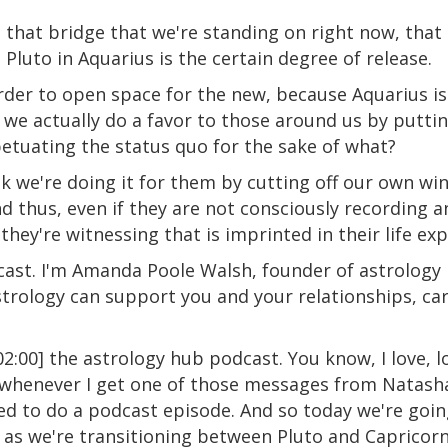
ost that bridge that we're standing on right now, tha
Pluto in Aquarius is the certain degree of release.
rder to open space for the new, because Aquarius is
Do we actually do a favor to those around us by putt
petuating the status quo for the sake of what?
ink we're doing it for them by cutting off our own w
thus, even if they are not consciously recording and
 they're witnessing that is imprinted in their life ex
st. I'm Amanda Poole Walsh, founder of astrology 
rology can support you and your relationships, car
:00] the astrology hub podcast. You know, I love, l
henever I get one of those messages from Natasha, i
need to do a podcast episode. And so today we're goin
n as we're transitioning between Pluto and Capricorn