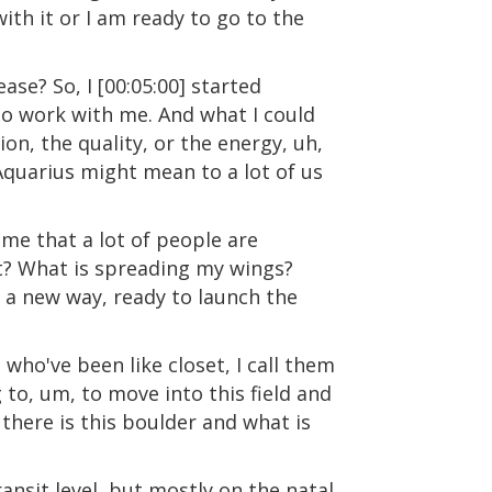
th it or I am ready to go to the
ease? So, I [00:05:00] started
ho work with me. And what I could
ion, the quality, or the energy, uh,
Aquarius might mean to a lot of us
eme that a lot of people are
ght? What is spreading my wings?
n a new way, ready to launch the
, who've been like closet, I call them
g to, um, to move into this field and
there is this boulder and what is
ansit level, but mostly on the natal