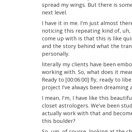
spread my wings. But there is somet
next level.
I have it in me. I'm just almost ther
noticing this repeating kind of, u
come up with is that this is like qui
and the story behind what the trans
personally.
literally my clients have been embo
working with. So, what does it mean
Ready to [00:06:00] fly, ready to li
project I've always been dreaming 
I mean, I'm, I have like this beautif
closet astrologers. We've been study
actually work with that and become 
this boulder?
So, um, of course, looking at the ch