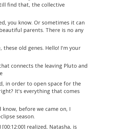
l find that, the collective
ed, you know. Or sometimes it can
 beautiful parents. There is no any
 these old genes. Hello! I'm your
 that connects the leaving Pluto and
se
ld, in order to open space for the
right? It's everything that comes
ll know, before we came on, I
eclipse season.
 [00:12:00] realized, Natasha, is