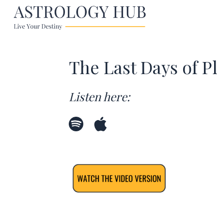
The Last Days of P
Listen here: