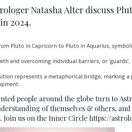
loger Natasha Alter discuss Plut
in 2024.
rom Pluto in Capricorn to Pluto in Aquarius, symboli
wth and overcoming individual barriers, or ‘guards’,
sition represents a metaphorical bridge, marking a p
lopment.
ented people around the globe turn to Ast
nderstanding of themselves & others, and 
Join us on the Inner Circle
https://astro