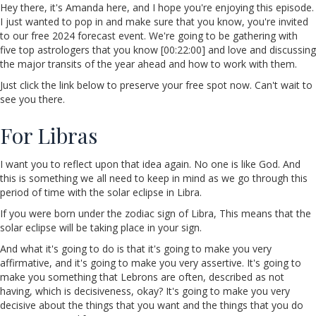
Hey there, it's Amanda here, and I hope you're enjoying this episode.
I just wanted to pop in and make sure that you know, you're invited
to our free 2024 forecast event. We're going to be gathering with
five top astrologers that you know [00:22:00] and love and discussing
the major transits of the year ahead and how to work with them.
Just click the link below to preserve your free spot now. Can't wait to
see you there.
For Libras
I want you to reflect upon that idea again. No one is like God. And
this is something we all need to keep in mind as we go through this
period of time with the solar eclipse in Libra.
If you were born under the zodiac sign of Libra, This means that the
solar eclipse will be taking place in your sign.
And what it's going to do is that it's going to make you very
affirmative, and it's going to make you very assertive. It's going to
make you something that Lebrons are often, described as not
having, which is decisiveness, okay? It's going to make you very
decisive about the things that you want and the things that you do