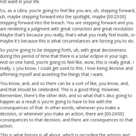
not want in your life.
So, as a Libra, you're going to feel like you are, uh, stepping forward,
uh, maybe stepping forward into the spotlight, maybe [00:23:00]
stepping forward into the breach. You are stepping forward and you
are rendering a judgment with great conviction and great resolution.
Maybe that's because you really, that's what you really feel inside, or
maybe it's because this is what circumstances are forcing you to do.
So you're going to be stepping forth, uh, with great decisiveness
during this period of time that there is a solar eclipse in your sign.
And on one hand, you're going to feel like, wow, this is really great. I
really, I, you know, I could get used to this. I love being decisive and
affirming myself and asserting the things that I want.
You know, and, and so there can be a sort of like, you know, and,
and that should be celebrated. This is a good thing. However.
Remember, there's the other dish, and so what that's also going to
happen as a result is you're going to have to live with the
consequences of that. In other words, whenever you make a
decision, or whenever you make an action, there are [00:24:00]
consequences to that decision, and there are consequences to that
action.
This is what history is all about, which is recording the actions and