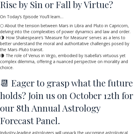
Rise by Sin or Fall by Virtue?
On Today’s Episode You’ll learn…
🌕 About the tension between Mars in Libra and Pluto in Capricorn,
delving into the complexities of power dynamics and law and order.
🌗 How Shakespeare’s ‘Measure for Measure’ serves as a lens to
better understand the moral and authoritative challenges posed by
the Mars-Pluto transit.
🌘 The role of Venus in Virgo, embodied by Isabella’s virtuous yet
complex dilemma, offering a nuanced perspective on morality and
choice.
📆 Eager to grasp what the future
holds? Join us on October 12th for
our 8th Annual Astrology
Forecast Panel.
Industry-leading astrologers will unpack the upcoming astrological