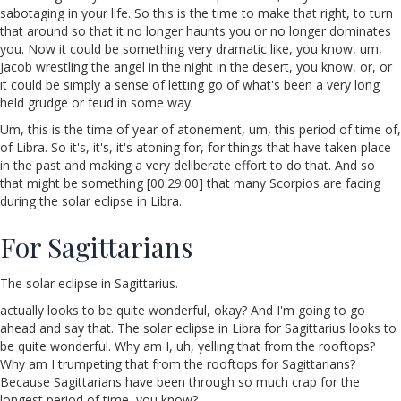
sabotaging in your life. So this is the time to make that right, to turn
that around so that it no longer haunts you or no longer dominates
you. Now it could be something very dramatic like, you know, um,
Jacob wrestling the angel in the night in the desert, you know, or, or
it could be simply a sense of letting go of what's been a very long
held grudge or feud in some way.
Um, this is the time of year of atonement, um, this period of time of,
of Libra. So it's, it's, it's atoning for, for things that have taken place
in the past and making a very deliberate effort to do that. And so
that might be something [00:29:00] that many Scorpios are facing
during the solar eclipse in Libra.
For Sagittarians
The solar eclipse in Sagittarius.
actually looks to be quite wonderful, okay? And I'm going to go
ahead and say that. The solar eclipse in Libra for Sagittarius looks to
be quite wonderful. Why am I, uh, yelling that from the rooftops?
Why am I trumpeting that from the rooftops for Sagittarians?
Because Sagittarians have been through so much crap for the
longest period of time, you know?