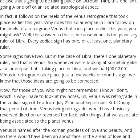
eclipse that's going to be taking place on October 14th, this one isn't
going A one off or an isolated astrological aspect.
In fact, it follows on the heels of the Venus retrograde that took
place earlier this year. Why does this solar eclipse in Libra follow on
the heels of a retrograde Venus that took place earlier this year, you
might ask? Well, the answer to that is because Venus is the planetary
ruler of Libra. Every zodiac sign has one, or at least one, planetary
ruler.
Some signs have two. But in the case of Libra, there's one planetary
ruler, and that is Venus. So whenever we're looking at something like
a solar eclipse that's taking place in Libra, and we had [00:02:00]
Venus in retrograde take place just a few weeks or months ago, we
know that those ideas are going to be connected.
Now, for those of you who might not remember, I know I don't,
which is why I have to look at my notes, uh, Venus was retrograde in
the zodiac sign of Leo from July 22nd until September 3rd. During
that period of time, Venus being retrograde, would have basically
reversed direction or reversed her face, with things that we associate
being associated to the planet Venus.
Venus is named after the Roman goddess of love and beauty. And
so there would have been an about face. in the areas of love and