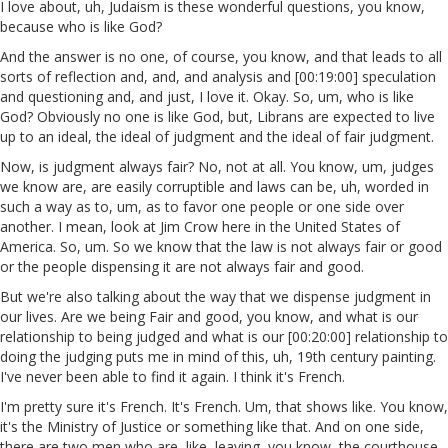
I love about, uh, Judaism is these wonderful questions, you know,
because who is like God?
And the answer is no one, of course, you know, and that leads to all
sorts of reflection and, and, and analysis and [00:19:00] speculation
and questioning and, and just, I love it. Okay. So, um, who is like
God? Obviously no one is like God, but, Librans are expected to live
up to an ideal, the ideal of judgment and the ideal of fair judgment.
Now, is judgment always fair? No, not at all. You know, um, judges
we know are, are easily corruptible and laws can be, uh, worded in
such a way as to, um, as to favor one people or one side over
another. I mean, look at Jim Crow here in the United States of
America. So, um. So we know that the law is not always fair or good
or the people dispensing it are not always fair and good.
But we're also talking about the way that we dispense judgment in
our lives. Are we being Fair and good, you know, and what is our
relationship to being judged and what is our [00:20:00] relationship to
doing the judging puts me in mind of this, uh, 19th century painting.
I've never been able to find it again. I think it's French.
I'm pretty sure it's French. It's French. Um, that shows like. You know,
it's the Ministry of Justice or something like that. And on one side,
there are two men who are, like, leaving, you know, the courthouse,