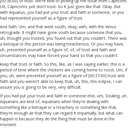
[00:36:00] of trust. We're kind of picking up the issue from Capricorn.
Uh, Capricorns just don't trust. So it just goes like that. Okay. But
with Aquarius, you had put your trust and faith in someone, or you
had represented yourself as a figure of trust.
And faith. Um, and that went south, okay, with, with the Venus
retrograde. It might have gone south because someone that you,
uh, thought you trusted, you found out that you couldn't. There was
a betrayal or this person was being treacherous. Or you may have,
uh, presented yourself as a figure of, of, of trust and faith and
circumstances may have forced your hand so that you couldn't.
keep that trust or faith. So this, like, as I was saying earlier, this is a
period of time where the chickens are coming home to roost. Um, if
you, uh, were presented yourself as a figure of [00:37:00] trust and
faith and you weren't able to keep that, uh, this, this eclipse, I can
assure you is going to be very, very difficult.
If you had put your trust and faith in someone else, um, Dealing, uh,
Aquarians are kind of, Aquarians when they're dealing with
something like a betrayal or a treachery or something like that,
they're enough air that they can regard it impartially, but what can
happen is because they do the thing that must be done in the
moment.