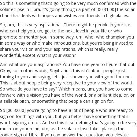
So this is something that's going to be very much confirmed with the
solar eclipse in Libra. It's going through a part of [00:31:00] the solar
chart that deals with hopes and wishes and friends in high places.
So, um, this is very aspirational. There might be people in your life
who can help you, uh, get to the next. level in your life or who
promote or mentor you in some way, um, who, who champion you
in some way or who make introductions, but you're being invited to
share your vision and your aspirations, which is really, really
wonderful, except What is your vision?
And what are your aspirations? You have one year to figure that out.
Okay, so in other words, Sagittarius, this isn't about people just
turning to you and saying, let's just shower you with good fortune.
This is about people being very receptive to your view of the world.
So what do you have to say? Which means, um, you have to come
forward with a vision you have of the world, or a brilliant idea, or, or
a sellable pitch, or something that people can sign on for.
So [00:32:00] you're going to have a lot of people who are ready to
sign on for things with you, but you better have something that's
worth signing on for. And so this is something that's going to be very
much. on your mind, um, as the solar eclipse takes place in the
zodiac sign of Libra. If you can answer that question, you elevate.