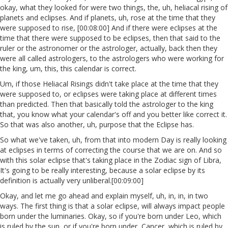
okay, what they looked for were two things, the, uh, heliacal rising of
planets and eclipses. And if planets, uh, rose at the time that they
were supposed to rise, [00:08:00] And if there were eclipses at the
time that there were supposed to be eclipses, then that said to the
ruler or the astronomer or the astrologer, actually, back then they
were all called astrologers, to the astrologers who were working for
the king, um, this, this calendar is correct.
Um, if those Heliacal Risings didn't take place at the time that they
were supposed to, or eclipses were taking place at different times
than predicted. Then that basically told the astrologer to the king
that, you know what your calendar's off and you better like correct it.
So that was also another, uh, purpose that the Eclipse has.
So what we've taken, uh, from that into modern Day is really looking
at eclipses in terms of correcting the course that we are on. And so
with this solar eclipse that's taking place in the Zodiac sign of Libra,
It's going to be really interesting, because a solar eclipse by its
definition is actually very unliberal.[00:09:00]
Okay, and let me go ahead and explain myself, uh, in, in, in two
ways. The first thing is that a solar eclipse, will always impact people
born under the luminaries. Okay, so if you're born under Leo, which
is ruled by the sun, or if you're born under, Cancer, which is ruled by