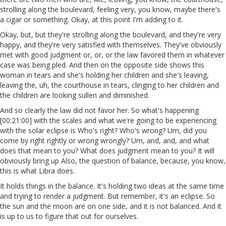
strolling along the boulevard, feeling very, you know, maybe there's
a cigar or something. Okay, at this point I'm adding to it.
Okay, but, but they're strolling along the boulevard, and they're very
happy, and they're very satisfied with themselves. They've obviously
met with good judgment or, or, or the law favored them in whatever
case was being pled. And then on the opposite side shows this
woman in tears and she's holding her children and she's leaving,
leaving the, uh, the courthouse in tears, clinging to her children and
the children are looking sullen and diminished.
And so clearly the law did not favor her. So what's happening
[00:21:00] with the scales and what we're going to be experiencing
with the solar eclipse is Who's right? Who's wrong? Um, did you
come by right rightly or wrong wrongly? Um, and, and, and what
does that mean to you? What does judgment mean to you? It will
obviously bring up Also, the question of balance, because, you know,
this is what Libra does.
It holds things in the balance. It's holding two ideas at the same time
and trying to render a judgment. But remember, it's an eclipse. So
the sun and the moon are on one side, and it is not balanced. And it
is up to us to figure that out for ourselves.