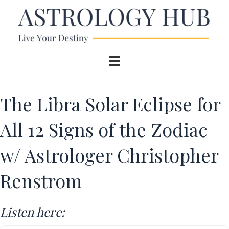
The Libra Solar Eclipse for
All 12 Signs of the Zodiac
w/ Astrologer Christopher
Renstrom
Listen here: