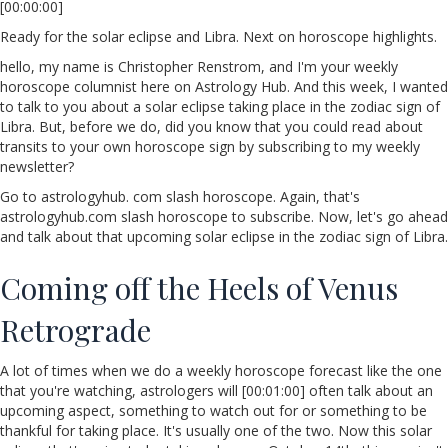
[00:00:00]
Ready for the solar eclipse and Libra. Next on horoscope highlights.
hello, my name is Christopher Renstrom, and I'm your weekly
horoscope columnist here on Astrology Hub. And this week, I wanted
to talk to you about a solar eclipse taking place in the zodiac sign of
Libra. But, before we do, did you know that you could read about
transits to your own horoscope sign by subscribing to my weekly
newsletter?
Go to astrologyhub. com slash horoscope. Again, that's
astrologyhub.com slash horoscope to subscribe. Now, let's go ahead
and talk about that upcoming solar eclipse in the zodiac sign of Libra.
Coming off the Heels of Venus
Retrograde
A lot of times when we do a weekly horoscope forecast like the one
that you're watching, astrologers will [00:01:00] often talk about an
upcoming aspect, something to watch out for or something to be
thankful for taking place. It's usually one of the two. Now this solar