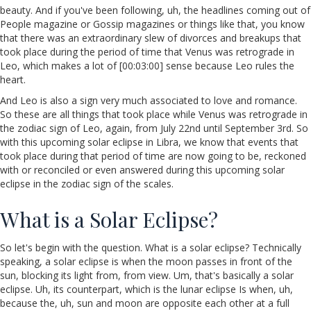
beauty. And if you've been following, uh, the headlines coming out of
People magazine or Gossip magazines or things like that, you know
that there was an extraordinary slew of divorces and breakups that
took place during the period of time that Venus was retrograde in
Leo, which makes a lot of [00:03:00] sense because Leo rules the
heart.
And Leo is also a sign very much associated to love and romance.
So these are all things that took place while Venus was retrograde in
the zodiac sign of Leo, again, from July 22nd until September 3rd. So
with this upcoming solar eclipse in Libra, we know that events that
took place during that period of time are now going to be, reckoned
with or reconciled or even answered during this upcoming solar
eclipse in the zodiac sign of the scales.
What is a Solar Eclipse?
So let's begin with the question. What is a solar eclipse? Technically
speaking, a solar eclipse is when the moon passes in front of the
sun, blocking its light from, from view. Um, that's basically a solar
eclipse. Uh, its counterpart, which is the lunar eclipse Is when, uh,
because the, uh, sun and moon are opposite each other at a full