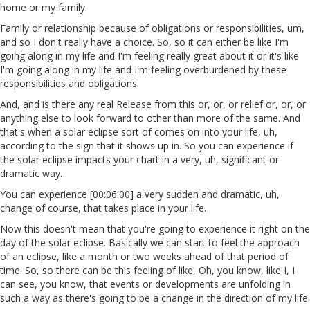
home or my family.
Family or relationship because of obligations or responsibilities, um,
and so I don't really have a choice. So, so it can either be like I'm
going along in my life and I'm feeling really great about it or it's like
I'm going along in my life and I'm feeling overburdened by these
responsibilities and obligations.
And, and is there any real Release from this or, or, or relief or, or, or
anything else to look forward to other than more of the same. And
that's when a solar eclipse sort of comes on into your life, uh,
according to the sign that it shows up in. So you can experience if
the solar eclipse impacts your chart in a very, uh, significant or
dramatic way.
You can experience [00:06:00] a very sudden and dramatic, uh,
change of course, that takes place in your life.
Now this doesn't mean that you're going to experience it right on the
day of the solar eclipse. Basically we can start to feel the approach
of an eclipse, like a month or two weeks ahead of that period of
time. So, so there can be this feeling of like, Oh, you know, like I, I
can see, you know, that events or developments are unfolding in
such a way as there's going to be a change in the direction of my life.