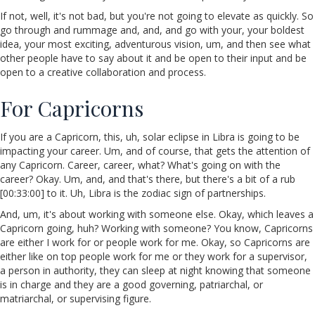
If not, well, it's not bad, but you're not going to elevate as quickly. So
go through and rummage and, and, and go with your, your boldest
idea, your most exciting, adventurous vision, um, and then see what
other people have to say about it and be open to their input and be
open to a creative collaboration and process.
For Capricorns
If you are a Capricorn, this, uh, solar eclipse in Libra is going to be
impacting your career. Um, and of course, that gets the attention of
any Capricorn. Career, career, what? What's going on with the
career? Okay. Um, and, and that's there, but there's a bit of a rub
[00:33:00] to it. Uh, Libra is the zodiac sign of partnerships.
And, um, it's about working with someone else. Okay, which leaves a
Capricorn going, huh? Working with someone? You know, Capricorns
are either I work for or people work for me. Okay, so Capricorns are
either like on top people work for me or they work for a supervisor,
a person in authority, they can sleep at night knowing that someone
is in charge and they are a good governing, patriarchal, or
matriarchal, or supervising figure.