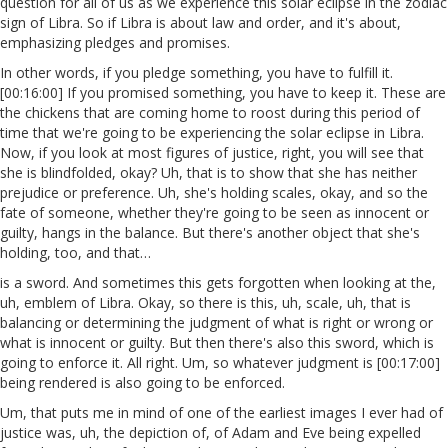
question for all of us as we experience this solar eclipse in the zodiac
sign of Libra. So if Libra is about law and order, and it's about,
emphasizing pledges and promises.
In other words, if you pledge something, you have to fulfill it.
[00:16:00] If you promised something, you have to keep it. These are
the chickens that are coming home to roost during this period of
time that we're going to be experiencing the solar eclipse in Libra.
Now, if you look at most figures of justice, right, you will see that
she is blindfolded, okay? Uh, that is to show that she has neither
prejudice or preference. Uh, she's holding scales, okay, and so the
fate of someone, whether they're going to be seen as innocent or
guilty, hangs in the balance. But there's another object that she's
holding, too, and that…
is a sword. And sometimes this gets forgotten when looking at the,
uh, emblem of Libra. Okay, so there is this, uh, scale, uh, that is
balancing or determining the judgment of what is right or wrong or
what is innocent or guilty. But then there's also this sword, which is
going to enforce it. All right. Um, so whatever judgment is [00:17:00]
being rendered is also going to be enforced.
Um, that puts me in mind of one of the earliest images I ever had of
justice was, uh, the depiction of, of Adam and Eve being expelled