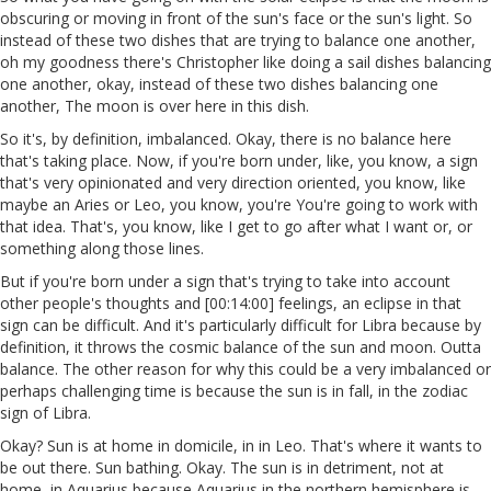
obscuring or moving in front of the sun's face or the sun's light. So
instead of these two dishes that are trying to balance one another,
oh my goodness there's Christopher like doing a sail dishes balancing
one another, okay, instead of these two dishes balancing one
another, The moon is over here in this dish.
So it's, by definition, imbalanced. Okay, there is no balance here
that's taking place. Now, if you're born under, like, you know, a sign
that's very opinionated and very direction oriented, you know, like
maybe an Aries or Leo, you know, you're You're going to work with
that idea. That's, you know, like I get to go after what I want or, or
something along those lines.
But if you're born under a sign that's trying to take into account
other people's thoughts and [00:14:00] feelings, an eclipse in that
sign can be difficult. And it's particularly difficult for Libra because by
definition, it throws the cosmic balance of the sun and moon. Outta
balance. The other reason for why this could be a very imbalanced or
perhaps challenging time is because the sun is in fall, in the zodiac
sign of Libra.
Okay? Sun is at home in domicile, in in Leo. That's where it wants to
be out there. Sun bathing. Okay. The sun is in detriment, not at
home, in Aquarius because Aquarius in the northern hemisphere is