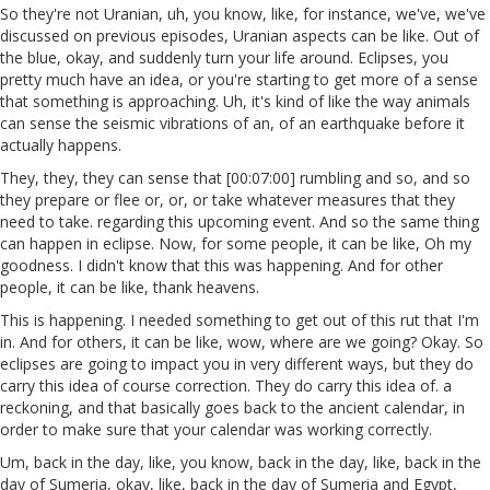
So they're not Uranian, uh, you know, like, for instance, we've, we've
discussed on previous episodes, Uranian aspects can be like. Out of
the blue, okay, and suddenly turn your life around. Eclipses, you
pretty much have an idea, or you're starting to get more of a sense
that something is approaching. Uh, it's kind of like the way animals
can sense the seismic vibrations of an, of an earthquake before it
actually happens.
They, they, they can sense that [00:07:00] rumbling and so, and so
they prepare or flee or, or, or take whatever measures that they
need to take. regarding this upcoming event. And so the same thing
can happen in eclipse. Now, for some people, it can be like, Oh my
goodness. I didn't know that this was happening. And for other
people, it can be like, thank heavens.
This is happening. I needed something to get out of this rut that I'm
in. And for others, it can be like, wow, where are we going? Okay. So
eclipses are going to impact you in very different ways, but they do
carry this idea of course correction. They do carry this idea of. a
reckoning, and that basically goes back to the ancient calendar, in
order to make sure that your calendar was working correctly.
Um, back in the day, like, you know, back in the day, like, back in the
day of Sumeria, okay, like, back in the day of Sumeria and Egypt,