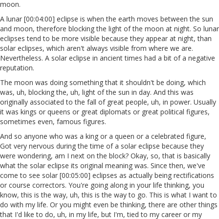
moon.
A lunar [00:04:00] eclipse is when the earth moves between the sun
and moon, therefore blocking the light of the moon at night. So lunar
eclipses tend to be more visible because they appear at night, than
solar eclipses, which aren't always visible from where we are.
Nevertheless. A solar eclipse in ancient times had a bit of a negative
reputation.
The moon was doing something that it shouldn't be doing, which
was, uh, blocking the, uh, light of the sun in day. And this was
originally associated to the fall of great people, uh, in power. Usually
it was kings or queens or great diplomats or great political figures,
sometimes even, famous figures.
And so anyone who was a king or a queen or a celebrated figure,
Got very nervous during the time of a solar eclipse because they
were wondering, am I next on the block? Okay, so, that is basically
what the solar eclipse its original meaning was. Since then, we've
come to see solar [00:05:00] eclipses as actually being rectifications
or course correctors. You're going along in your life thinking, you
know, this is the way, uh, this is the way to go. This is what I want to
do with my life. Or you might even be thinking, there are other things
that I'd like to do, uh, in my life, but I'm, tied to my career or my