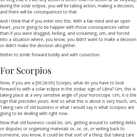
during the solar eclipse, you will be taking action, making a decision,
and there will be consequences to that.
And I think that if you enter into this. With a fair mind and an open
heart, you're going to be happier with those consequences rather
than if you were dragged, kicking, and screaming, um, and forced
into a situation where, you know, you didn't want to make a decision
or didn't make the decision altogether.
Better to stride forward boldly and with conviction.
For Scorpios
Now, if you are a [00:26:00] Scorpio, what do you have to look
forward to with a solar eclipse in the zodiac sign of Libra? Um, this is
taking place at a very sensitive angle of your horoscope. Um, it is the
sign that precedes yours. And so what this is about is very much, um,
Taking care of old business is what I would say is what Scorpios are
going to be dealing with right now.
Now that old business could be, um, getting around to settling debts
or disputes or organizing materials or, or, or, or writing back to
someone, you know, it could be that sort of a thing. But taking care