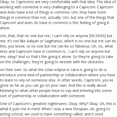
Okay, so Capricorns are very comfortable with that idea. The idea of
working with someone is very challenging to a Capricorn. Capricorn
and Aries have a lot of things in common. Um, they have more
things in common than not, actually. Um, but one of the things that
Capricorn and Aries do have in common is this feeling of going it
alone.
Um, that, that no one but me, I can't rely on anyone [00:34:00] but
me. It's not like Aaliyah or Sagittarius, which is no one but me can do
this, you know, or no one but me can be so fabulous. Uh, no, what
Ares and Capricorn have in common is, I can't rely on anyone but
me, okay? And so that's the going it alone. So they're going to take
on the challenges, they're going to wrestle with the obstacles.
on their own. So what the solar eclipse in Libra is going to do is
introduce some kind of partnership or collaboration where you have
to learn to rely on someone else. In other words, Capricorn, you've
gone as far as you can go on your own. And this is really about
listening to what other people have to say and entering into some
sort of partnership or collaboration with someone.
One of Capricorn's greatest nightmares. Okay. Why? Okay. Uh, this is
what it puts me in mind. When I was a wee thespian, uh, going to
acting school, we used to have something called, and it used