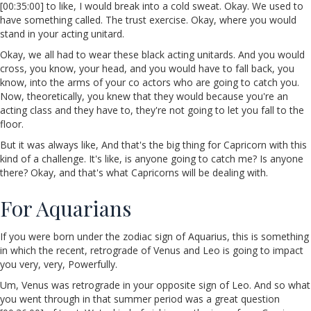
[00:35:00] to like, I would break into a cold sweat. Okay. We used to
have something called. The trust exercise. Okay, where you would
stand in your acting unitard.
Okay, we all had to wear these black acting unitards. And you would
cross, you know, your head, and you would have to fall back, you
know, into the arms of your co actors who are going to catch you.
Now, theoretically, you knew that they would because you're an
acting class and they have to, they're not going to let you fall to the
floor.
But it was always like, And that's the big thing for Capricorn with this
kind of a challenge. It's like, is anyone going to catch me? Is anyone
there? Okay, and that's what Capricorns will be dealing with.
For Aquarians
If you were born under the zodiac sign of Aquarius, this is something
in which the recent, retrograde of Venus and Leo is going to impact
you very, very, Powerfully.
Um, Venus was retrograde in your opposite sign of Leo. And so what
you went through in that summer period was a great question