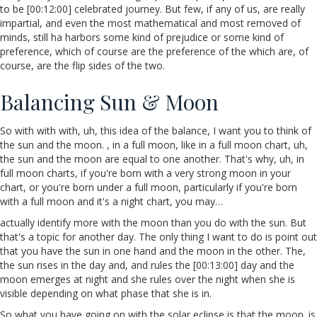
to be [00:12:00] celebrated journey. But few, if any of us, are really
impartial, and even the most mathematical and most removed of
minds, still ha harbors some kind of prejudice or some kind of
preference, which of course are the preference of the which are, of
course, are the flip sides of the two.
Balancing Sun & Moon
So with with with, uh, this idea of the balance, I want you to think of
the sun and the moon. , in a full moon, like in a full moon chart, uh,
the sun and the moon are equal to one another. That's why, uh, in
full moon charts, if you're born with a very strong moon in your
chart, or you're born under a full moon, particularly if you're born
with a full moon and it's a night chart, you may…
actually identify more with the moon than you do with the sun. But
that's a topic for another day. The only thing I want to do is point out
that you have the sun in one hand and the moon in the other. The,
the sun rises in the day and, and rules the [00:13:00] day and the
moon emerges at night and she rules over the night when she is
visible depending on what phase that she is in.
So what you have going on with the solar eclipse is that the moon. is