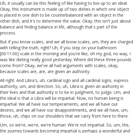
Uh, it usually can be this feeling of like having to live up to an ideal.
Okay, this instrument is made up of two dishes in which one object
is placed in one dish to be counterbalanced with an object in the
other dish, and it's to determine the value. Okay, this isn't just about
balance and finding balance in life, although that's part of the
process.
But if you know scales, and we all know scales, um, they are charged
with telling the truth, right? Uh, if you step on your bathroom
[00:11:00] scale in the morning and you're like, oh my god, no way, I
was like dieting really good yesterday. Where did these three pounds
come from? Okay, we've all had arguments with scales, okay,
because scales are, are, are given an authority.
All right. And Libra's, uh, cardinal sign and all cardinal signs, express
authority, um, and direction. So, uh, Libra is given an authority in
their lives and that authority is to be in judgment, to judge. Um, and
the ideal is that a Libra will be impartial. Now, no human being is
impartial. We all have our temperaments, and we all have our
desires, and we all have our disappointments, and we all have, um,
those, uh, chips on our shoulders that we carry from here to there.
Um, so we're, we're, we're human. We're not impartial. So, um, the,
the journey towards becoming impartial is perhaps a wonderful and