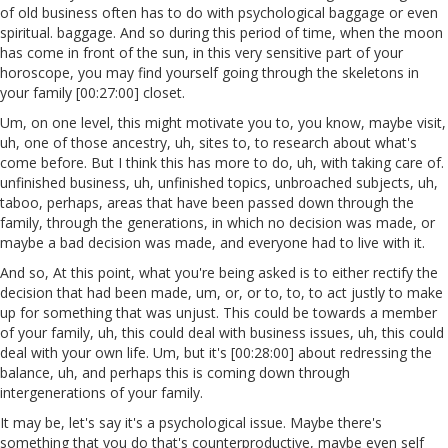
of old business often has to do with psychological baggage or even
spiritual. baggage. And so during this period of time, when the moon
has come in front of the sun, in this very sensitive part of your
horoscope, you may find yourself going through the skeletons in
your family [00:27:00] closet.
Um, on one level, this might motivate you to, you know, maybe visit,
uh, one of those ancestry, uh, sites to, to research about what's
come before. But I think this has more to do, uh, with taking care of.
unfinished business, uh, unfinished topics, unbroached subjects, uh,
taboo, perhaps, areas that have been passed down through the
family, through the generations, in which no decision was made, or
maybe a bad decision was made, and everyone had to live with it.
And so, At this point, what you're being asked is to either rectify the
decision that had been made, um, or, or to, to, to act justly to make
up for something that was unjust. This could be towards a member
of your family, uh, this could deal with business issues, uh, this could
deal with your own life. Um, but it's [00:28:00] about redressing the
balance, uh, and perhaps this is coming down through
intergenerations of your family.
It may be, let's say it's a psychological issue. Maybe there's
something that you do that's counterproductive, maybe even self