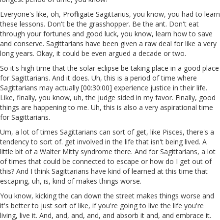
Everyone's like, oh, Profligate Sagittarius, you know, you had to learn
these lessons. Don't be the grasshopper. Be the ant. Don't eat
through your fortunes and good luck, you know, learn how to save
and conserve. Sagittarians have been given a raw deal for like a very
long years. Okay, it could be even argued a decade or two.
So it's high time that the solar eclipse be taking place in a good place
for Sagittarians. And it does. Uh, this is a period of time where
Sagittarians may actually [00:30:00] experience justice in their life.
Like, finally, you know, uh, the judge sided in my favor. Finally, good
things are happening to me. Uh, this is also a very aspirational time
for Sagittarians.
Um, a lot of times Sagittarians can sort of get, like Pisces, there's a
tendency to sort of. get involved in the life that isn't being lived. A
little bit of a Walter Mitty syndrome there. And for Sagittarians, a lot
of times that could be connected to escape or how do I get out of
this? And I think Sagittarians have kind of learned at this time that
escaping, uh, is, kind of makes things worse.
You know, kicking the can down the street makes things worse and
it's better to just sort of like, if you're going to live the life you're
living, live it. And, and, and, and, and absorb it and, and embrace it.