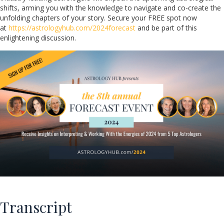
shifts, arming you with the knowledge to navigate and co-create the
unfolding chapters of your story. Secure your FREE spot now
at
https://astrologyhub.com/2024forecast
and be part of this
enlightening discussion.
Transcript