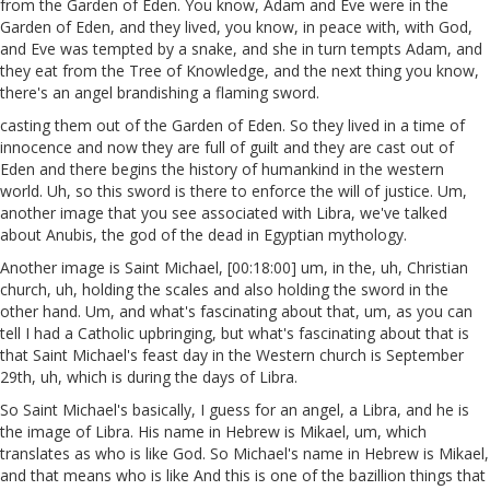
from the Garden of Eden. You know, Adam and Eve were in the
Garden of Eden, and they lived, you know, in peace with, with God,
and Eve was tempted by a snake, and she in turn tempts Adam, and
they eat from the Tree of Knowledge, and the next thing you know,
there's an angel brandishing a flaming sword.
casting them out of the Garden of Eden. So they lived in a time of
innocence and now they are full of guilt and they are cast out of
Eden and there begins the history of humankind in the western
world. Uh, so this sword is there to enforce the will of justice. Um,
another image that you see associated with Libra, we've talked
about Anubis, the god of the dead in Egyptian mythology.
Another image is Saint Michael, [00:18:00] um, in the, uh, Christian
church, uh, holding the scales and also holding the sword in the
other hand. Um, and what's fascinating about that, um, as you can
tell I had a Catholic upbringing, but what's fascinating about that is
that Saint Michael's feast day in the Western church is September
29th, uh, which is during the days of Libra.
So Saint Michael's basically, I guess for an angel, a Libra, and he is
the image of Libra. His name in Hebrew is Mikael, um, which
translates as who is like God. So Michael's name in Hebrew is Mikael,
and that means who is like And this is one of the bazillion things that