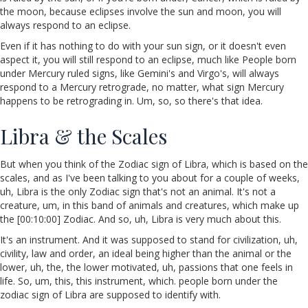
the moon, because eclipses involve the sun and moon, you will
always respond to an eclipse.
Even if it has nothing to do with your sun sign, or it doesn't even
aspect it, you will still respond to an eclipse, much like People born
under Mercury ruled signs, like Gemini's and Virgo's, will always
respond to a Mercury retrograde, no matter, what sign Mercury
happens to be retrograding in. Um, so, so there's that idea.
Libra & the Scales
But when you think of the Zodiac sign of Libra, which is based on the
scales, and as I've been talking to you about for a couple of weeks,
uh, Libra is the only Zodiac sign that's not an animal. It's not a
creature, um, in this band of animals and creatures, which make up
the [00:10:00] Zodiac. And so, uh, Libra is very much about this.
It's an instrument. And it was supposed to stand for civilization, uh,
civility, law and order, an ideal being higher than the animal or the
lower, uh, the, the lower motivated, uh, passions that one feels in
life. So, um, this, this instrument, which. people born under the
zodiac sign of Libra are supposed to identify with.