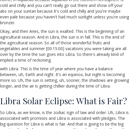
cold and chilly and you can't really go out there and show off your
abs on your suntan because it's cold and chilly and you're maybe
even pale because you haven't had much sunlight unless you're using
bronzer.
Okay, and then Aries, the sun is exalted. This is the beginning of an
agricultural season. And in Libra, the sun is in fall. This is the end of
the agricultural season. So all of those wonderful fruits and
vegetables and summer [00:15:00] vacations you were taking are all
over by the time the sun goes into Libra. So there's already kind of
implied a time of reckoning.
with Libra. This is the time of year where you have a balance
between, uh, Earth and night. It's an equinox, but night is becoming
more so. Uh, the sun is setting, uh, sooner, the shadows are growing
longer, and the air is getting chillier during the time of Libra.
Libra Solar Eclipse: What is Fair?
So Libra, as we know, is the zodiac sign of law and order. Uh, Libra is
associated with promises and Libra is associated with pledges. The
big question for Libra is what is fair. And that is going to be the big