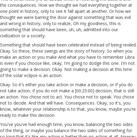
the consequences. How we thought we had everything together at
one point in history, only to see it fall apart at another. Or how we
thought we were barring the door against something that was evil
and wrong in history, only to realize, Oh my goodness, this is
something that should have been, uh, uh, admitted into our
civilization or a society.
Something that should have been celebrated instead of being reviled.
Okay. So these, these swings are the story of history. So when you
make an action or you make And what you have to remember Libra
is even if you choose like, okay, I'm going to dodge this one. I'm not
going to make a decision. Okay. Not making a decision at this time
of the solar eclipse is an action.
Okay. So it's either you take action or make a decision, or if you do
not take action, if you do not make a [00:25:00] decision, that is still
an action. You chose not to act. You chose not to speak. You chose
not to decide. And that will have. Consequences. Okay, so it's, you
know, whatever your relationship is to that, you know, maybe you're
ready to make this decision.
You've you've had enough time, you know, balancing the two sides
of the thing, or maybe you balance the two sides of something for
so long that it's like any action is better than no action at all. Anyway,