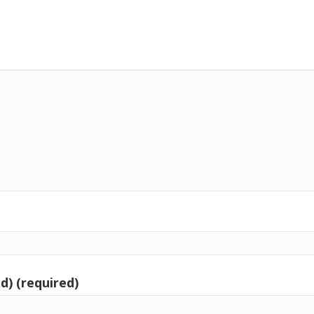
d) (required)