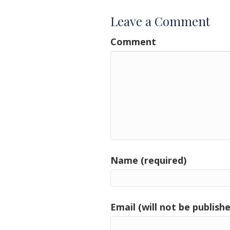
Leave a Comment
Comment
Name (required)
Email (will not be publishe