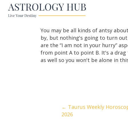
You may be all kinds of antsy about
by, but nothing's going to turn out
are the “I am not in your hurry” asp
from point A to point B. It's a dra
as well so you won't be alone in this
Posts
← Taurus Weekly Horoscope 
2026
navigation