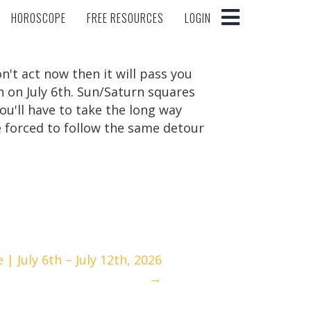
HOROSCOPE
FREE RESOURCES
LOGIN
HOROSCOPE
FREE RESOURCES
LOGIN
n't act now then it will pass you
n on July 6th. Sun/Saturn squares
ou'll have to take the long way
e forced to follow the same detour
 July 6th – July 12th, 2026
→