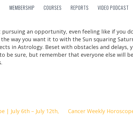
MEMBERSHIP
COURSES
REPORTS
VIDEO PODCAST
MEMBERSHIP
COURSES
REPORTS
VIDEO PODCAST
 pursuing an opportunity, even feeling like if you do
 the way you want it to with the Sun squaring Satur
ects in Astrology. Beset with obstacles and delays, y
g to be sure, but remember that everyone else will b
.
| July 6th – July 12th,
Cancer Weekly Horoscope |