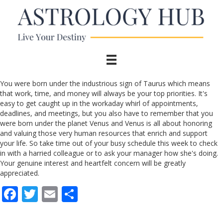
You were born under the industrious sign of Taurus which means
that work, time, and money will always be your top priorities. It's
easy to get caught up in the workaday whirl of appointments,
deadlines, and meetings, but you also have to remember that you
were born under the planet Venus and Venus is all about honoring
and valuing those very human resources that enrich and support
your life. So take time out of your busy schedule this week to check
in with a harried colleague or to ask your manager how she's doing.
Your genuine interest and heartfelt concern will be greatly
appreciated.
F
T
E
S
ac
w
m
h