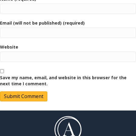
Email (will not be published) (required)
Website
Save my name, email, and website in this browser for the
next time I comment.