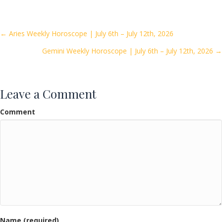
e
itt
ai
ar
b
er
l
e
o
Posts
← Aries Weekly Horoscope | July 6th – July 12th, 2026
o
Gemini Weekly Horoscope | July 6th – July 12th, 2026 →
navigation
k
Leave a Comment
Comment
Name (required)