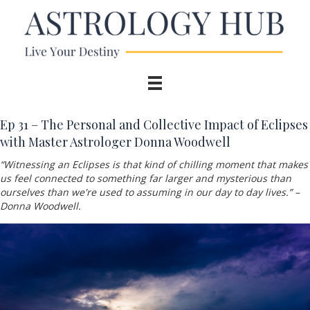
Ep 31 –
The Personal and Collective Impact of Eclipses
with Master Astrologer Donna Woodwell
“Witnessing an
Eclipses is that kind of chilling moment that makes
us feel connected to something far larger and mysterious than
ourselves than we're used to assuming in our day to day lives.” –
Donna Woodwell
.