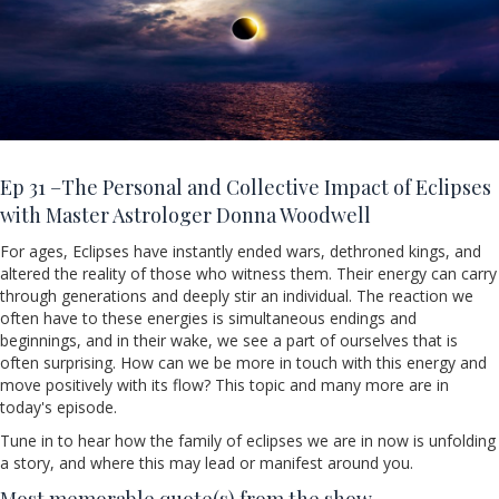
Ep 31 –
The Personal and Collective Impact of Eclipses
with Master Astrologer Donna Woodwell
For ages, Eclipses have instantly ended wars, dethroned kings, and
altered the reality of those who witness them. Their energy can carry
through generations and deeply stir an individual. The reaction we
often have to these energies is simultaneous endings and
beginnings, and in their wake, we see a part of ourselves that is
often surprising. How can we be more in touch with this energy and
move positively with its flow? This topic and many more are in
today's episode.
Tune in to hear how the family of eclipses we are in now is unfolding
a story, and where this may lead or manifest around you.