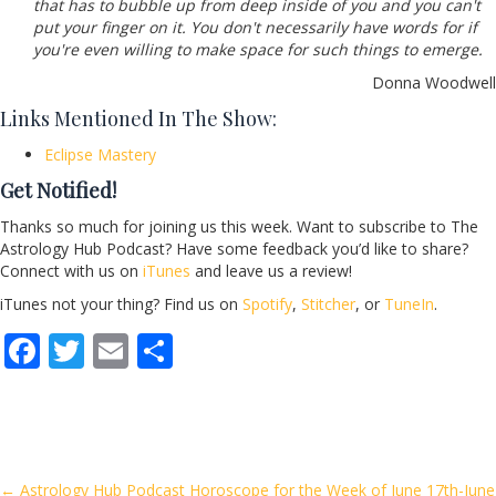
that has to bubble up from deep inside of you and you can't
put your finger on it. You don't necessarily have words for if
you're even willing to make space for such things to emerge.
Donna Woodwell
Links Mentioned In The Show:
Eclipse Mastery
Get Notified!
Thanks so much for joining us this week. Want to subscribe to The
Astrology Hub Podcast? Have some feedback you’d like to share?
Connect with us on
iTunes
and leave us a review!
iTunes not your thing? Find us on
Spotify
,
Stitcher
, or
TuneIn
.
F
T
E
S
ac
w
m
h
e
itt
ai
ar
b
er
l
e
o
← Astrology Hub Podcast Horoscope for the Week of June 17th-June