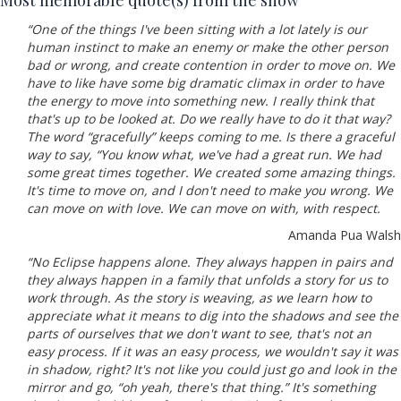
Most memorable quote(s) from the show
“One of the things I've been sitting with a lot lately is our
human instinct to make an enemy or make the other person
bad or wrong, and create contention in order to move on. We
have to like have some big dramatic climax in order to have
the energy to move into something new. I really think that
that's up to be looked at. Do we really have to do it that way?
The word “gracefully” keeps coming to me. Is there a graceful
way to say, “You know what, we've had a great run. We had
some great times together. We created some amazing things.
It's time to move on, and I don't need to make you wrong. We
can move on with love. We can move on with, with respect.
Amanda Pua Walsh
“No Eclipse happens alone. They always happen in pairs and
they always happen in a family that unfolds a story for us to
work through. As the story is weaving, as we learn how to
appreciate what it means to dig into the shadows and see the
parts of ourselves that we don't want to see, that's not an
easy process. If it was an easy process, we wouldn't say it was
in shadow, right? It's not like you could just go and look in the
mirror and go, “oh yeah, there's that thing.” It's something