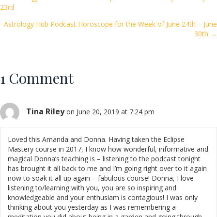
Posts
23rd
o
navigation
k
Astrology Hub Podcast Horoscope for the Week of June 24th – June
30th →
1 Comment
Tina Riley
on June 20, 2019 at 7:24 pm
Loved this Amanda and Donna. Having taken the Eclipse
Mastery course in 2017, I know how wonderful, informative and
magical Donna’s teaching is – listening to the podcast tonight
has brought it all back to me and I’m going right over to it again
now to soak it all up again – fabulous course! Donna, I love
listening to/learning with you, you are so inspiring and
knowledgeable and your enthusiam is contagious! I was only
thinking about you yesterday as I was remembering a
meditation you did about being in a garden and going through