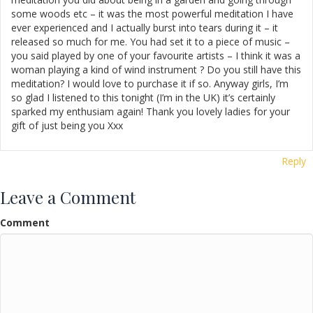
some woods etc – it was the most powerful meditation I have
ever experienced and I actually burst into tears during it – it
released so much for me. You had set it to a piece of music –
you said played by one of your favourite artists – I think it was a
woman playing a kind of wind instrument ? Do you still have this
meditation? I would love to purchase it if so. Anyway girls, I’m
so glad I listened to this tonight (I’m in the UK) it’s certainly
sparked my enthusiam again! Thank you lovely ladies for your
gift of just being you Xxx
Reply
Leave a Comment
Comment