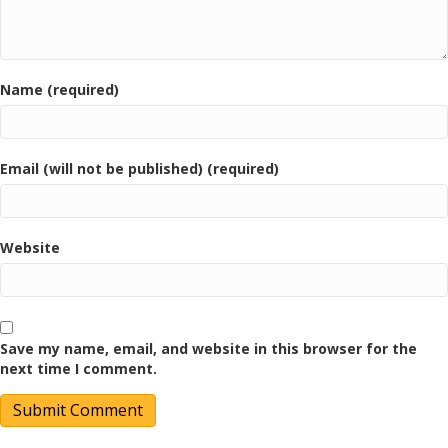
Name (required)
Email (will not be published) (required)
Website
Save my name, email, and website in this browser for the
next time I comment.