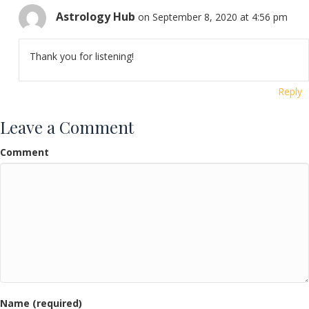
Astrology Hub
on September 8, 2020 at 4:56 pm
Thank you for listening!
Reply
Leave a Comment
Comment
Name (required)