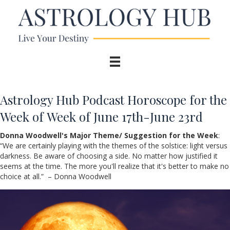
Astrology Hub Podcast Horoscope for the
Week of Week of June 17th-June 23rd
Donna Woodwell's Major Theme/ Suggestion for the Week
:
“
We are certainly playing with the themes of the solstice: light versus
darkness. Be aware of choosing a side. No matter how justified it
seems at the time. The more you'll realize that it's better to make no
choice at all.” – Donna Woodwell