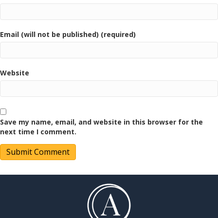
Email (will not be published) (required)
Website
Save my name, email, and website in this browser for the
next time I comment.