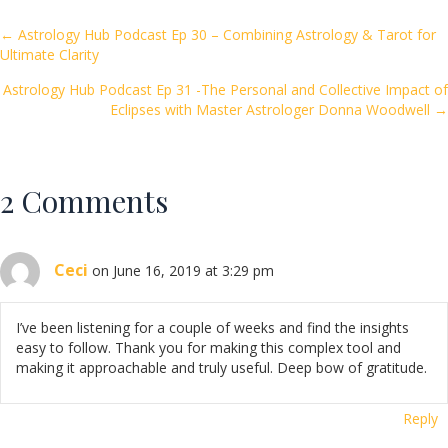
b
er
l
e
o
Posts
← Astrology Hub Podcast Ep 30 – Combining Astrology & Tarot for
Ultimate Clarity
o
navigation
k
Astrology Hub Podcast Ep 31 -The Personal and Collective Impact of
Eclipses with Master Astrologer Donna Woodwell →
2 Comments
Ceci
on June 16, 2019 at 3:29 pm
I’ve been listening for a couple of weeks and find the insights
easy to follow. Thank you for making this complex tool and
making it approachable and truly useful. Deep bow of gratitude.
Reply