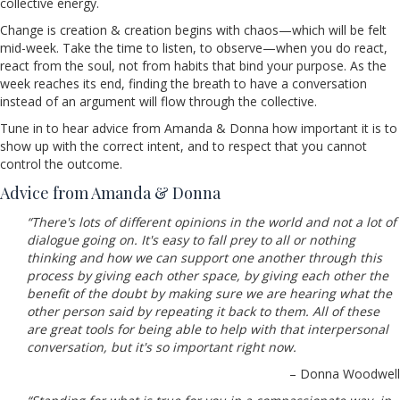
collective energy.
Change is creation & creation begins with chaos—which will be felt
mid-week. Take the time to listen, to observe—when you do react,
react from the soul, not from habits that bind your purpose. As the
week reaches its end, finding the breath to have a conversation
instead of an argument will flow through the collective.
Tune in to hear advice from Amanda & Donna how important it is to
show up with the correct intent, and to respect that you cannot
control the outcome.
Advice from Amanda & Donna
“There's lots of different opinions in the world and not a lot of
dialogue going on. It's easy to fall prey to all or nothing
thinking and how we can support one another through this
process by giving each other space, by giving each other the
benefit of the doubt by making sure we are hearing what the
other person said by repeating it back to them. All of these
are great tools for being able to help with that interpersonal
conversation, but it's so important right now.
– Donna Woodwell