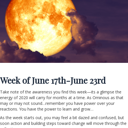
Week of J
une 17th-June 23rd
Take note of the awareness you find this week—its a glimpse the
energy of 2020 will carry for months at a time. As Ominous as that
may or may not sound…remember you have power over your
reactions. You have the power to learn and grow…
As the week starts out, you may feel a bit dazed and confused, but
soon action and building steps toward change will move through the