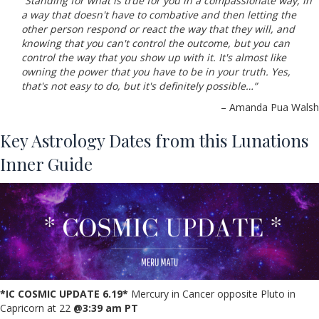
“Standing for what is true for you in a compassionate way, in
a way that doesn't have to combative and then letting the
other person respond or react the way that they will, and
knowing that you can't control the outcome, but you can
control the way that you show up with it. It's almost like
owning the power that you have to be in your truth. Yes,
that's not easy to do, but it's definitely possible…”
– Amanda Pua Walsh
Key Astrology Dates from this Lunations
Inner Guide
*IC COSMIC UPDATE 6.19*
Mercury in Cancer opposite Pluto in
Capricorn at 22
@3:39 am PT