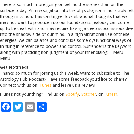
There is so much more going on behind the scenes than on the
surface today. An investigation into the physiological mind is truly felt
through intuition. This can trigger low vibrational thoughts that we
may not want to produce into our foundations. Jealousy can come
up to be dealt with and may require having a deep subconscious dive
into the shadow side of our mind. In a high vibrational use of these
energies, we can balance and conclude some dysfunctional ways of
thinking in reference to power and control. Surrender is the keyword
along with practicing non-judgment of your inner dialog. – Meru
Matu
Get Notified!
Thanks so much for joining us this week. Want to subscribe to The
Astrology Hub Podcast? Have some feedback you’d like to share?
Connect with us on
iTunes
and leave us a review!
iTunes not your thing? Find us on
Spotify
,
Stitcher
, or
TuneIn
.
F
T
E
S
ac
w
m
h
e
itt
ai
ar